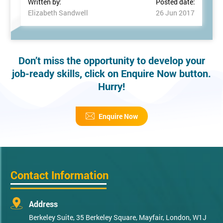
Written by:
Posted date:
Elizabeth Sandwell
26 Jun 2017
Don’t miss the opportunity to develop your
job-ready skills, click on Enquire Now button.
Hurry!
Enquire Now
Contact Information
Address
Berkeley Suite, 35 Berkeley Square, Mayfair, London, W1J