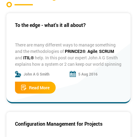
To the edge - what's it all about?
There are many different ways to manage something
and the methodologies of
PRINCE2®
,
Agile
,
SCRUM
and
ITIL®
help. In this post our expert John A G Smith
explains how a system or 2 can keep our world spinning
on the correct axis!
John A G Smith
5 Aug 2016
It’s all about systems. Whether you’re looking at
something as small as an individual business task or as
Read More
large as a whole company, they’re all systems. We’re
surrounded by the things. We live on a planet within the
solar system. Our shower is supplied by a hot water
system. I’m writing this on a computer system. Indeed
we are each our own individual system: the human
body.
Configuration Management for Projects
Image - Panel 6 Solar Systemm, Ralph Buckley
So what, I hear you say, is a system? And what qualifies