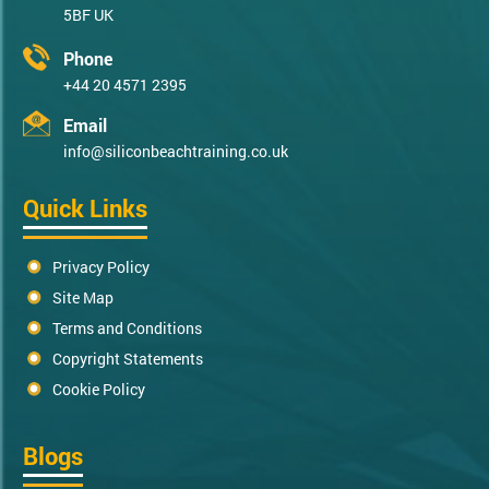
5BF UK
Phone
+44 20 4571 2395
Email
info@siliconbeachtraining.co.uk
Quick Links
Privacy Policy
Site Map
Terms and Conditions
Copyright Statements
Cookie Policy
Blogs