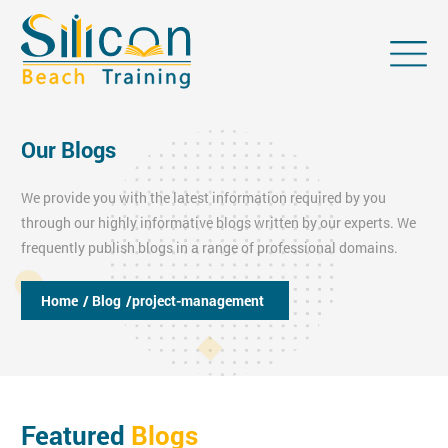
Our Blogs
We provide you with the latest information required by you
through our highly informative blogs written by our experts. We
frequently publish blogs in a range of professional domains.
Home
/ Blog
/project-management
Featured
Blogs