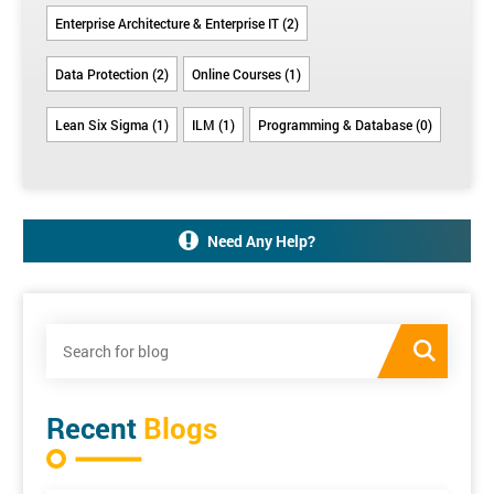
Enterprise Architecture & Enterprise IT (2)
Data Protection (2)
Online Courses (1)
Lean Six Sigma (1)
ILM (1)
Programming & Database (0)
Need Any Help?
Recent
Blogs