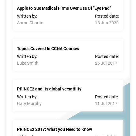
Apple to Sue Medical Firms Over Use Of "Eye Pad"
Written by:
Posted date:
Aaron Charlie
16 Jun 2020
Topics Covered In CCNA Courses
Written by:
Posted date:
Luke Smith
25 Jul 2017
PRINCE2 and its global versatility
Written by:
Posted date:
Gary Murphy
11 Jul 2017
PRINCE2 2017: What you Need to Know