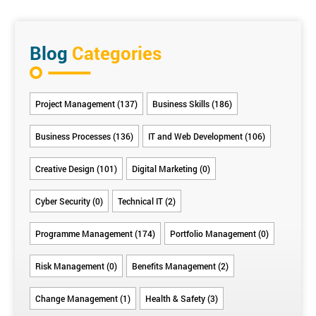
change must be assigned to take responsibility for
and benefit.
managing a wedding:
developing and applying the change management
Benefits Criteria
methodology, communicating throughout the change,
The first thing to do is identify the benefits criteria that
continuously measuring progress, recognising and
Blog
Categories
will define project success. These can be such things
rewarding results, and reinforcing change so it becomes
as:
embedded in the culture.
Everyone
Happy
No
(For the
Having a
Choosing
Project Management (137)
Business Skills (186)
being
guests
family
bride),
stress-less
wedding
where
conflict
feeling
wedding
suppliers
they
(yes,
beautiful
planning
you can
Business Processes (136)
IT and Web Development (106)
should
it’s a
experience
trust to
be at the
factor)
deliver
Creative Design (101)
Digital Marketing (0)
right
times
Cyber Security (0)
Technical IT (2)
Programme Management (174)
Portfolio Management (0)
Risk Management (0)
Benefits Management (2)
Change Management (1)
Health & Safety (3)