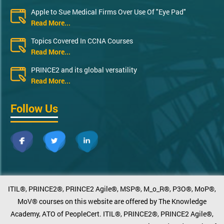
Apple to Sue Medical Firms Over Use Of "Eye Pad"
Read More...
Topics Covered In CCNA Courses
Read More...
PRINCE2 and its global versatility
Read More...
Follow Us
ITIL®, PRINCE2®, PRINCE2 Agile®, MSP®, M_o_R®, P3O®, MoP®,
MoV® courses on this website are offered by The Knowledge
Academy, ATO of PeopleCert. ITIL®, PRINCE2®, PRINCE2 Agile®,