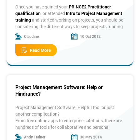
each mentioned above as one of them?
Once you have gained your
PRINCE2 Practitioner
It is generally accepted that a system has five
qualification
, or attended
Intro to Project Management
components: Inputs, outputs, processes, stores and a
training
and started working on projects, you should be
boundary.
considering the different ways to keep projects running
smoothly. One of these is
configuration management
.
Claudine
10 Oct 2012
The term configuration management conjures up all
sorts of questions for project managers, firstly;
Read More
What is configuration
Do I
How do I
management?
need it?
apply it?
What is Configuration Management?
Whether we realise it or not, configuration management
Project Management Software: Help or
exists all around us. For example, the make and model
Hindrance?
of your car or phone, the version of software you use at
home or at work and the documents you use in your
daily lives could be version controlled.
Project Management Software. Helpful tool or just
Essentially what configuration management covers is
another complication?
how we
identify
things that need to be version
From free online apps to enterprise solutions, there are
controlled,
track
these items by keeping records, using
hundreds of tools for collaborative and personal
naming or labelling the latest versions and
control
the
projects.
Andy Trainer
30 May 2014