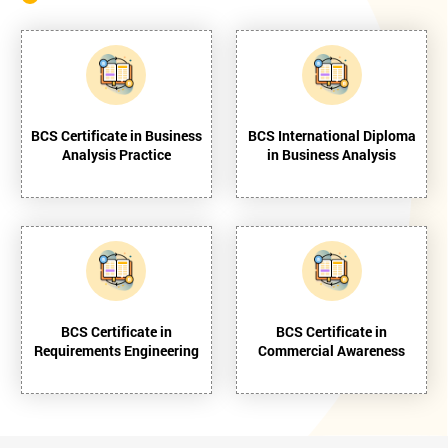
BCS Certificate in Business
BCS International Diploma
Analysis Practice
in Business Analysis
BCS Certificate in
BCS Certificate in
Requirements Engineering
Commercial Awareness