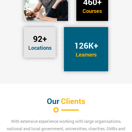
460+
Courses
92+
126K+
Locations
Learners
Our
Clients
With extensive experience working with large organisations,
national and local government, universities, charities, SMBs and