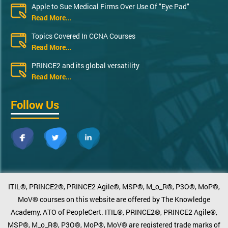
Apple to Sue Medical Firms Over Use Of "Eye Pad"
Read More...
Topics Covered In CCNA Courses
Read More...
PRINCE2 and its global versatility
Read More...
Follow Us
ITIL®, PRINCE2®, PRINCE2 Agile®, MSP®, M_o_R®, P3O®, MoP®,
MoV® courses on this website are offered by The Knowledge
Academy, ATO of PeopleCert. ITIL®, PRINCE2®, PRINCE2 Agile®,
MSP®, M_o_R®, P3O®, MoP®, MoV® are registered trade marks of