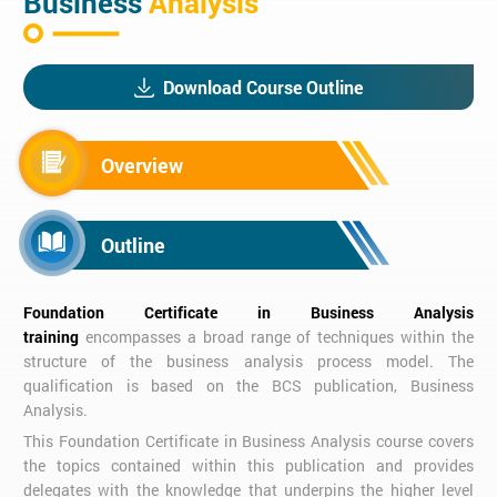
Business
Analysis
Download Course Outline
Overview
Outline
Foundation Certificate in Business Analysis
training
encompasses a broad range of techniques within the
structure of the business analysis process model. The
qualification is based on the BCS publication, Business
Analysis.
This Foundation Certificate in Business Analysis course covers
the topics contained within this publication and provides
delegates with the knowledge that underpins the higher level