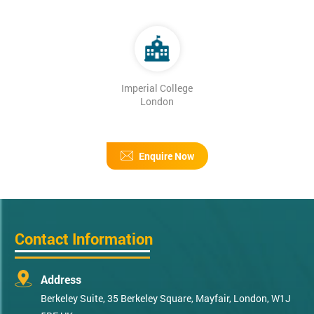
Imperial College
London
Enquire Now
Contact Information
Address
Berkeley Suite, 35 Berkeley Square, Mayfair, London, W1J