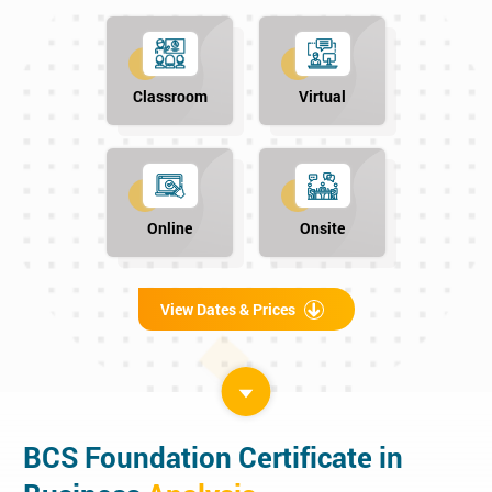
Classroom
Virtual
Online
Onsite
View Dates & Prices
BCS Foundation Certificate in