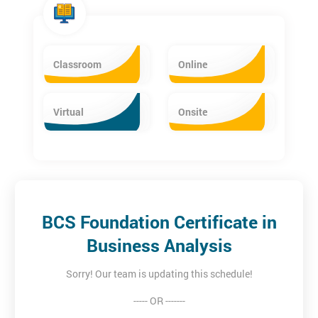
Classroom
Online
Virtual
Onsite
BCS Foundation Certificate in
Business Analysis
Sorry! Our team is updating this schedule!
----- OR -------