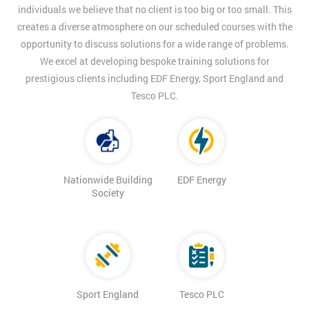
individuals we believe that no client is too big or too small. This
creates a diverse atmosphere on our scheduled courses with the
opportunity to discuss solutions for a wide range of problems.
We excel at developing bespoke training solutions for
prestigious clients including EDF Energy, Sport England and
Tesco PLC.
Nationwide Building
EDF Energy
Society
Sport England
Tesco PLC