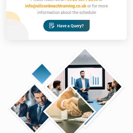
info@siliconbeachtraining.co.uk
or for more
information about the schedule
Have a Query?