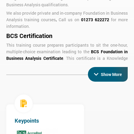
Business Analysis qualifications.
We also provide private and in-company Foundation in Business
Analysis training courses
.
Call us on
01273 622272
for more
information.
BCS Certification
This training course prepares participants to sit the one-hour,
multiple-choice examination leading to the
BCS Foundation in
Business Analysis Certificate
. This certificate is a Knowledge
Based Specialism Module for the
BCS Diploma in Business
Analysis
.
Show More
Course Objectives
At the end of the 3 day course you will be able to demonstrate
knowledge of business analysis techniques and principles
including:
The role of the business analyst
Keypoints
Strategy analysis
Business system & business process modelling