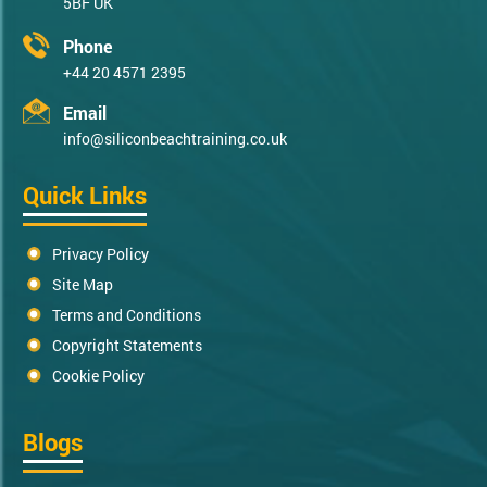
5BF UK
Phone
+44 20 4571 2395
Email
info@siliconbeachtraining.co.uk
Quick Links
Privacy Policy
Site Map
Terms and Conditions
Copyright Statements
Cookie Policy
Blogs