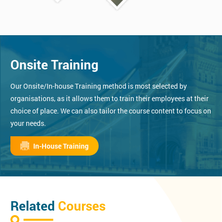
Onsite Training
Our Onsite/In-house Training method is most selected by
organisations, as it allows them to train their employees at their
choice of place. We can also tailor the course content to focus on
your needs.
In-House Training
Related
Courses