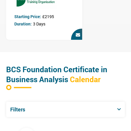
Stakeholder analysis
Investigation & modelling techniques
Requirements engineering
Starting Price:
£2195
Business case development
Duration:
3 Days
Management of business change
Who is this course for?
The certificate is relevant to anyone requiring an understanding
of Business Analysis including business analysts, business
managers and their staff, business change managers and project
managers.
BCS Foundation Certificate in
Business Analysis
Calendar
Filters