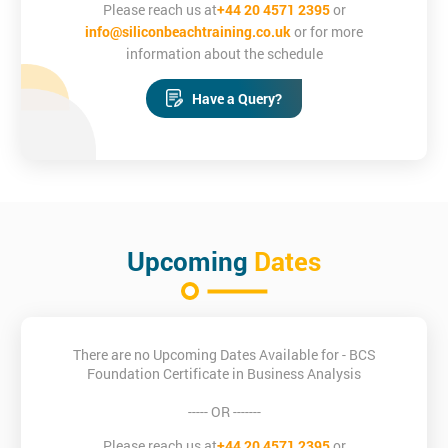
Please reach us at
+44 20 4571 2395
or
info@siliconbeachtraining.co.uk
or for more
information about the schedule
Have a Query?
Upcoming
Dates
There are no Upcoming Dates Available for - BCS
Foundation Certificate in Business Analysis
----- OR -------
Please reach us at
+44 20 4571 2395
or