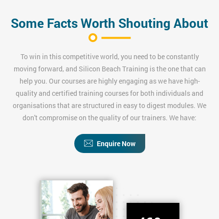
Some Facts Worth Shouting About
To win in this competitive world, you need to be constantly
moving forward, and Silicon Beach Training is the one that can
help you. Our courses are highly engaging as we have high-
quality and certified training courses for both individuals and
organisations that are structured in easy to digest modules. We
don't compromise on the quality of our trainers. We have:
Enquire Now