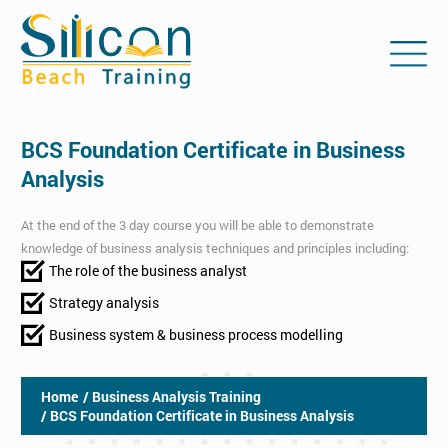
BCS Foundation Certificate in Business
Analysis
At the end of the 3 day course you will be able to demonstrate
knowledge of business analysis techniques and principles including:
The role of the business analyst
Strategy analysis
Business system & business process modelling
Home
/ Business Analysis Training
/ BCS Foundation Certificate in Business Analysis