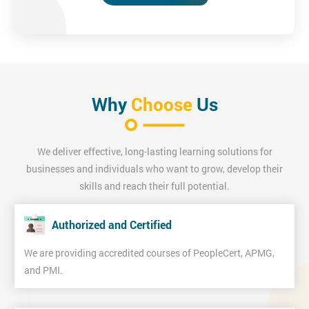
Why
Choose
Us
We deliver effective, long-lasting learning solutions for
businesses and individuals who want to grow, develop their
skills and reach their full potential.
Authorized and Certified
We are providing accredited courses of PeopleCert, APMG,
and PMI.