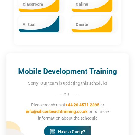
iOS App Development Certification Training
Classroom
Online
The iOS App Development Training equips delegates with the
essential programming skills. The iOS training provides in-depth
Virtual
Onsite
knowledge about the Core iOS, Cocoa Touch frameworks, Xcode
basics, simple user interface creation and MVC Architecture.
Mobile Development Training
Sorry! Our team is updating this schedule!
----- OR -------
Please reach us at
+44 20 4571 2395
or
info@siliconbeachtraining.co.uk
or for more
information about the schedule
Have a Query?