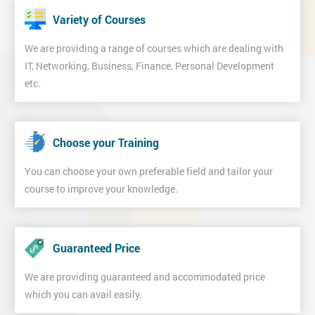
Variety of Courses
We are providing a range of courses which are dealing with
IT, Networking, Business, Finance, Personal Development
etc.
Choose your Training
You can choose your own preferable field and tailor your
course to improve your knowledge.
Guaranteed Price
We are providing guaranteed and accommodated price
which you can avail easily.