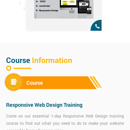
Course
Information
Course
Responsive Web Design Training
Come on our essential 1-day Responsive Web Design training
course to find out what you need to do to make your website