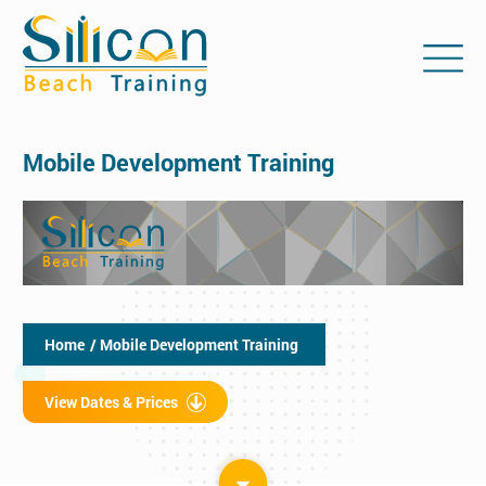
Mobile Development Training
Home
/ Mobile Development Training
View Dates & Prices