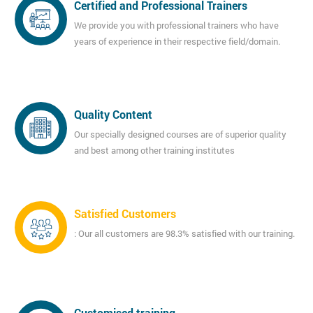
Certified and Professional Trainers
We provide you with professional trainers who have
years of experience in their respective field/domain.
Quality Content
Our specially designed courses are of superior quality
and best among other training institutes
Satisfied Customers
: Our all customers are 98.3% satisfied with our training.
Customised training