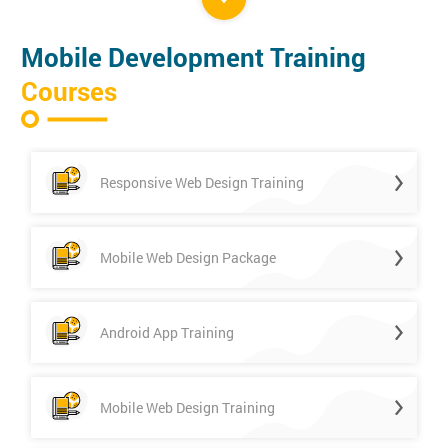
Mobile Development Training
Courses
Responsive Web Design Training
Mobile Web Design Package
Android App Training
Mobile Web Design Training