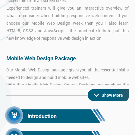
accessible from all screen sizes.
Experienced trainers will give you an interactive overview of
what to consider when building responsive web content. If you
choose our Mobile Web Design week then you'll also learn
HTML5, CSS3 and JavaScript - the practical skills to put this
new knowledge of responsive web design in action.
Mobile Web Design Package
Our Mobile Web Design package gives you all the essential skills
needed to design and build mobile websites.
With this Mobile Web Design Course Package, we combine the
thorough overview from our Responsive Web Design course with
Show More
hands-on practical workshops in HTML5 & CSS3 and
JavaScript - everything you need to get started right away!
Introduction
Android App Training