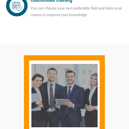
You can choose your own preferable field and tailor your
course to improve your knowledge.