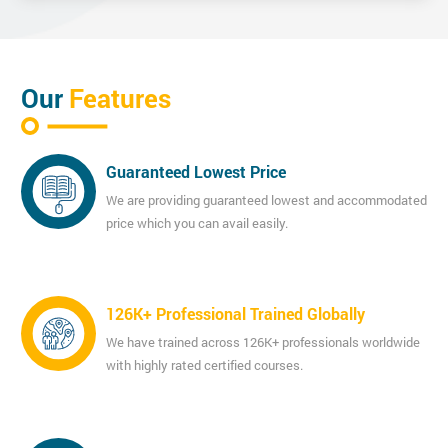
Our
Features
Guaranteed Lowest Price
We are providing guaranteed lowest and accommodated
price which you can avail easily.
126K+ Professional Trained Globally
We have trained across 126K+ professionals worldwide
with highly rated certified courses.