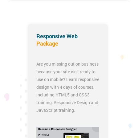
iOS App Development Certification Training
Responsive Web
Package
Are you missing out on business
because your site isn't ready to
use on mobile? Learn responsive
design with 4 days of courses,
including
HTML5 and CSS3
training
,
Responsive Design
and
JavaScript training
.