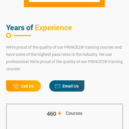
Years of
Experience
We're proud of the quality of our PRINCE2® training courses and
have some of the highest pass rates in the industry. We use
professional We're proud of the quality of our PRINCE2® training
courses
Call Us
Email Us
+
460
Courses