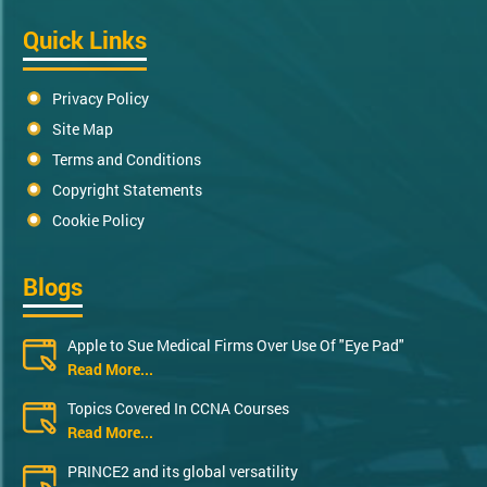
Quick Links
Privacy Policy
Site Map
Terms and Conditions
Copyright Statements
Cookie Policy
Blogs
Apple to Sue Medical Firms Over Use Of "Eye Pad"
Read More...
Topics Covered In CCNA Courses
Read More...
PRINCE2 and its global versatility