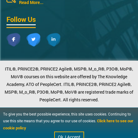
Read More...
Follow Us
ITIL®, PRINCE2®, PRINCE2 Agile®, MSP®, M_o_R®, P3O®, MoP®,
MoV® courses on this website are offered by The Knowledge
Academy, ATO of PeopleCert. ITIL®, PRINCE2®, PRINCE2 Agile®,
MSP®, M_o_R®, P3O®, MoP®, MoV® are registered trade marks of
PeopleCert. All rights reserved.
To give you the best possible experience, this site uses cookies. Continuing to
Click here to see our
use this site means that you agree to our use of cookies.
cookie policy
Ok, I Accept