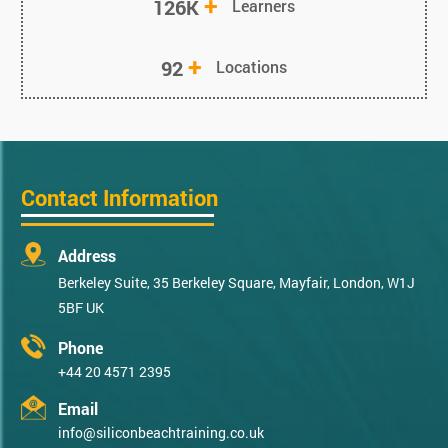
+
126K
Learners
+
92
Locations
Contact Information
Address
Berkeley Suite, 35 Berkeley Square, Mayfair, London, W1J
5BF UK
Phone
+44 20 4571 2395
Email
info@siliconbeachtraining.co.uk