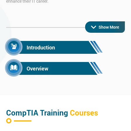
enhance their IT career.
CompTIA Network+ Certification
Show More
Learn the key aspects of networking with our highly popular
CompTIA Network+ training course.
On this CompTIA Network+ course you will gain the knowledge
Introduction
to become a network engineer or anyone who has to support
with networking. It allows you to maintain and set up wired or
Overview
wireless networks.
CompTIA Security+ Certification
Enhance your computer security knowledge with our CompTIA
Security+ course.
CompTIA Training
Courses
Through this CompTIA Security training course, you will learn
the key fundamentals of IT security and the common practices.
This training course features hands-on experience with the