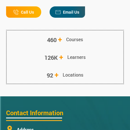
Call Us
Email Us
+
460
Courses
+
126K
Learners
+
92
Locations
Contact Information
Address