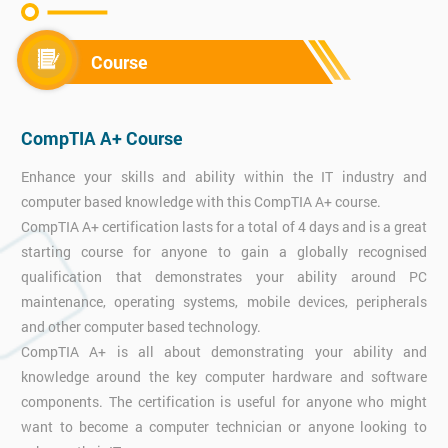
Course
CompTIA A+ Course
Enhance your skills and ability within the IT industry and
computer based knowledge with this CompTIA A+ course.
CompTIA A+ certification lasts for a total of 4 days and is a great
starting course for anyone to gain a globally recognised
qualification that demonstrates your ability around PC
maintenance, operating systems, mobile devices, peripherals
and other computer based technology.
CompTIA A+ is all about demonstrating your ability and
knowledge around the key computer hardware and software
components. The certification is useful for anyone who might
want to become a computer technician or anyone looking to