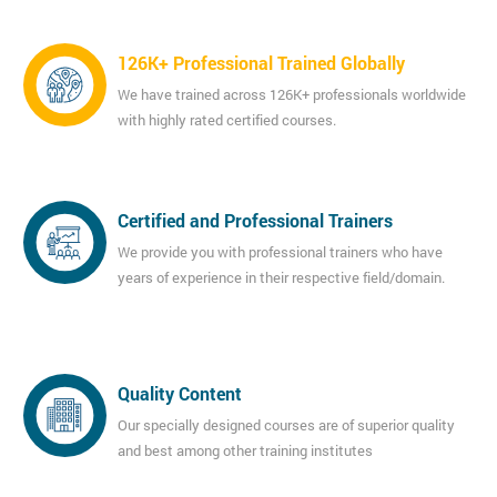
126K+ Professional Trained Globally
We have trained across 126K+ professionals worldwide
with highly rated certified courses.
Certified and Professional Trainers
We provide you with professional trainers who have
years of experience in their respective field/domain.
Quality Content
Our specially designed courses are of superior quality
and best among other training institutes