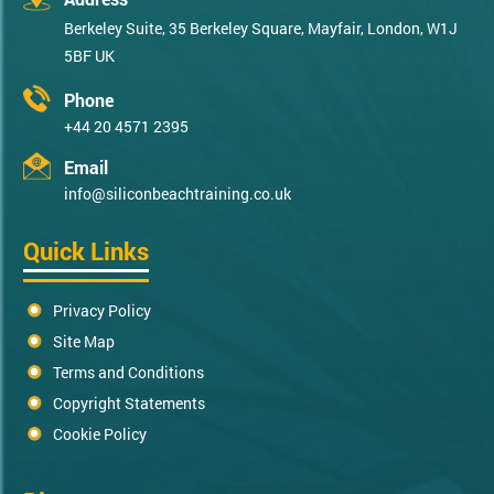
Berkeley Suite, 35 Berkeley Square, Mayfair, London, W1J
5BF UK
Phone
+44 20 4571 2395
Email
info@siliconbeachtraining.co.uk
Quick Links
Privacy Policy
Site Map
Terms and Conditions
Copyright Statements
Cookie Policy