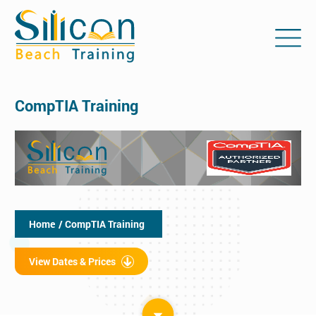
CompTIA Training
Home
/ CompTIA Training
View Dates & Prices