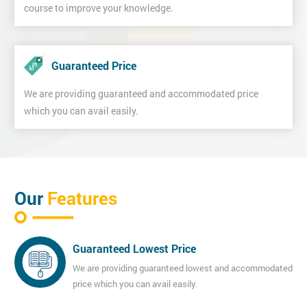
course to improve your knowledge.
Guaranteed Price
We are providing guaranteed and accommodated price
which you can avail easily.
Our
Features
Guaranteed Lowest Price
We are providing guaranteed lowest and accommodated
price which you can avail easily.