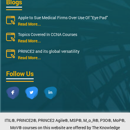
Blogs
Apple to Sue Medical Firms Over Use Of "Eye Pad"
Read More...
Topics Covered In CCNA Courses
Read More...
PRINCE2 and its global versatility
Read More...
Follow Us
ITIL®, PRINCE2®, PRINCE2 Agile®, MSP®, M_o_R®, P3O®, MoP®,
MoV® courses on this website are offered by The Knowledge