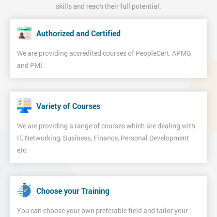
skills and reach their full potential.
Authorized and Certified
We are providing accredited courses of PeopleCert, APMG,
and PMI.
Variety of Courses
We are providing a range of courses which are dealing with
IT, Networking, Business, Finance, Personal Development
etc.
Choose your Training
You can choose your own preferable field and tailor your