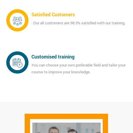
Satisfied Customers
: Our all customers are 98.3% satisfied with our training.
Customised training
You can choose your own preferable field and tailor your
course to improve your knowledge.