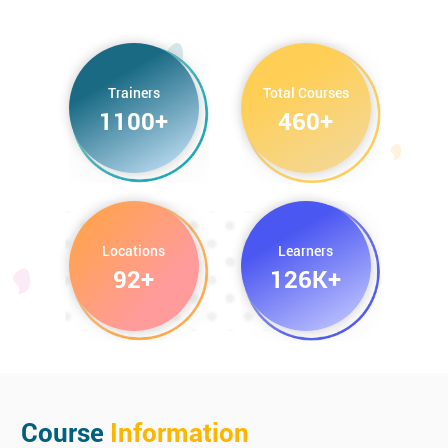
CompTIA Cloud+ Certification
CompTIA Project+ Certification
Trainers
Total Courses
1100+
460+
Locations
Learners
92+
126K+
Course
Information