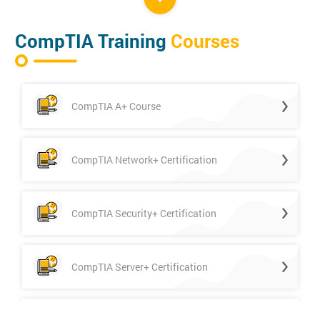
CompTIA Training
Courses
CompTIA A+ Course
CompTIA Network+ Certification
CompTIA Security+ Certification
CompTIA Server+ Certification