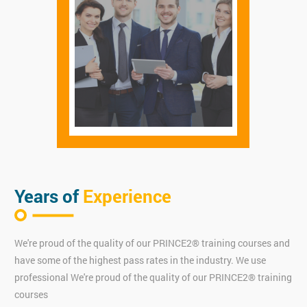
Years of
Experience
We're proud of the quality of our PRINCE2® training courses and
have some of the highest pass rates in the industry. We use
professional We're proud of the quality of our PRINCE2® training
courses