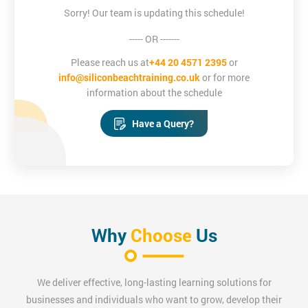
Sorry! Our team is updating this schedule!
This updated 2017 CompTIA Project+ Certification is designed
----- OR -------
for individuals that wish to enhance their project management
skill-based qualification repertoire - mainly focused on, but not
Please reach us at
+44 20 4571 2395
or
exclusive to, the IT industry.
info@siliconbeachtraining.co.uk
or for more
information about the schedule
Have a Query?
Why
Choose
Us
We deliver effective, long-lasting learning solutions for
businesses and individuals who want to grow, develop their