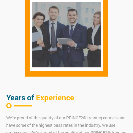
Years of
Experience
We're proud of the quality of our PRINCE2® training courses and
have some of the highest pass rates in the industry. We use
professional We're proud of the quality of our PRINCE2® training