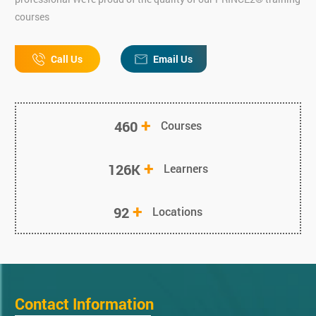
courses
Call Us
Email Us
+
460
Courses
+
126K
Learners
+
92
Locations
Contact Information