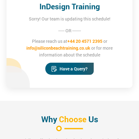
InDesign Training
Sorry! Our team is updating this schedule!
----- OR -------
Please reach us at
+44 20 4571 2395
or
info@siliconbeachtraining.co.uk
or for more
information about the schedule
Have a Query?
Why
Choose
Us