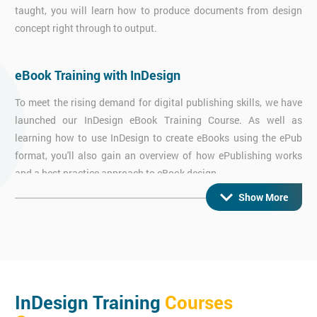
taught, you will learn how to produce documents from design
concept right through to output.
eBook Training with InDesign
To meet the rising demand for digital publishing skills, we have
launched our InDesign eBook Training Course. As well as
learning how to use InDesign to create eBooks using the ePub
format, you'll also gain an overview of how ePublishing works
and a best practice approach to eBook design.
Show More
Interactive InDesign Training
Learn how to use InDesign by itself and in conjunction with
imported Flash files to layout and design a wide range of media
rich digital documents that include slide shows, video, sound
InDesign Training
Courses
and animation that can all be exported.