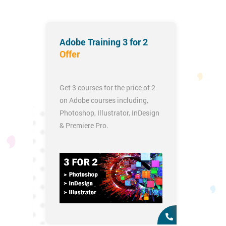
Adobe Training 3 for 2
Offer
Get 3 courses for the price of 2
on Adobe courses including,
Photoshop
,
Illustrator
,
InDesign
&
Premiere Pro
.