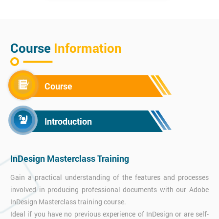
Course
Information
Course
Introduction
InDesign Masterclass Training
Gain a practical understanding of the features and processes
involved in producing professional documents with our Adobe
InDesign Masterclass training course.
Ideal if you have no previous experience of InDesign or are self-