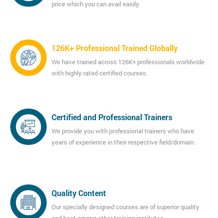
price which you can avail easily.
126K+ Professional Trained Globally
We have trained across 126K+ professionals worldwide
with highly rated certified courses.
Certified and Professional Trainers
We provide you with professional trainers who have
years of experience in their respective field/domain.
Quality Content
Our specially designed courses are of superior quality