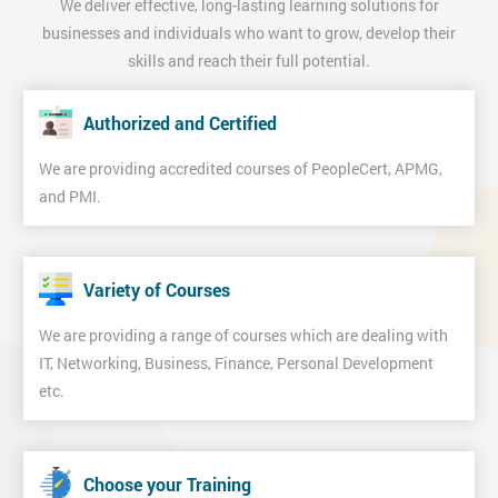
We deliver effective, long-lasting learning solutions for
businesses and individuals who want to grow, develop their
skills and reach their full potential.
Authorized and Certified
We are providing accredited courses of PeopleCert, APMG,
and PMI.
Variety of Courses
We are providing a range of courses which are dealing with
IT, Networking, Business, Finance, Personal Development
etc.
Choose your Training