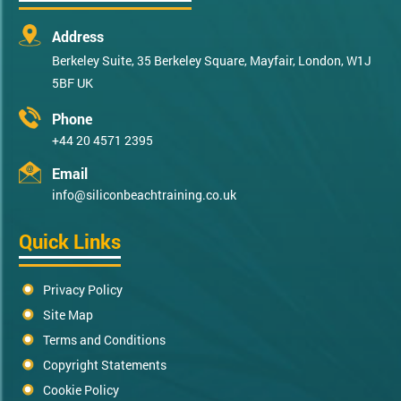
Address
Berkeley Suite, 35 Berkeley Square, Mayfair, London, W1J
5BF UK
Phone
+44 20 4571 2395
Email
info@siliconbeachtraining.co.uk
Quick Links
Privacy Policy
Site Map
Terms and Conditions
Copyright Statements
Cookie Policy