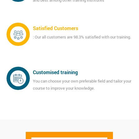
and best among other training institutes
Satisfied Customers
: Our all customers are 98.3% satisfied with our training.
Customised training
You can choose your own preferable field and tailor your
course to improve your knowledge.