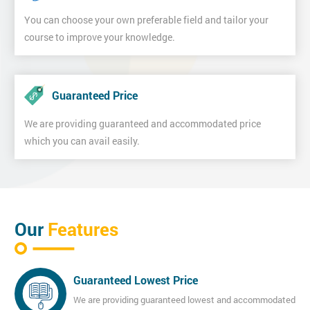
You can choose your own preferable field and tailor your
course to improve your knowledge.
Guaranteed Price
We are providing guaranteed and accommodated price
which you can avail easily.
Our
Features
Guaranteed Lowest Price
We are providing guaranteed lowest and accommodated