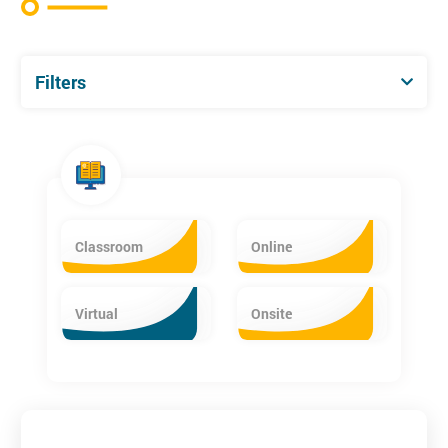
Filters
Classroom
Online
Virtual
Onsite