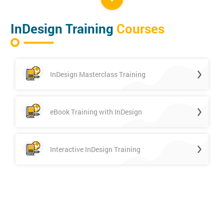
InDesign Training
Courses
InDesign Masterclass Training
eBook Training with InDesign
Interactive InDesign Training