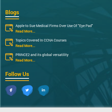
Blogs
Apple to Sue Medical Firms Over Use Of "Eye Pad"
Read More...
Topics Covered In CCNA Courses
Read More...
PRINCE2 and its global versatility
Read More...
Follow Us