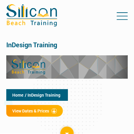
InDesign Training
Home
/ InDesign Training
View Dates & Prices