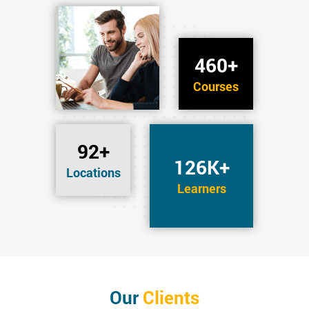
460+
Courses
92+
126K+
Locations
Learners
Our
Clients