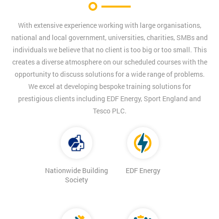
With extensive experience working with large organisations,
national and local government, universities, charities, SMBs and
individuals we believe that no client is too big or too small. This
creates a diverse atmosphere on our scheduled courses with the
opportunity to discuss solutions for a wide range of problems.
We excel at developing bespoke training solutions for
prestigious clients including EDF Energy, Sport England and
Tesco PLC.
Nationwide Building
EDF Energy
Society