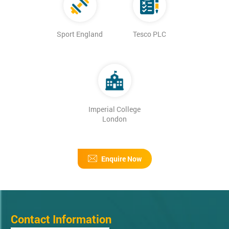
Sport England
Tesco PLC
Imperial College
London
Enquire Now
Contact Information