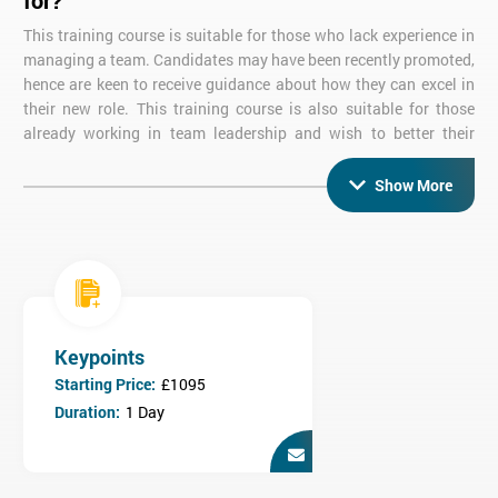
for?
This training course is suitable for those who lack experience in
managing a team. Candidates may have been recently promoted,
hence are keen to receive guidance about how they can excel in
their new role. This training course is also suitable for those
already working in team leadership and wish to better their
skills.
Show More
What are the objectives of Team Leadership
Training?
This team leadership course covers the key skills necessary for
team members to become team leaders including:
Communicating Effectively
Giving Effective Feedback
Keypoints
Developing Confidence and Self Esteem
Starting Price:
£1095
Setting Team Objectives
Duration:
1 Day
Who is this course for?
Our Team Leadership course is ideal for recently promoted Team
Leaders or those who have not had formal training.