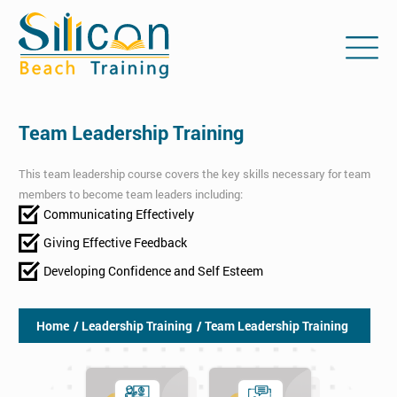
Team Leadership Training
This team leadership course covers the key skills necessary for team
members to become team leaders including:
Communicating Effectively
Giving Effective Feedback
Developing Confidence and Self Esteem
Home
/ Leadership Training
/ Team Leadership Training