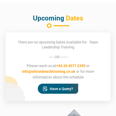
Upcoming
Dates
There are no Upcoming Dates Available for - Team
Leadership Training
----- OR -------
Please reach us at
+44 20 4571 2395
or
info@siliconbeachtraining.co.uk
or for more
information about the schedule
Have a Query?