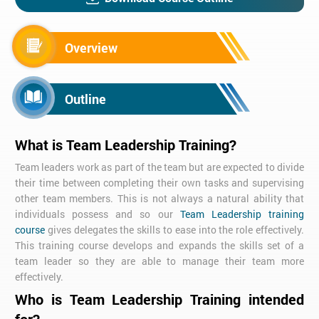
Overview
Outline
What is Team Leadership Training?
Team leaders work as part of the team but are expected to divide
their time between completing their own tasks and supervising
other team members. This is not always a natural ability that
individuals possess and so our
Team Leadership training
course
gives delegates the skills to ease into the role effectively.
This training course develops and expands the skills set of a
team leader so they are able to manage their team more
effectively.
Who is Team Leadership Training intended