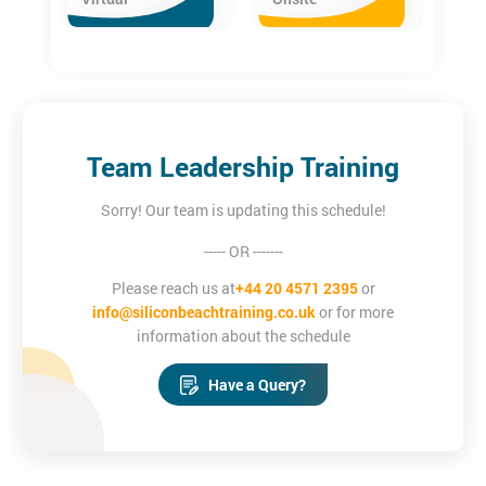
Team Leadership Training
Sorry! Our team is updating this schedule!
----- OR -------
Please reach us at
+44 20 4571 2395
or
info@siliconbeachtraining.co.uk
or for more
information about the schedule
Have a Query?