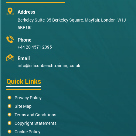
Address
Berkeley Suite, 35 Berkeley Square, Mayfair, London, W1J
5BF UK
Phone
+44 20 4571 2395
Email
info@siliconbeachtraining.co.uk
Quick Links
Privacy Policy
Site Map
Terms and Conditions
Copyright Statements
Cookie Policy