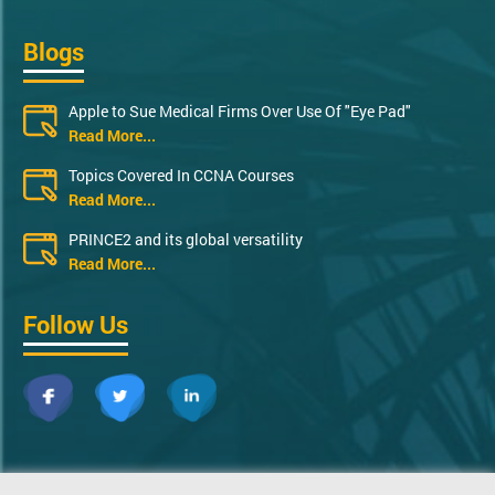
Blogs
Apple to Sue Medical Firms Over Use Of "Eye Pad"
Read More...
Topics Covered In CCNA Courses
Read More...
PRINCE2 and its global versatility
Read More...
Follow Us