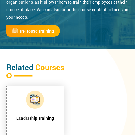
organisations, as it allows them to train their employees at their
choice of place. We can also tailor the course content to focus on
your needs.
In-House Training
Related
Courses
Leadership Training