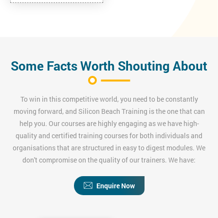
Some Facts Worth Shouting About
To win in this competitive world, you need to be constantly
moving forward, and Silicon Beach Training is the one that can
help you. Our courses are highly engaging as we have high-
quality and certified training courses for both individuals and
organisations that are structured in easy to digest modules. We
don't compromise on the quality of our trainers. We have:
Enquire Now