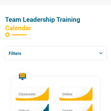
Team Leadership Training
Calendar
Filters
Classroom
Online
Virtual
Onsite