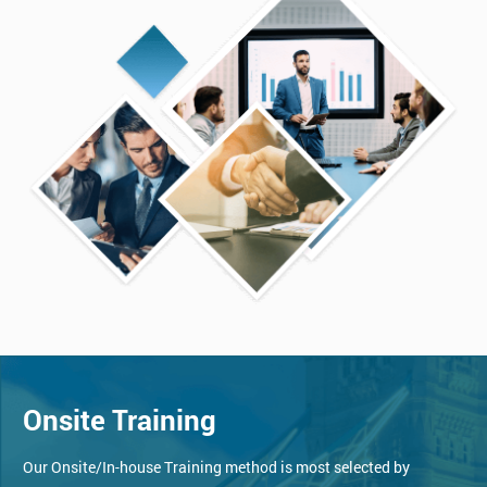
Onsite Training
Our Onsite/In-house Training method is most selected by