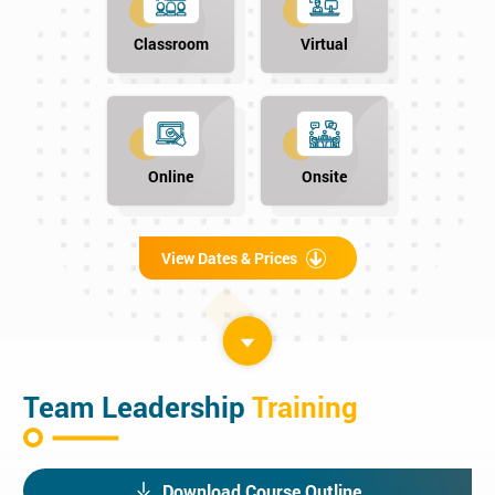
Classroom
Virtual
Online
Onsite
View Dates & Prices
Team Leadership
Training
Download Course Outline