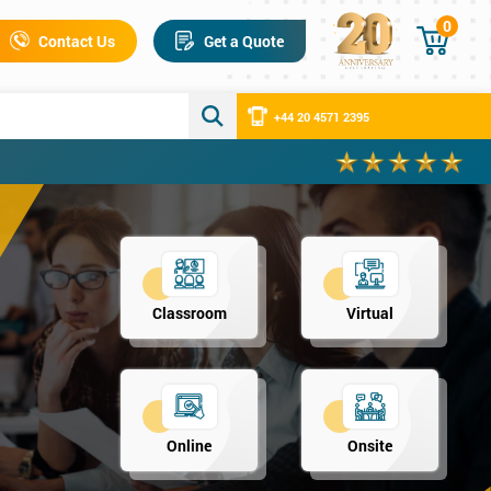
0
Contact Us
Get a Quote
+44 20 4571 2395
Classroom
Virtual
Online
Onsite