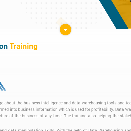
ion
Training
e about the business intelligence and data warehousing tools and te
ormed into business information which is used for profitability. Data W
cture of the business at any time. The training also helping the stakeh
 and data manipulation skills. With the help of Data Warehousing and 