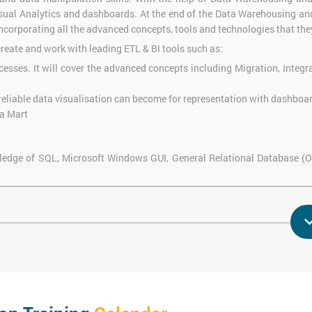
Visual Analytics and dashboards. At the end of the Data Warehousing and
incorporating all the advanced concepts, tools and technologies that the
reate and work with leading ETL & BI tools such as:
esses. It will cover the advanced concepts including Migration, Integr
reliable data visualisation can become for representation with dashboa
ta Mart
owledge of SQL, Microsoft Windows GUI, General Relational Database (
ng at Silicon Beach Training, the delegates will be able to:
ndation for Data Warehousing and Business Intelligence
lligence questions
nt systems in Business Intelligence reporting