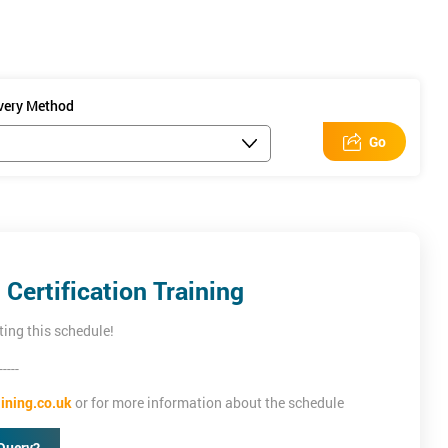
ow professionals
ivery Method
Go
Certification Training
ting this schedule!
-----
ining.co.uk
or for more information about the schedule
Query?