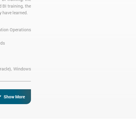
 BI training, the
y have learned.
ation Operations
rds
Oracle), Windows
Show More