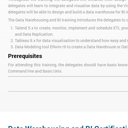
delegates will learn to integrate and visualise data by using the 
delegates will be able to design and build a data warehouse for BI 
The Data Warehousing and BI training introduces the delegates to c
Talend 5.x to create, monitor, implement and schedule ETL proc
and Data Replication.
Tableau 9.x for data visualisation to understand how easy and 
Data Modeling tool ERwin r9 to create a Data Warehouse or Da
Prerequisites
For attending this training, the delegates should have basic kn
Command line and Basic Unix.
Course Objectives
After the completion of Data Warehousing and BI Certification Traini
Understand the fundamentals of Database management, the fou
Understand the Master SQL coding for answering business inte
To design data warehouses
Understand how to build data integration workflows
Learn how to use the features of relational database manageme