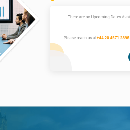
There are no Upcoming Dates Avail
Please reach us at
+44 20 4571 2395