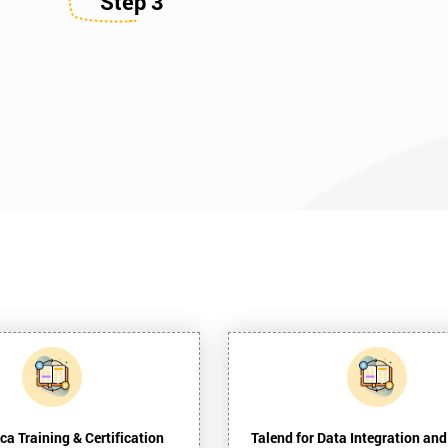
Step 3
ca Training & Certification
Talend for Data Integration and