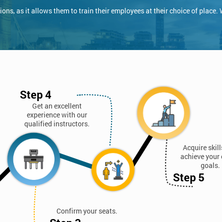
ns, as it allows them to train their employees at their choice of place.
Step 4
Get an excellent
experience with our
qualified instructors.
Acquire skil
achieve your 
goals.
Step 5
Confirm your seats.