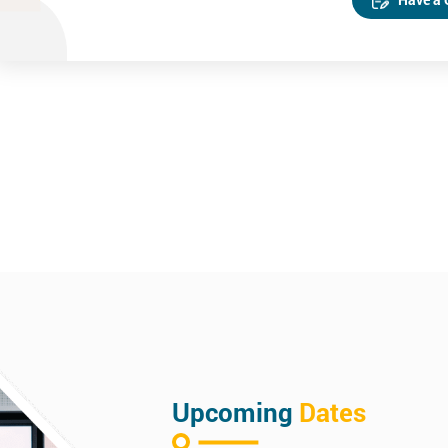
Upcoming
Dates