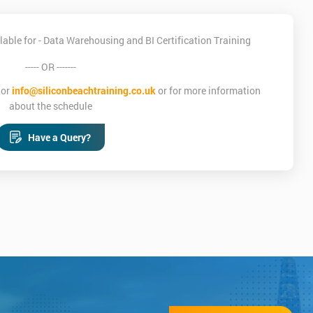
able for - Data Warehousing and BI Certification Training
----- OR -------
or
info@siliconbeachtraining.co.uk
or for more information
about the schedule
Have a Query?