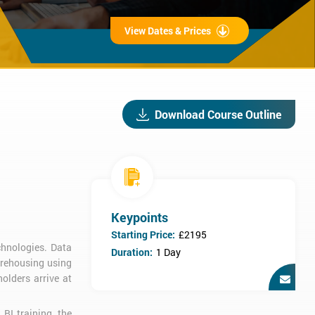
View Dates & Prices
Download Course Outline
Keypoints
Starting Price:
£2195
chnologies. Data
Duration:
1 Day
arehousing using
olders arrive at
BI training, the