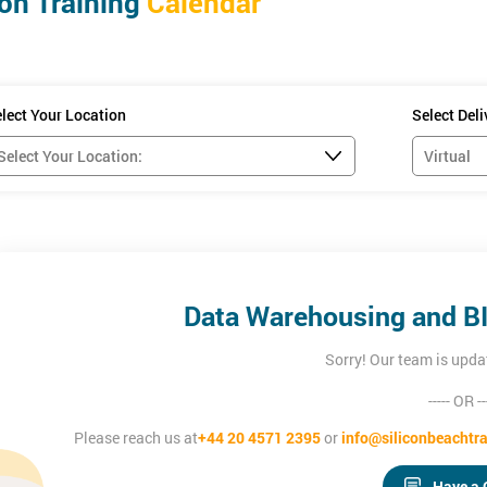
on Training
Calendar
ligence
damentals, ERwin, Data Visualisation and Business Reporting and
rn more about the Data Warehousing and Business Intelligence and bel
lect Your Location
Select Del
Data Warehousing and BI 
Sorry! Our team is upda
----- OR --
Please reach us at
+44 20 4571 2395
or
info@siliconbeachtra
Have a 