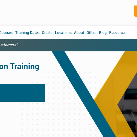
 Courses
Training Dates
Onsite
Locations
About
Offers
Blog
Resources
customers"
on Training