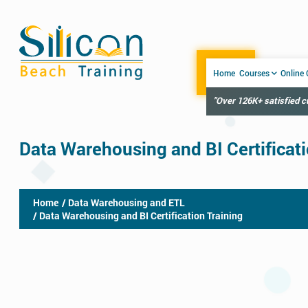
Home
Courses
Online
"Over 126K+ satisfied 
Data Warehousing and BI Certificati
Home
/ Data Warehousing and ETL
/ Data Warehousing and BI Certification Training