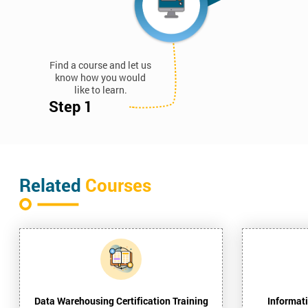
Find a course and let us
know how you would
like to learn.
Step 1
Related
Courses
Data Warehousing Certification Training
Informati