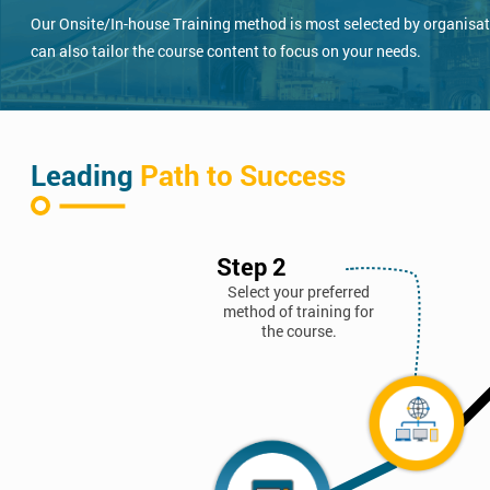
Our Onsite/In-house Training method is most selected by organisatio
can also tailor the course content to focus on your needs.
Leading
Path to Success
Step 2
Select your preferred
method of training for
the course.