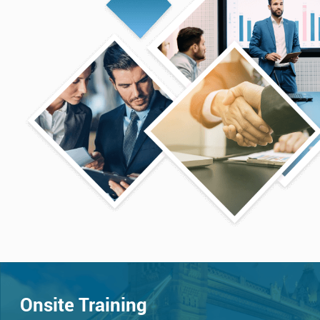
Onsite Training