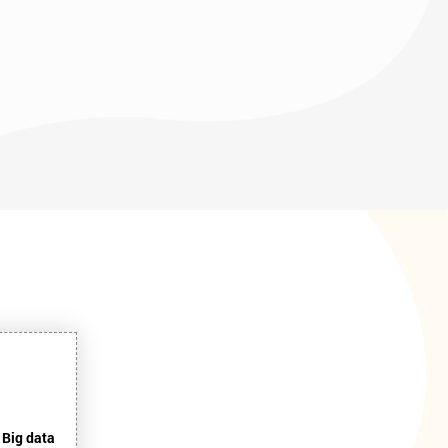
 Big data