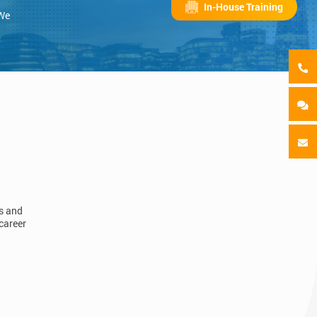
In-House Training
 We
ls and
career