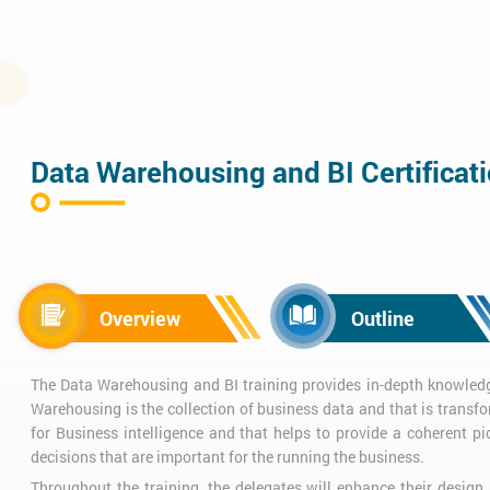
Data Warehousing and BI Certificat
Overview
Outline
The Data Warehousing and BI training provides in-depth knowledg
Warehousing is the collection of business data and that is transf
for Business intelligence and that helps to provide a coherent pi
decisions that are important for the running the business.
Throughout the training, the delegates will enhance their design