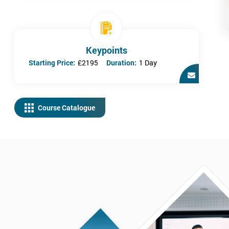
Keypoints
Starting Price:
£2195
Duration:
1 Day
Course Catalogue