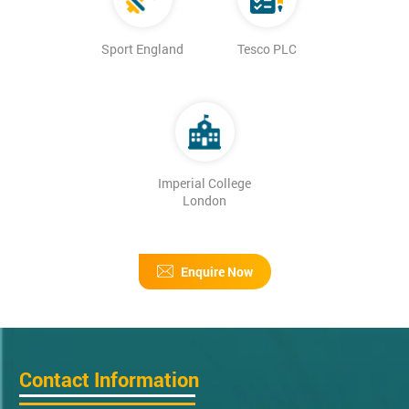
Sport England
Tesco PLC
Imperial College
London
Enquire Now
Contact Information