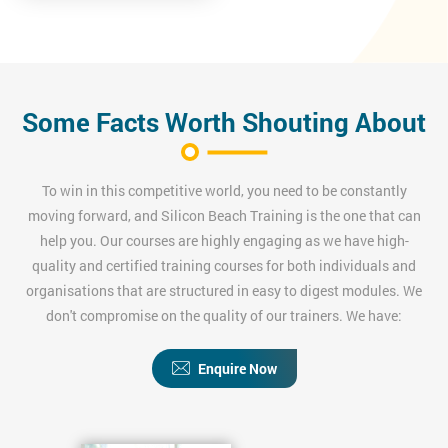
Some Facts Worth Shouting About
To win in this competitive world, you need to be constantly
moving forward, and Silicon Beach Training is the one that can
help you. Our courses are highly engaging as we have high-
quality and certified training courses for both individuals and
organisations that are structured in easy to digest modules. We
don't compromise on the quality of our trainers. We have:
Enquire Now