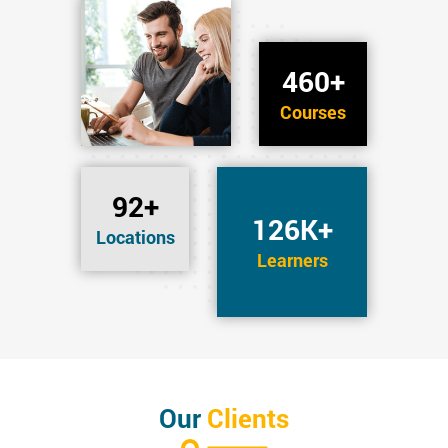
460+
Courses
92+
126K+
Locations
Learners
Our
Clients