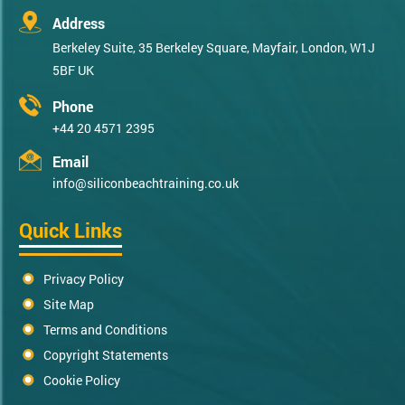
Address
Berkeley Suite, 35 Berkeley Square, Mayfair, London, W1J
5BF UK
Phone
+44 20 4571 2395
Email
info@siliconbeachtraining.co.uk
Quick Links
Privacy Policy
Site Map
Terms and Conditions
Copyright Statements
Cookie Policy