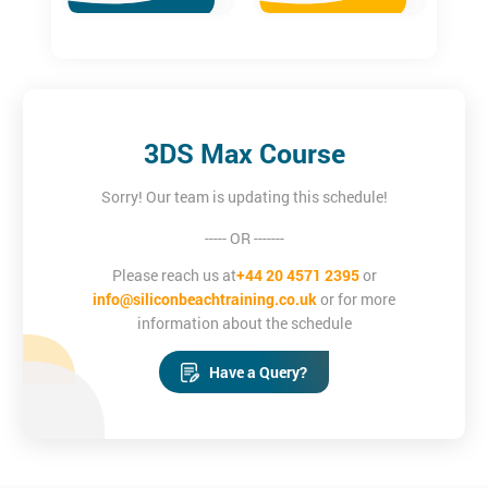
3DS Max Course
Sorry! Our team is updating this schedule!
----- OR -------
Please reach us at
+44 20 4571 2395
or
info@siliconbeachtraining.co.uk
or for more
information about the schedule
Have a Query?