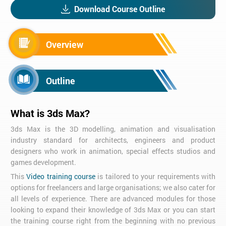
Download Course Outline
Overview
Outline
What is 3ds Max?
3ds Max is the 3D modelling, animation and visualisation
industry standard for architects, engineers and product
designers who work in animation, special effects studios and
games development.
This
Video training course
is tailored to your requirements with
options for freelancers and large organisations; we also cater for
all levels of experience. There are advanced modules for those
looking to expand their knowledge of 3ds Max or you can start
the training course right from the beginning with no previous