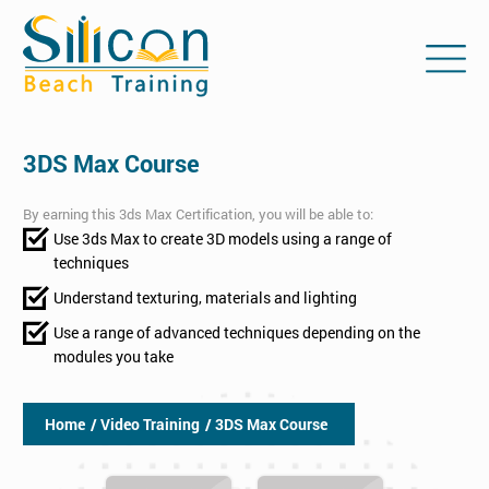
3DS Max Course
By earning this 3ds Max Certification, you will be able to:
Use 3ds Max to create 3D models using a range of
techniques
Understand texturing, materials and lighting
Use a range of advanced techniques depending on the
modules you take
Home
/ Video Training
/ 3DS Max Course