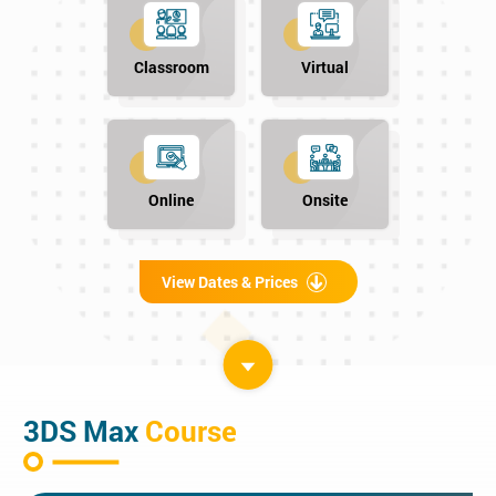
Classroom
Virtual
Online
Onsite
View Dates & Prices
3DS Max
Course