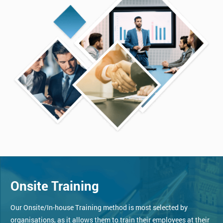
Onsite Training
Our Onsite/In-house Training method is most selected by
organisations, as it allows them to train their employees at their