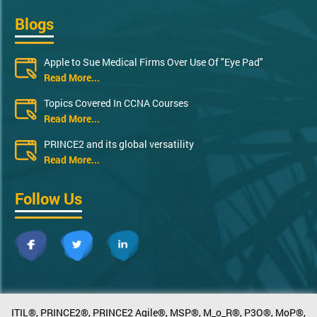
Blogs
Apple to Sue Medical Firms Over Use Of "Eye Pad"
Read More...
Topics Covered In CCNA Courses
Read More...
PRINCE2 and its global versatility
Read More...
Follow Us
ITIL®, PRINCE2®, PRINCE2 Agile®, MSP®, M_o_R®, P3O®, MoP®,