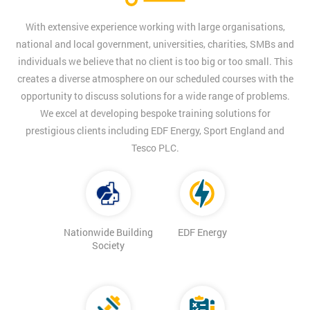
With extensive experience working with large organisations,
national and local government, universities, charities, SMBs and
individuals we believe that no client is too big or too small. This
creates a diverse atmosphere on our scheduled courses with the
opportunity to discuss solutions for a wide range of problems.
We excel at developing bespoke training solutions for
prestigious clients including EDF Energy, Sport England and
Tesco PLC.
Nationwide Building
EDF Energy
Society