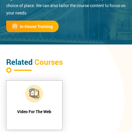
choice of place. We can also tailor the course content to focus on
your needs.
In-House Training
Related
Courses
Video For The Web