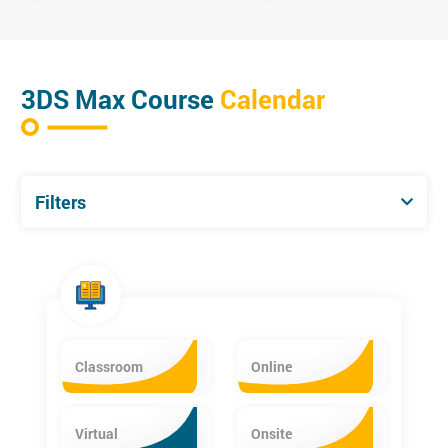
3DS Max Course
Calendar
Filters
Classroom
Online
Virtual
Onsite