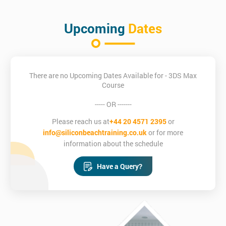
Upcoming
Dates
There are no Upcoming Dates Available for - 3DS Max
Course
----- OR -------
Please reach us at
+44 20 4571 2395
or
info@siliconbeachtraining.co.uk
or for more
information about the schedule
Have a Query?