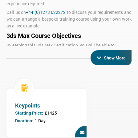
experience required.
Call us on
+44 (0)1273 622272
to discuss your requirements and
we can arrange a bespoke training course using your own work
as a live example.
3ds Max Course Objectives
By earning this 3ds Max Certification, you will be able to:
Use 3ds Max to create 3D models using a range of techniques
Show More
Understand texturing, materials and lighting
Use a range of advanced techniques depending on the
modules you take
Who is the 3ds Max Training course for?
Anybody who wishes to use 3ds Max to create 3D graphics for
print or animation.
Keypoints
Who is this course for?
Starting Price:
£1425
No previous experience is required but knowledge of a 2D CAD
Duration:
1 Day
package would be an advantage.