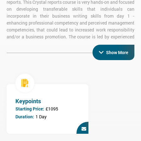
reports. This Crystal reports course is very hands-on and focused
on developing transferable skills that individuals can
incorporate in their business writing skills from day 1 -
enhancing professional competency and perceived management
competencies, that could lead to increased work responsibility
and/or a business promotion. The course is led by experienced
Crystal Reports instructors, and consists of practical activities,
allowing candidates to gain much hands on experience. The
Show More
duration of the course is 2 days.
What are the objectives of Crystal Reports
2013 Advanced training?
On completion of Crystal Reports 2013 Advanced training,
candidates will be able to:
Keypoints
Connect to data using drivers like ODBC and OLE DB
Construct cross tab reports
Starting Price:
£1095
Summarise and conclude report data
Duration:
1 Day
Use parameters in reports
Work with arrays
Construct charts