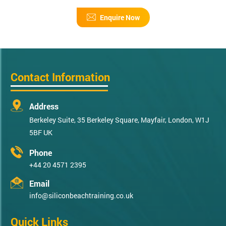
Enquire Now
Contact Information
Address
Berkeley Suite, 35 Berkeley Square, Mayfair, London, W1J
5BF UK
Phone
+44 20 4571 2395
Email
info@siliconbeachtraining.co.uk
Quick Links