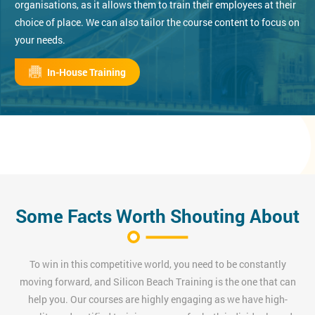
organisations, as it allows them to train their employees at their
choice of place. We can also tailor the course content to focus on
your needs.
In-House Training
Some Facts Worth Shouting About
To win in this competitive world, you need to be constantly
moving forward, and Silicon Beach Training is the one that can
help you. Our courses are highly engaging as we have high-