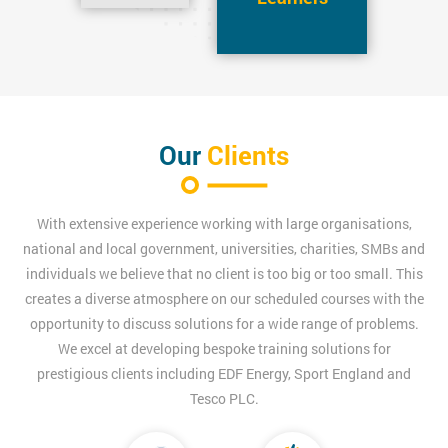
Our
Clients
With extensive experience working with large organisations,
national and local government, universities, charities, SMBs and
individuals we believe that no client is too big or too small. This
creates a diverse atmosphere on our scheduled courses with the
opportunity to discuss solutions for a wide range of problems.
We excel at developing bespoke training solutions for
prestigious clients including EDF Energy, Sport England and
Tesco PLC.