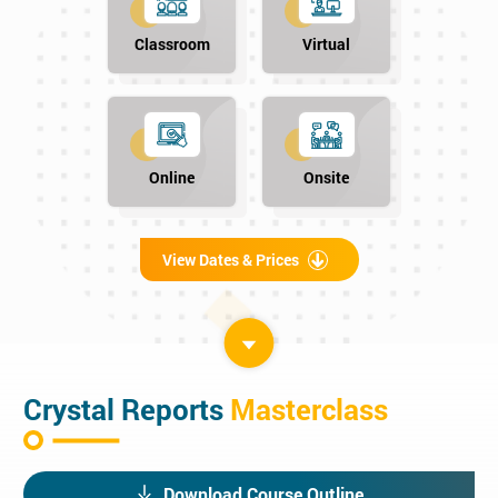
Classroom
Virtual
Online
Onsite
View Dates & Prices
Crystal Reports
Masterclass
Download Course Outline