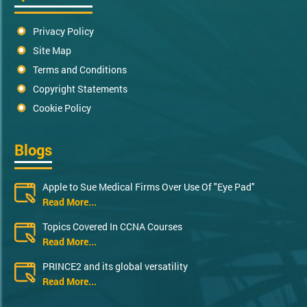
Privacy Policy
Site Map
Terms and Conditions
Copyright Statements
Cookie Policy
Blogs
Apple to Sue Medical Firms Over Use Of "Eye Pad"
Read More...
Topics Covered In CCNA Courses
Read More...
PRINCE2 and its global versatility
Read More...