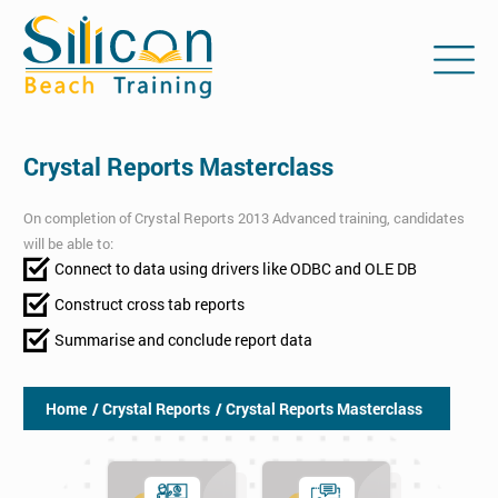
Crystal Reports Masterclass
On completion of Crystal Reports 2013 Advanced training, candidates
will be able to:
Connect to data using drivers like ODBC and OLE DB
Construct cross tab reports
Summarise and conclude report data
Home
/ Crystal Reports
/ Crystal Reports Masterclass