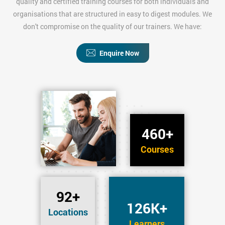
quality and certified training courses for both individuals and
organisations that are structured in easy to digest modules. We
don't compromise on the quality of our trainers. We have:
Enquire Now
460+
Courses
92+
126K+
Locations
Learners