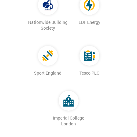
Nationwide Building
EDF Energy
Society
Sport England
Tesco PLC
Imperial College
London