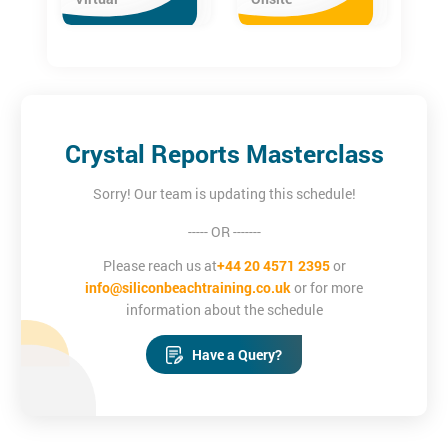
desirable.
Crystal Reports Masterclass
Sorry! Our team is updating this schedule!
----- OR -------
Please reach us at
+44 20 4571 2395
or
info@siliconbeachtraining.co.uk
or for more
information about the schedule
Have a Query?