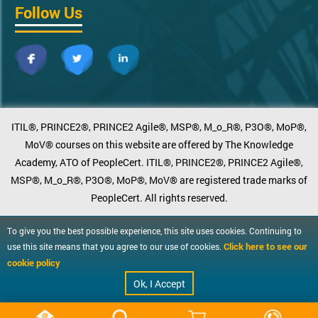
Follow Us
ITIL®, PRINCE2®, PRINCE2 Agile®, MSP®, M_o_R®, P3O®, MoP®,
MoV® courses on this website are offered by The Knowledge
Academy, ATO of PeopleCert. ITIL®, PRINCE2®, PRINCE2 Agile®,
MSP®, M_o_R®, P3O®, MoP®, MoV® are registered trade marks of
PeopleCert. All rights reserved.
To give you the best possible experience, this site uses cookies. Continuing to
Click here to see our
use this site means that you agree to our use of cookies.
cookie policy
Ok, I Accept