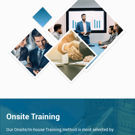
Onsite Training
Our Onsite/In-house Training method is most selected by