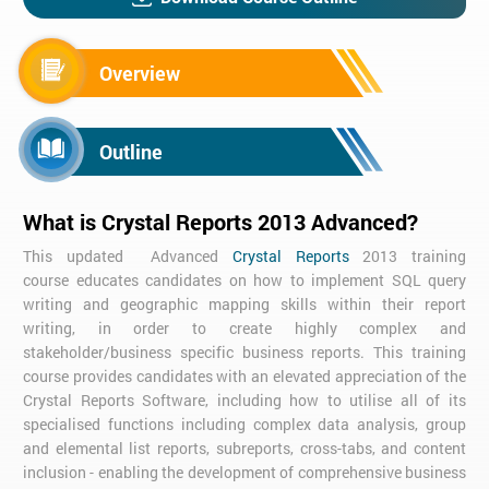
Overview
Outline
What is Crystal Reports 2013 Advanced?
This updated Advanced
Crystal Reports
2013 training
course educates candidates on how to implement SQL query
writing and geographic mapping skills within their report
writing, in order to create highly complex and
stakeholder/business specific business reports. This training
course provides candidates with an elevated appreciation of the
Crystal Reports Software, including how to utilise all of its
specialised functions including complex data analysis, group
and elemental list reports, subreports, cross-tabs, and content
inclusion - enabling the development of comprehensive business