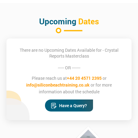
Upcoming
Dates
There are no Upcoming Dates Available for - Crystal
Reports Masterclass
----- OR -------
Please reach us at
+44 20 4571 2395
or
info@siliconbeachtraining.co.uk
or for more
information about the schedule
Have a Query?