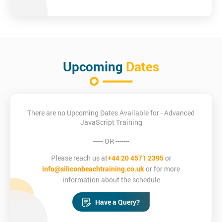
Upcoming
Dates
There are no Upcoming Dates Available for - Advanced
JavaScript Training
----- OR -------
Please reach us at
+44 20 4571 2395
or
info@siliconbeachtraining.co.uk
or for more
information about the schedule
Have a Query?