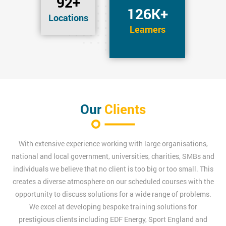
92+
126K+
Locations
Learners
Our
Clients
With extensive experience working with large organisations,
national and local government, universities, charities, SMBs and
individuals we believe that no client is too big or too small. This
creates a diverse atmosphere on our scheduled courses with the
opportunity to discuss solutions for a wide range of problems.
We excel at developing bespoke training solutions for
prestigious clients including EDF Energy, Sport England and