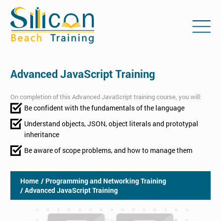
Advanced JavaScript Training
On completion of this Advanced JavaScript training course, you will:
Be confident with the fundamentals of the language
Understand objects, JSON, object literals and prototypal
inheritance
Be aware of scope problems, and how to manage them
Home
/ Programming and Networking Training
/ Advanced JavaScript Training