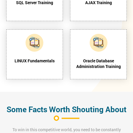
SQL Server Training
AJAX Training
LINUX Fundamentals
Oracle Database
Administration Training
Some Facts Worth Shouting About
To win in this competitive world, you need to be constantly