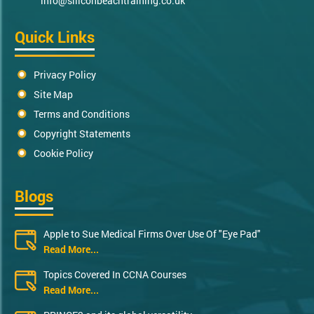
info@siliconbeachtraining.co.uk
Quick Links
Privacy Policy
Site Map
Terms and Conditions
Copyright Statements
Cookie Policy
Blogs
Apple to Sue Medical Firms Over Use Of "Eye Pad"
Read More...
Topics Covered In CCNA Courses
Read More...