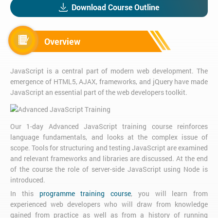
Download Course Outline
Overview
JavaScript is a central part of modern web development. The
emergence of HTML5, AJAX, frameworks, and jQuery have made
JavaScript an essential part of the web developers toolkit.
Our 1-day Advanced JavaScript training course reinforces
language fundamentals, and looks at the complex issue of
scope. Tools for structuring and testing JavaScript are examined
and relevant frameworks and libraries are discussed. At the end
of the course the role of server-side JavaScript using Node is
introduced.
In this
programme training course
, you will learn from
experienced web developers who will draw from knowledge
gained from practice as well as from a history of running