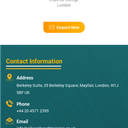
London
Enquire Now
Contact Information
Address
Berkeley Suite, 35 Berkeley Square, Mayfair, London, W1J
5BF UK
Phone
+44 20 4571 2395
Email