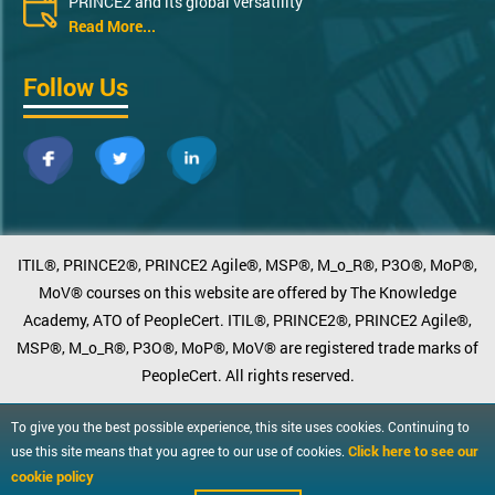
PRINCE2 and its global versatility
Read More...
Follow Us
ITIL®, PRINCE2®, PRINCE2 Agile®, MSP®, M_o_R®, P3O®, MoP®,
MoV® courses on this website are offered by The Knowledge
Academy, ATO of PeopleCert. ITIL®, PRINCE2®, PRINCE2 Agile®,
MSP®, M_o_R®, P3O®, MoP®, MoV® are registered trade marks of
PeopleCert. All rights reserved.
To give you the best possible experience, this site uses cookies. Continuing to
Click here to see our
use this site means that you agree to our use of cookies.
cookie policy