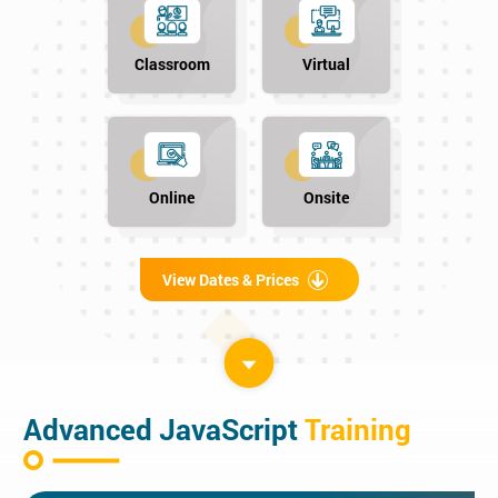
Classroom
Virtual
Online
Onsite
View Dates & Prices
Advanced JavaScript
Training