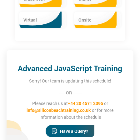
Virtual
Onsite
Advanced JavaScript Training
Sorry! Our team is updating this schedule!
----- OR -------
Please reach us at
+44 20 4571 2395
or
info@siliconbeachtraining.co.uk
or for more
information about the schedule
Have a Query?