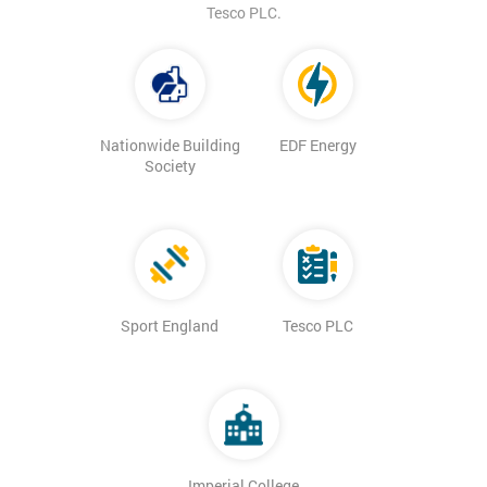
Tesco PLC.
Nationwide Building
EDF Energy
Society
Sport England
Tesco PLC
Imperial College