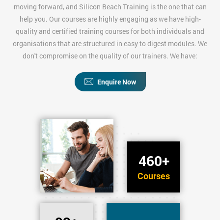
moving forward, and Silicon Beach Training is the one that can
help you. Our courses are highly engaging as we have high-
quality and certified training courses for both individuals and
organisations that are structured in easy to digest modules. We
don't compromise on the quality of our trainers. We have:
Enquire Now
460+
Courses