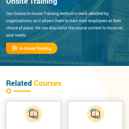
Onsite Training
Our Onsite/In-house Training method is most selected by
organisations, as it allows them to train their employees at their
choice of place. We can also tailor the course content to focus on
your needs.
In-House Training
Related
Courses