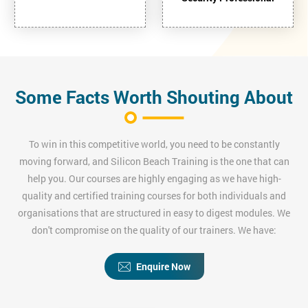
Some Facts Worth Shouting About
To win in this competitive world, you need to be constantly
moving forward, and Silicon Beach Training is the one that can
help you. Our courses are highly engaging as we have high-
quality and certified training courses for both individuals and
organisations that are structured in easy to digest modules. We
don't compromise on the quality of our trainers. We have:
Enquire Now