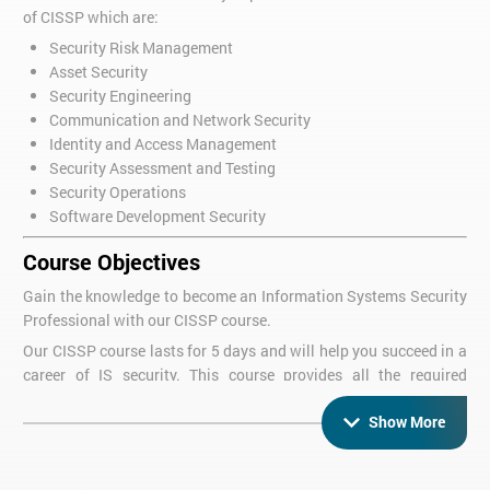
of CISSP which are:
Security Risk Management
Asset Security
Security Engineering
Communication and Network Security
Identity and Access Management
Security Assessment and Testing
Security Operations
Software Development Security
Course Objectives
Gain the knowledge to become an Information Systems Security
Professional with our CISSP course.
Our CISSP course lasts for 5 days and will help you succeed in a
career of IS security. This course provides all the required
knowledge to carry on and pass the CISSP exam. This CISSP
Show More
training course is the main way to show and exhibit your
understanding of information security and what is required of a
security professional.