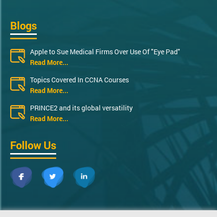
Blogs
Apple to Sue Medical Firms Over Use Of "Eye Pad"
Read More...
Topics Covered In CCNA Courses
Read More...
PRINCE2 and its global versatility
Read More...
Follow Us