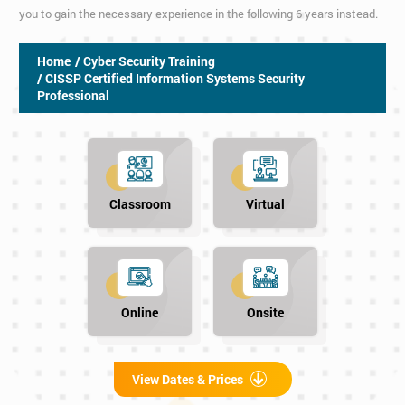
you to gain the necessary experience in the following 6 years instead.
Home
/ Cyber Security Training
/ CISSP Certified Information Systems Security
Professional
Classroom
Virtual
Online
Onsite
View Dates & Prices