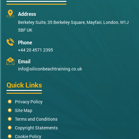
Address
Berkeley Suite, 35 Berkeley Square, Mayfair, London, W1J
5BF UK
Phone
+44 20 4571 2395
Email
info@siliconbeachtraining.co.uk
Quick Links
Privacy Policy
Site Map
Terms and Conditions
Copyright Statements
Cookie Policy