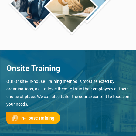
Onsite Training
Our Onsite/In-house Training method is most selected by
organisations, as it allows them to train their employees at their
choice of place. We can also tailor the course content to focus on
your needs.
In-House Training