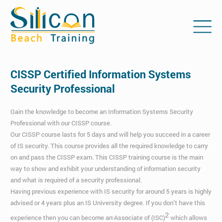
CISSP Certified Information Systems
Security Professional
Gain the knowledge to become an Information Systems Security
Professional with our CISSP course.
Our CISSP course lasts for 5 days and will help you succeed in a career
of IS security. This course provides all the required knowledge to carry
on and pass the CISSP exam. This CISSP training course is the main
way to show and exhibit your understanding of information security
and what is required of a security professional.
Having previous experience with IS security for around 5 years is highly
advised or 4 years plus an IS University degree. If you don’t have this
2
experience then you can become an Associate of (ISC)
which allows