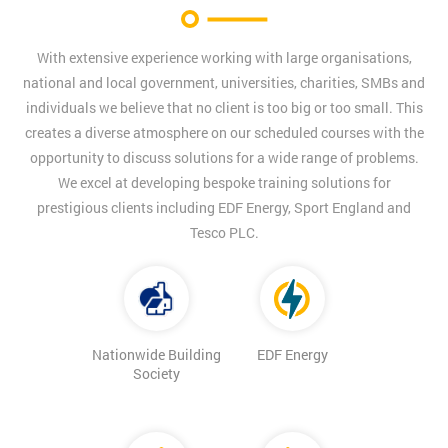
With extensive experience working with large organisations,
national and local government, universities, charities, SMBs and
individuals we believe that no client is too big or too small. This
creates a diverse atmosphere on our scheduled courses with the
opportunity to discuss solutions for a wide range of problems.
We excel at developing bespoke training solutions for
prestigious clients including EDF Energy, Sport England and
Tesco PLC.
Nationwide Building
EDF Energy
Society