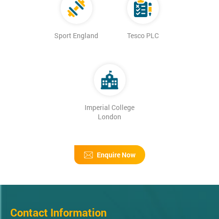
Sport England
Tesco PLC
Imperial College
London
Enquire Now
Contact Information