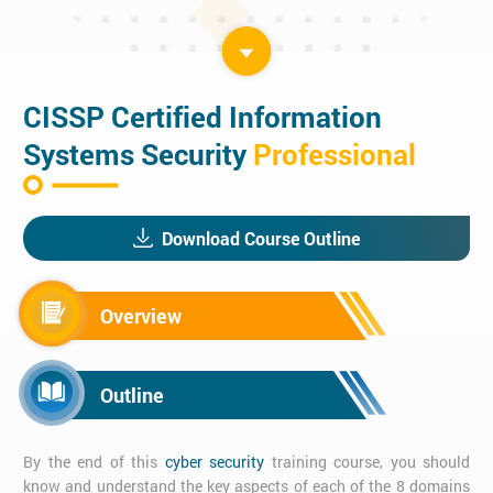
CISSP Certified Information
Systems Security
Professional
Download Course Outline
Overview
Outline
By the end of this
cyber security
training course, you should
know and understand the key aspects of each of the 8 domains