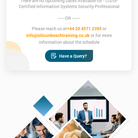
There are no Upcoming Dates Available for - CISSP
Certified Information Systems Security Professional
----- OR -------
Please reach us at
+44 20 4571 2395
or
info@siliconbeachtraining.co.uk
or for more
information about the schedule
Have a Query?