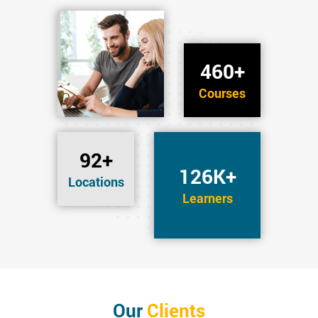
460+
Courses
92+
126K+
Locations
Learners
Our
Clients