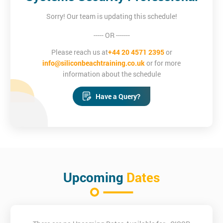
Sorry! Our team is updating this schedule!
----- OR -------
Please reach us at
+44 20 4571 2395
or
info@siliconbeachtraining.co.uk
or for more
information about the schedule
Have a Query?
Upcoming
Dates