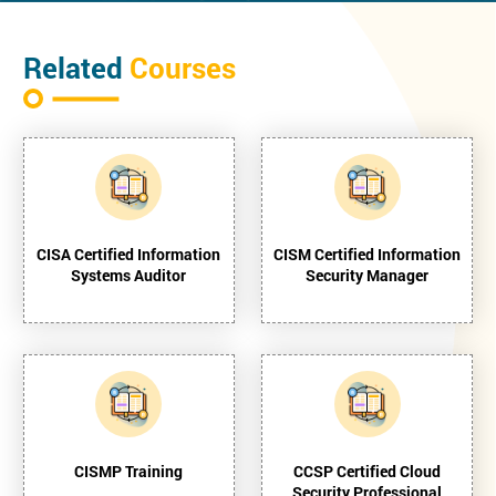
Related
Courses
CISA Certified Information
CISM Certified Information
Systems Auditor
Security Manager
CISMP Training
CCSP Certified Cloud
Security Professional