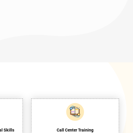
l Skills
Call Center Training