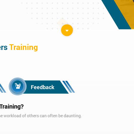
ers
Training
Feedback
Training?
 workload of others can often be daunting.