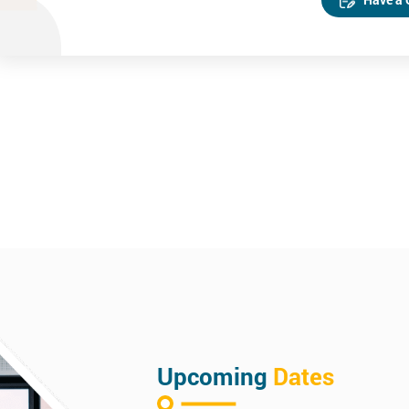
Upcoming
Dates