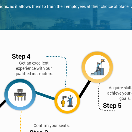
ns, as it allows them to train their employees at their choice of place.
Step 4
Get an excellent
experience with our
qualified instructors.
Acquire skil
achieve your 
goals.
Step 5
Confirm your seats.