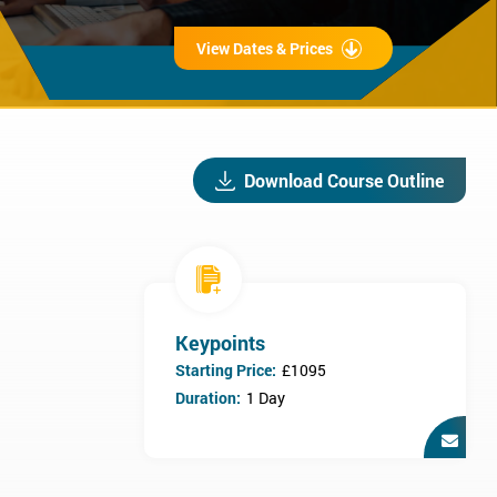
View Dates & Prices
Download Course Outline
Keypoints
Starting Price:
£1095
Duration:
1 Day