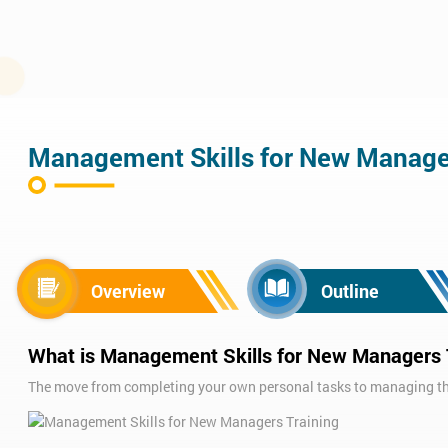
Management Skills for New Manag
Overview
Outline
What is Management Skills for New Managers 
The move from completing your own personal tasks to managing the