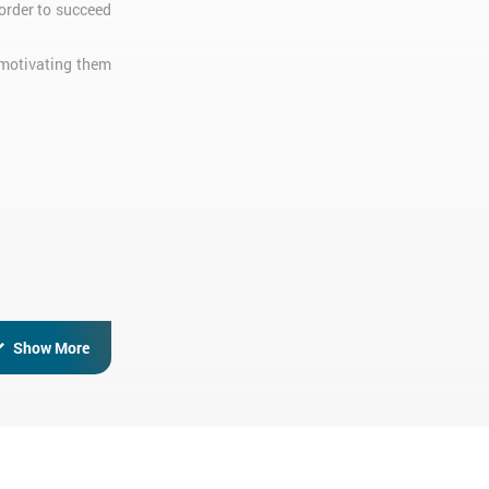
order to succeed
 motivating them
Show More