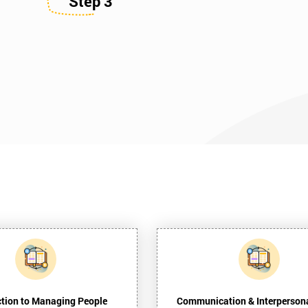
Step 3
ction to Managing People
Communication & Interpersona