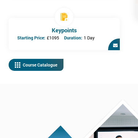
Keypoints
Starting Price:
£1095
Duration:
1 Day
Course Catalogue