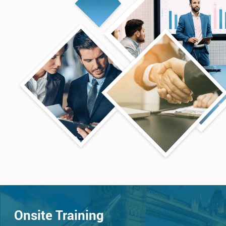
Onsite Training