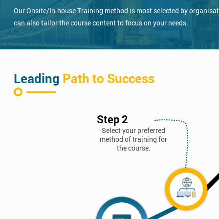
Our Onsite/In-house Training method is most selected by organisatio
can also tailor the course content to focus on your needs.
Leading
Path to Success
Step 2
Select your preferred
method of training for
the course.