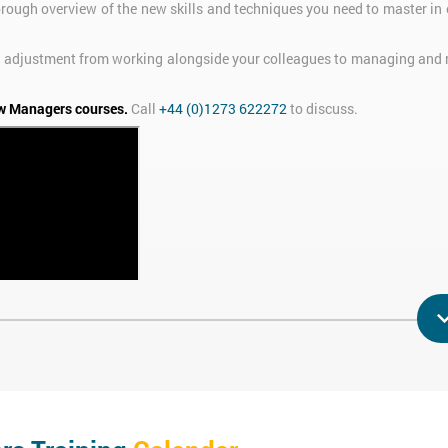
orough overview of the new skills and techniques you need to master in 
 the adjustment from working alongside your colleagues to managing and
w Managers courses.
Call
+44 (0)1273 622272
to discuss.