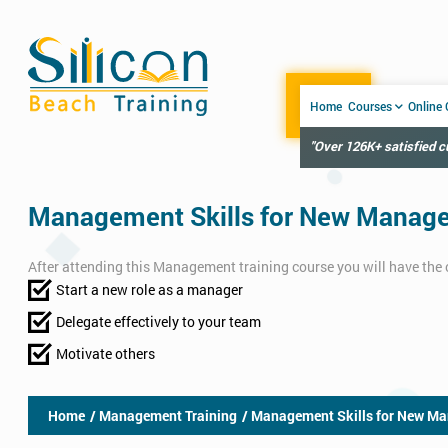
Home
Courses
Online
"Over 126K+ satisfied 
Management Skills for New Manager
After attending this Management training course you will have the 
Start a new role as a manager
Delegate effectively to your team
Motivate others
Home
/ Management Training
/ Management Skills for New Ma