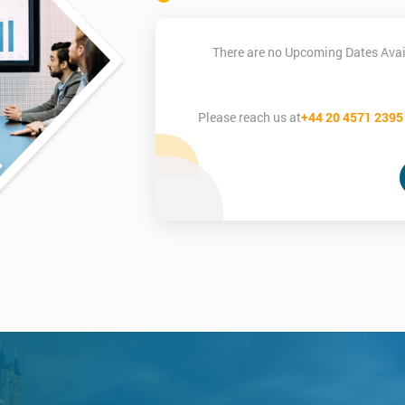
There are no Upcoming Dates Avai
Please reach us at
+44 20 4571 2395