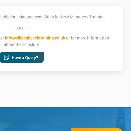
lable for - Management Skills for New Managers Training
----- OR -------
or
info@siliconbeachtraining.co.uk
or for more information
about the schedule
Have a Query?