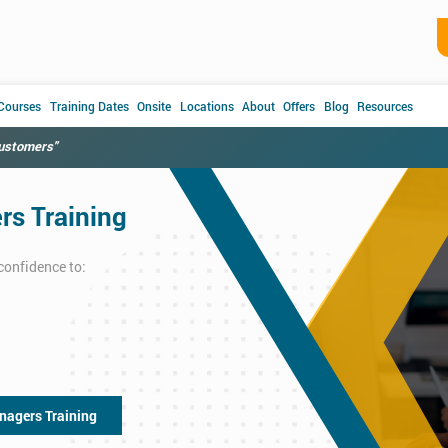
 Courses
Training Dates
Onsite
Locations
About
Offers
Blog
Resources
customers"
s Training
confidence to:
nagers Training