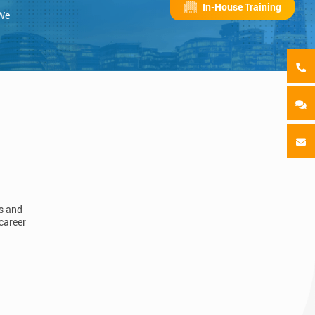
In-House Training
 We
ls and
career