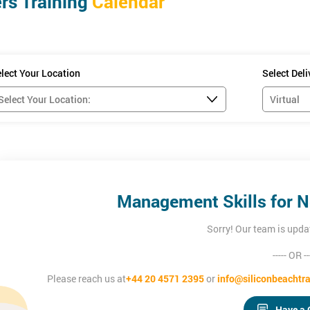
s Training
Calendar
confidence to:
lect Your Location
Select Del
ng them
d Managers.
Management Skills for 
Sorry! Our team is upda
----- OR --
Please reach us at
+44 20 4571 2395
or
info@siliconbeachtra
Have a 