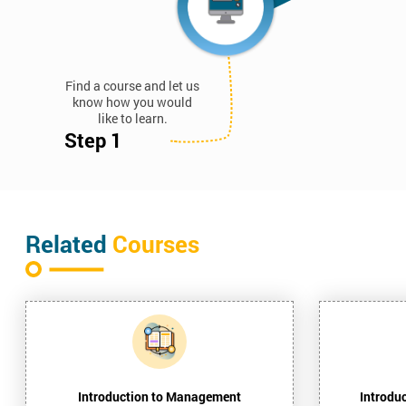
Find a course and let us
know how you would
like to learn.
Step 1
Related
Courses
Introduction to Management
Introdu