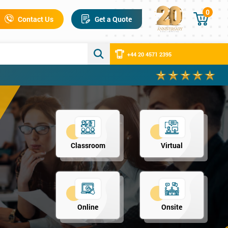
0
Contact Us
Get a Quote
+44 20 4571 2395
Classroom
Virtual
Online
Onsite