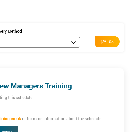
ivery Method
Go
New Managers Training
ting this schedule!
-----
ining.co.uk
or for more information about the schedule
Query?