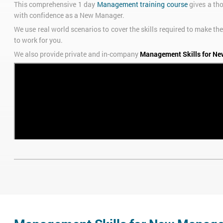
This comprehensive 1 day
Management training course
gives a th
with confidence as a New Manager.
We use real world scenarios to cover the skills required to make
to work for you.
We also provide private and in-company
Management Skills for Ne