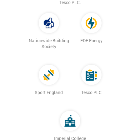
Tesco PLC.
Nationwide Building
EDF Energy
Society
Sport England
Tesco PLC
Imperial College