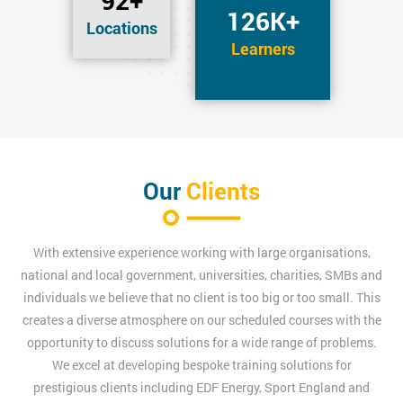
92+
126K+
Locations
Learners
Our
Clients
With extensive experience working with large organisations,
national and local government, universities, charities, SMBs and
individuals we believe that no client is too big or too small. This
creates a diverse atmosphere on our scheduled courses with the
opportunity to discuss solutions for a wide range of problems.
We excel at developing bespoke training solutions for
prestigious clients including EDF Energy, Sport England and