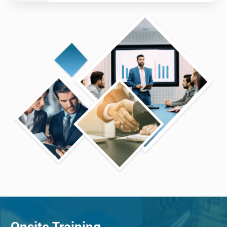
Onsite Training