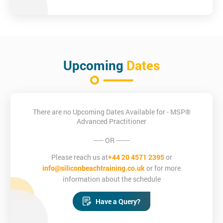
Course Objectives
Enable invidividuals to make proficient project managers
Enable individuals to plan ahead to pre-empt erroneous
decisions or behaviours
Upcoming
Dates
Fully appreciate the MSP® method and principles
Understand the transitional processes of transformational
change
Posess the ability to initiate, plan, and lead MSP-based
Programmes
There are no Upcoming Dates Available for - MSP®
Advanced Practitioner
Who is this course for?
----- OR -------
Prior to attending this MSP® Advanced Practitioner training
course, candidates must hold both MSP® Foundation and
Please reach us at
+44 20 4571 2395
or
Practitioner Certification.
info@siliconbeachtraining.co.uk
or for more
information about the schedule
Have a Query?