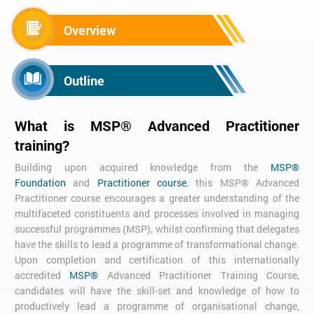
Overview
Outline
What is MSP® Advanced Practitioner
training?
Building upon acquired knowledge from the
MSP®
Foundation
and
Practitioner course
, this MSP® Advanced
Practitioner course encourages a greater understanding of the
multifaceted constituents and processes involved in managing
successful programmes (MSP), whilst confirming that delegates
have the skills to lead a programme of transformational change.
Upon completion and certification of this internationally
accredited
MSP®
Advanced Practitioner Training Course,
candidates will have the skill-set and knowledge of how to
productively lead a programme of organisational change,