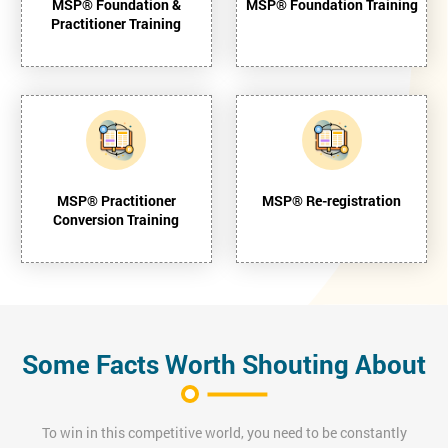
MSP® Foundation &
MSP® Foundation Training
Practitioner Training
MSP® Practitioner
MSP® Re-registration
Conversion Training
Some Facts Worth Shouting About
To win in this competitive world, you need to be constantly