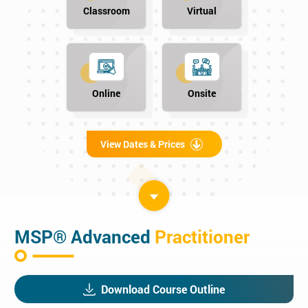
Classroom
Virtual
Online
Onsite
View Dates & Prices
MSP® Advanced
Practitioner
Download Course Outline