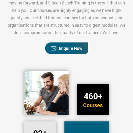
moving forward, and Silicon Beach Training is the one that can
help you. Our courses are highly engaging as we have high-
quality and certified training courses for both individuals and
organisations that are structured in easy to digest modules. We
don't compromise on the quality of our trainers. We have:
Enquire Now
460+
Courses