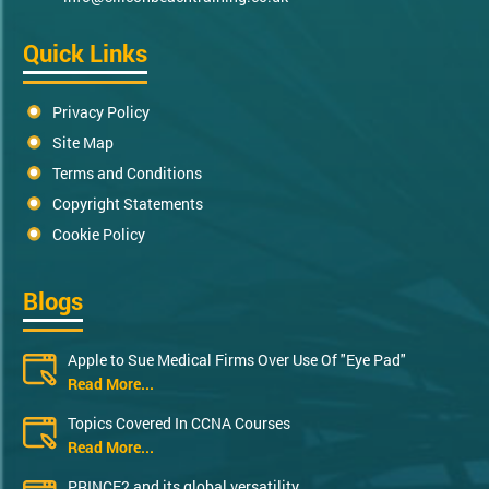
Quick Links
Privacy Policy
Site Map
Terms and Conditions
Copyright Statements
Cookie Policy
Blogs
Apple to Sue Medical Firms Over Use Of "Eye Pad"
Read More...
Topics Covered In CCNA Courses
Read More...
PRINCE2 and its global versatility