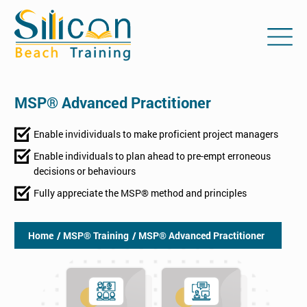
MSP® Advanced Practitioner
Enable invidividuals to make proficient project managers
Enable individuals to plan ahead to pre-empt erroneous
decisions or behaviours
Fully appreciate the MSP® method and principles
Home
/ MSP® Training
/ MSP® Advanced Practitioner