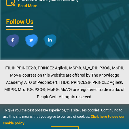
Read More...
Follow Us
ITIL®, PRINCE2®, PRINCE2 Agile®, MSP®, M_o_R®, P3O®, MoP®,
MoV® courses on this website are offered by The Knowledge
Academy, ATO of PeopleCert. ITIL®, PRINCE2®, PRINCE2 Agile®,
MSP®, M_o_R®, P3O®, MoP®, MoV® are registered trade marks of
PeopleCert. All rights reserved.
To give you the best possible experience, this site uses cookies. Continuing to
Click here to see our
use this site means that you agree to our use of cookies.
cookie policy