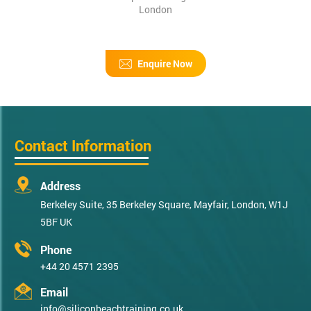
London
Enquire Now
Contact Information
Address
Berkeley Suite, 35 Berkeley Square, Mayfair, London, W1J
5BF UK
Phone
+44 20 4571 2395
Email
info@siliconbeachtraining.co.uk