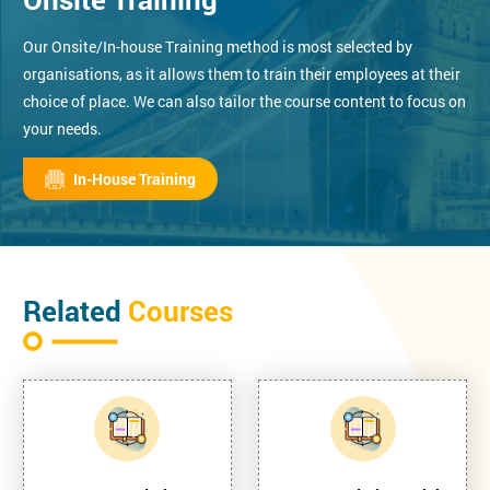
Our Onsite/In-house Training method is most selected by
organisations, as it allows them to train their employees at their
choice of place. We can also tailor the course content to focus on
your needs.
In-House Training
Related
Courses