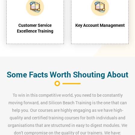
Customer Service
Key Account Management
Excellence Training
Some Facts Worth Shouting About
To win in this competitive world, you need to be constantly
moving forward, and Silicon Beach Training is the one that can
help you. Our courses are highly engaging as we have high-
quality and certified training courses for both individuals and
organisations that are structured in easy to digest modules. We
don't compromise on the quality of our trainers. We have: