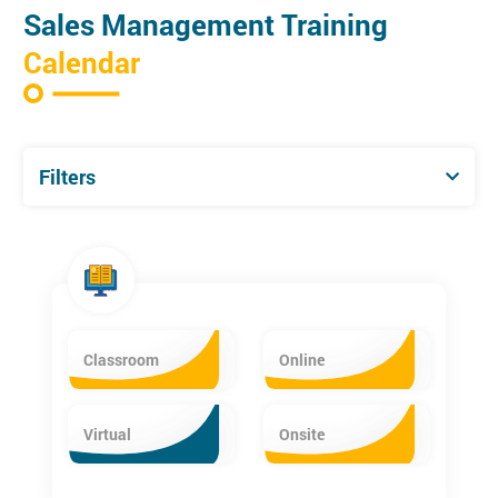
Sales Management Training
Calendar
Filters
Classroom
Online
Virtual
Onsite