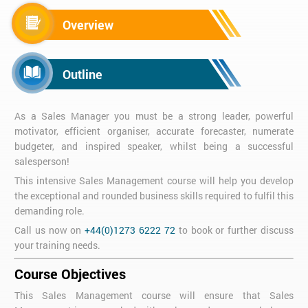
Overview
Outline
As a Sales Manager you must be a strong leader, powerful
motivator, efficient organiser, accurate forecaster, numerate
budgeter, and inspired speaker, whilst being a successful
salesperson!
This intensive Sales Management course will help you develop
the exceptional and rounded business skills required to fulfil this
demanding role.
Call us now on
+44(0)1273 6222 72
to book or further discuss
your training needs.
Course Objectives
This Sales Management course will ensure that Sales