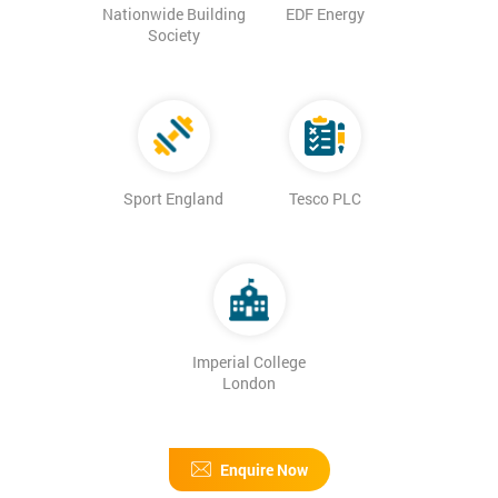
Nationwide Building
EDF Energy
Society
Sport England
Tesco PLC
Imperial College
London
Enquire Now