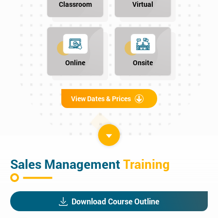
Classroom
Virtual
Online
Onsite
View Dates & Prices
Sales Management
Training
Download Course Outline