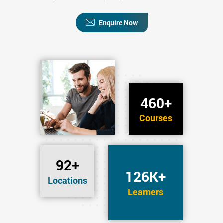
Enquire Now
460+
Courses
92+
126K+
Locations
Learners