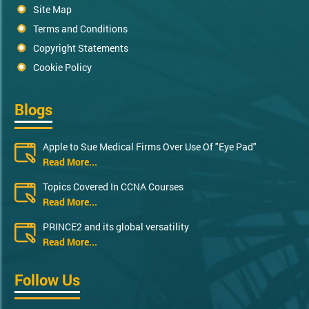
Site Map
Terms and Conditions
Copyright Statements
Cookie Policy
Blogs
Apple to Sue Medical Firms Over Use Of "Eye Pad"
Read More...
Topics Covered In CCNA Courses
Read More...
PRINCE2 and its global versatility
Read More...
Follow Us