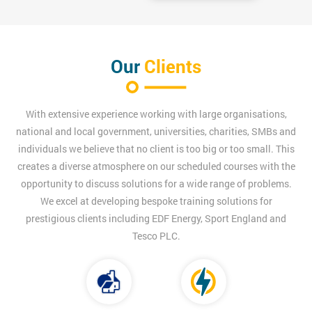
Our
Clients
With extensive experience working with large organisations,
national and local government, universities, charities, SMBs and
individuals we believe that no client is too big or too small. This
creates a diverse atmosphere on our scheduled courses with the
opportunity to discuss solutions for a wide range of problems.
We excel at developing bespoke training solutions for
prestigious clients including EDF Energy, Sport England and
Tesco PLC.