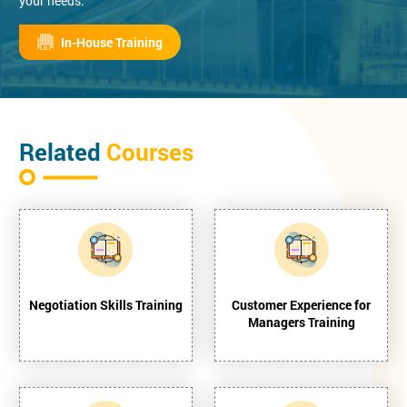
your needs.
In-House Training
Related
Courses
Negotiation Skills Training
Customer Experience for
Managers Training