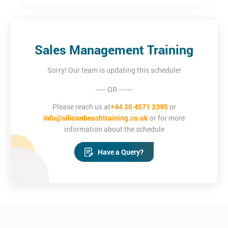
Sales Management Training
Sorry! Our team is updating this schedule!
----- OR -------
Please reach us at
+44 20 4571 2395
or
info@siliconbeachtraining.co.uk
or for more
information about the schedule
Have a Query?