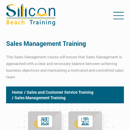
Sales Management Training
This Sales Management course will ensure that Sales Management is
approached with a clear and necessary balance between achieving
business objectives and maintaining a motivated and committed sales
team.
Home
/ Sales and Customer Service Training
/ Sales Management Training