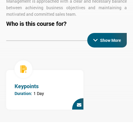
Management is approached with a clear and necessary balance
between achieving business objectives and maintaining a
motivated and committed sales team.
Who is this course for?
This Sales Management training course is designed for Sales
Managers, newly appointed Sales Managers and Sales Staff
Show More
who are expecting to be appointed to Sales management in the
near future.
Keypoints
Duration:
1 Day