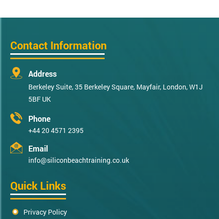
Contact Information
Address
Berkeley Suite, 35 Berkeley Square, Mayfair, London, W1J
5BF UK
Phone
+44 20 4571 2395
Email
info@siliconbeachtraining.co.uk
Quick Links
Privacy Policy