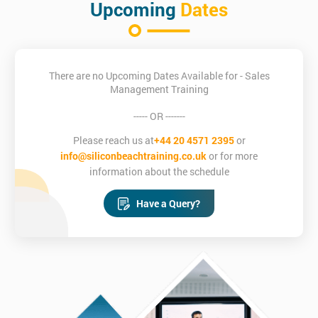
Upcoming
Dates
There are no Upcoming Dates Available for - Sales
Management Training
----- OR -------
Please reach us at
+44 20 4571 2395
or
info@siliconbeachtraining.co.uk
or for more
information about the schedule
Have a Query?