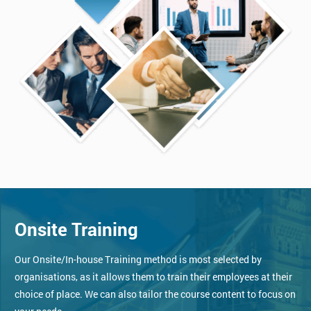
Onsite Training
Our Onsite/In-house Training method is most selected by
organisations, as it allows them to train their employees at their
choice of place. We can also tailor the course content to focus on