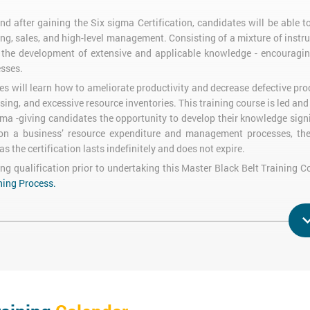
d after gaining the Six sigma Certification, candidates will be able 
ing, sales, and high-level management. Consisting of a mixture of instru
s the development of extensive and applicable knowledge - encouragi
esses.
s will learn how to ameliorate productivity and decrease defective pro
sing, and excessive resource inventories. This training course is led an
ma -giving candidates the opportunity to develop their knowledge signi
on a business’ resource expenditure and management processes, the 
s the certification lasts indefinitely and does not expire.
ing qualification prior to undertaking this Master Black Belt Training 
ning Process.
s must undertake two assessments and achieve a 50%+ Pass Mark: