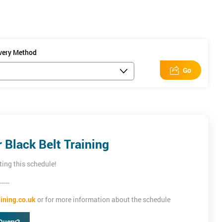
ivery Method
Go
icon Beach's
Lean
Black Belt Training
ting this schedule!
-----
ining.co.uk
or for more information about the schedule
Query?