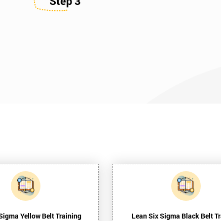
Step 3
Sigma Yellow Belt Training
Lean Six Sigma Black Belt Tr