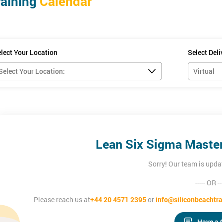
raining
Calendar
se, candidates will understand how to:
es
er dysfunctional business processes
lect Your Location
Select Del
s
ly
dates must be Black Belt qualified - which can be achieved through Sil
Lean Six Sigma Master 
Sorry! Our team is upda
----- OR --
Please reach us at
+44 20 4571 2395
or
info@siliconbeachtra
Have a 