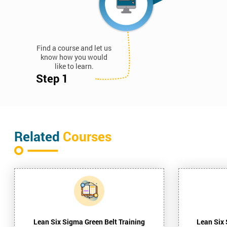
Find a course and let us
know how you would
like to learn.
Step 1
Related
Courses
Lean Six Sigma Green Belt Training
Lean Six 