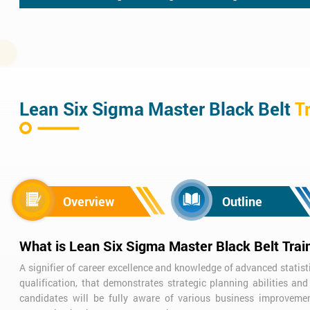
Lean Six Sigma Master Black Belt
T
Overview
Outline
What is Lean Six Sigma Master Black Belt Trai
A signifier of career excellence and knowledge of advanced statist
qualification, that demonstrates strategic planning abilities a
candidates will be fully aware of various business improvemen