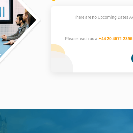
There are no Upcoming Dates Ava
Please reach us at
+44 20 4571 2395