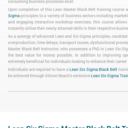
consuming business processes exist.
Upon completion of this Lean Master Black Belt training course an
Sigma
principles to a variety of business sectors including market
and engaging interactive workshop exercises, this course allow
instantly utilise their newly attained skills in their respective busin
As a synergy of advanced Lean and Six Sigma principles, candidate
overproduction, time delays, transport issues, dysfunctional proces
Master Black Belt Instructor, who possesses a PhD in Lean Six Sig
the best value for money possible. In addition to improving up
extremely beneficial for individuals looking to enhance their career a
Individuals are required to have a
Lean Six Sigma Black Belt
train
be achieved through Silicon Beach’s extensive
Lean Six Sigma Trai
Lean Six Sigma Master Black Belt Exam
In order to gain Lean Master Black Belt certification, individual
Test 1: 50-Question Exam lasting 120 minutes
Test 2: 70-Question Exam lasting 150 minutes
Course Objectives