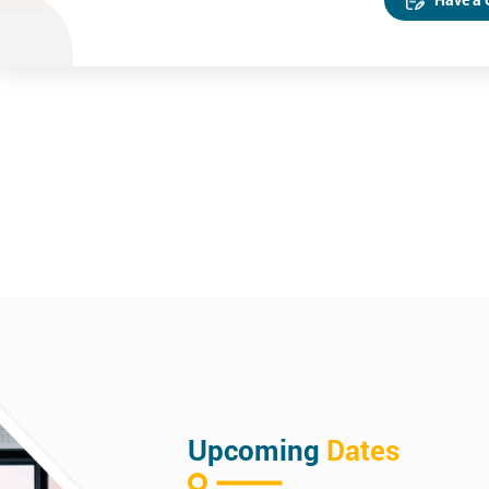
Upcoming
Dates