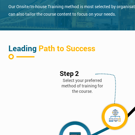
Our Onsite/In-house Training method is most selected by organisatio
can also tailor the course content to focus on your needs.
Leading
Path to Success
Step 2
Select your preferred
method of training for
the course.