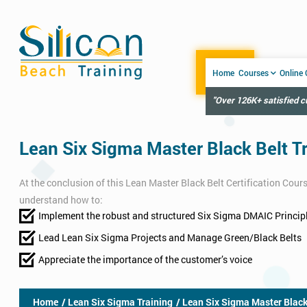
Home
Courses
Online
"Over 126K+ satisfied 
Lean Six Sigma Master Black Belt T
At the conclusion of this Lean Master Black Belt Certification Cours
understand how to:
Implement the robust and structured Six Sigma DMAIC Princip
Lead Lean Six Sigma Projects​ and Manage Green/Black Belts
Appreciate the importance of the customer’s voice
Home
/ Lean Six Sigma Training
/ Lean Six Sigma Master Black