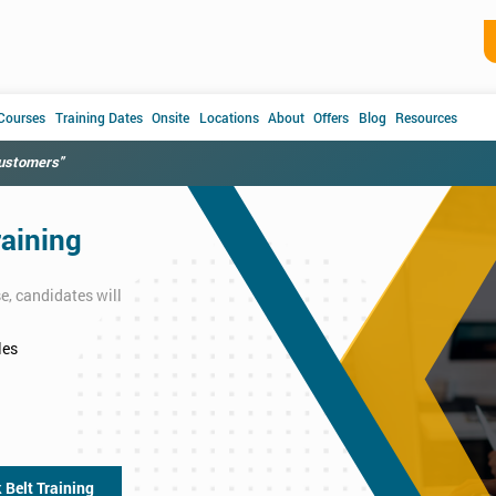
 Courses
Training Dates
Onsite
Locations
About
Offers
Blog
Resources
customers"
raining
e, candidates will
les
 Belt Training