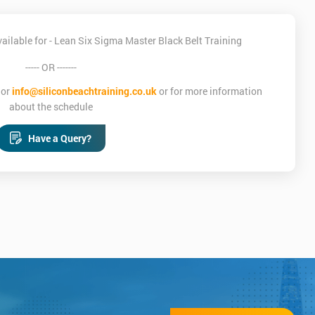
ilable for - Lean Six Sigma Master Black Belt Training
----- OR -------
or
info@siliconbeachtraining.co.uk
or for more information
about the schedule
Have a Query?