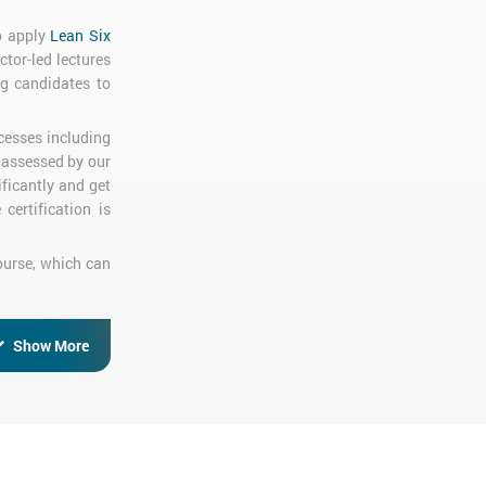
to apply
Lean Six
ctor-led lectures
ng candidates to
cesses including
d assessed by our
ficantly and get
certification is
Course, which can
Show More