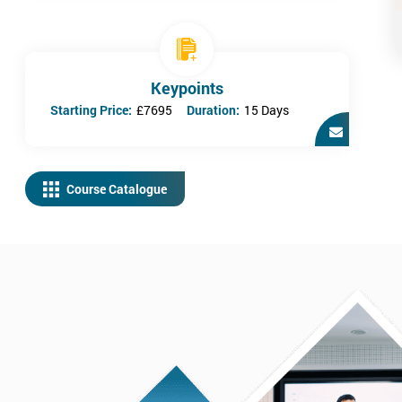
Keypoints
Starting Price:
£7695
Duration:
15 Days
Course Catalogue