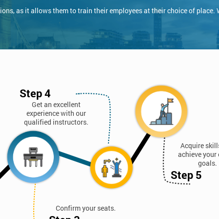
ns, as it allows them to train their employees at their choice of place.
Step 4
Get an excellent
experience with our
qualified instructors.
Acquire skil
achieve your 
goals.
Step 5
Confirm your seats.