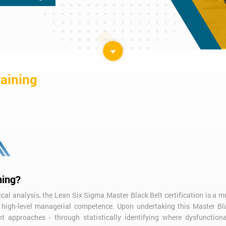
raining
ning?
ical analysis, the Lean Six Sigma Master Black Belt certification is a 
nd high-level managerial competence. Upon undertaking this Master Bl
t approaches - through statistically identifying where dysfunctiona