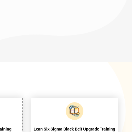
aining
Lean Six Sigma Black Belt Upgrade Training