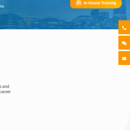
In-House Training
 We
ls and
career