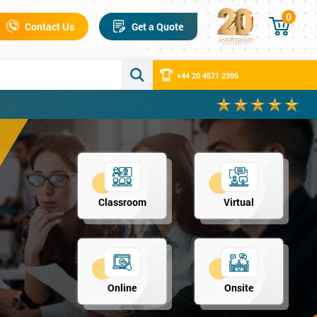
0
Contact Us
Get a Quote
+44 20 4571 2395
Classroom
Virtual
Online
Onsite