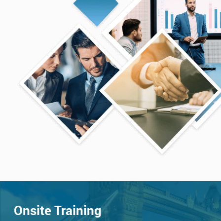
Onsite Training