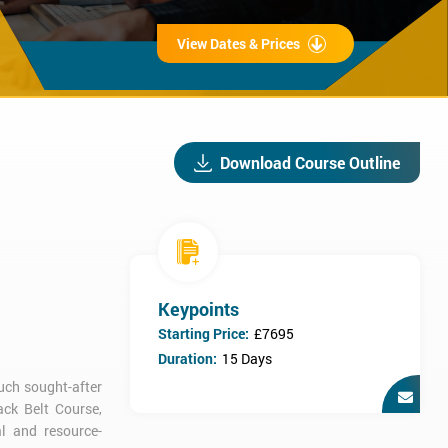
View Dates & Prices
Download Course Outline
Keypoints
Starting Price:
£7695
Duration:
15 Days
much sought-after
ack Belt Course,
l and resource-