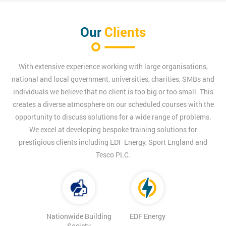
Our
Clients
With extensive experience working with large organisations,
national and local government, universities, charities, SMBs and
individuals we believe that no client is too big or too small. This
creates a diverse atmosphere on our scheduled courses with the
opportunity to discuss solutions for a wide range of problems.
We excel at developing bespoke training solutions for
prestigious clients including EDF Energy, Sport England and
Tesco PLC.
Nationwide Building
EDF Energy
Society