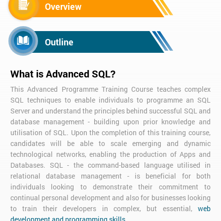
Overview
Outline
What is Advanced SQL?
This Advanced Programme Training Course teaches complex
SQL techniques to enable individuals to programme an SQL
Server and understand the principles behind successful SQL and
database management - building upon prior knowledge and
utilisation of SQL. Upon the completion of this training course,
candidates will be able to scale emerging and dynamic
technological networks, enabling the production of Apps and
Databases. SQL - the command-based language utilised in
relational database management - is beneficial for both
individuals looking to demonstrate their commitment to
continual personal development and also for businesses looking
to train their developers in complex, but essential,
web
development and programming skills
.