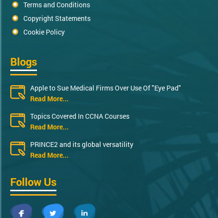
Terms and Conditions
Copyright Statements
Cookie Policy
Blogs
Apple to Sue Medical Firms Over Use Of "Eye Pad"
Read More...
Topics Covered In CCNA Courses
Read More...
PRINCE2 and its global versatility
Read More...
Follow Us