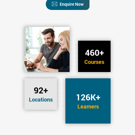
Enquire Now
460+
Courses
92+
126K+
Locations
Learners