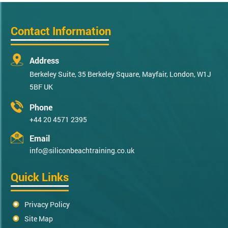
Contact Information
Address
Berkeley Suite, 35 Berkeley Square, Mayfair, London, W1J
5BF UK
Phone
+44 20 4571 2395
Email
info@siliconbeachtraining.co.uk
Quick Links
Privacy Policy
Site Map