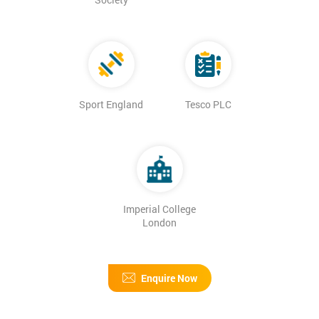
Sport England
Tesco PLC
Imperial College
London
Enquire Now