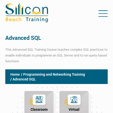
Advanced SQL
This Advanced SQL Training Course teaches complex SQL practices to
enable individuals to programme an SQL Server and to run query-based
functions.
Home
/ Programming and Networking Training
/ Advanced SQL
Classroom
Virtual