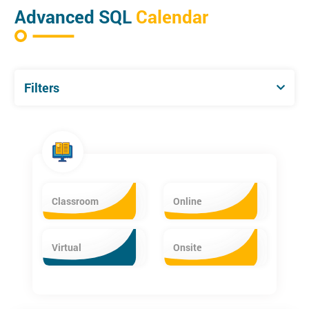
SQL” certificate or have extensive prior experience and
Advanced SQL
Calendar
knowledge of SQL
Filters
Classroom
Online
Virtual
Onsite