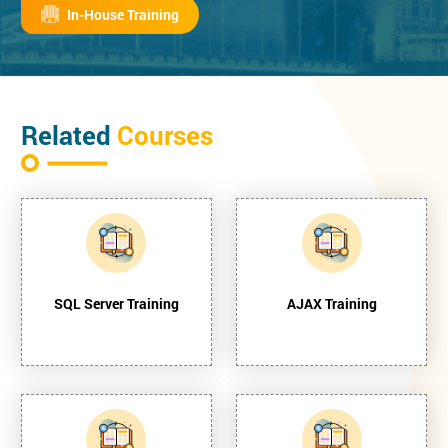
In-House Training
Related
Courses
SQL Server Training
AJAX Training