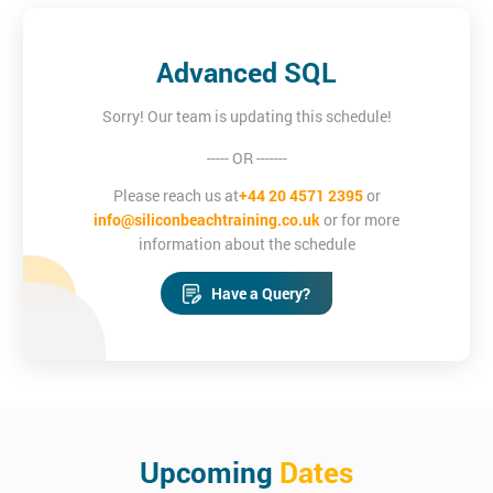
Advanced SQL
Sorry! Our team is updating this schedule!
----- OR -------
Please reach us at
+44 20 4571 2395
or
info@siliconbeachtraining.co.uk
or for more
information about the schedule
Have a Query?
Upcoming
Dates