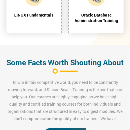
LINUX Fundamentals
Oracle Database
Administration Training
Some Facts Worth Shouting About
To win in this competitive world, you need to be constantly
moving forward, and Silicon Beach Training is the one that can
help you. Our courses are highly engaging as we have high-
quality and certified training courses for both individuals and
organisations that are structured in easy to digest modules. We
don't compromise on the quality of our trainers. We have: