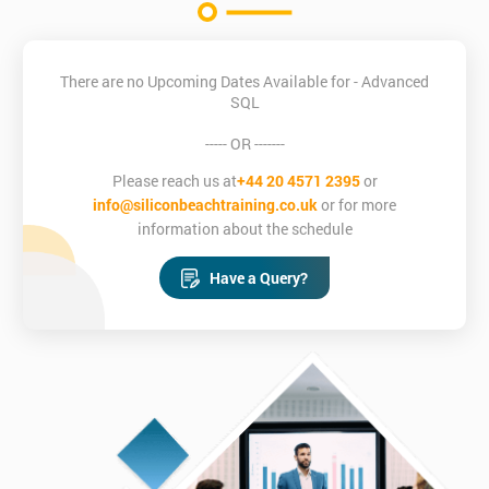
There are no Upcoming Dates Available for - Advanced
SQL
----- OR -------
Please reach us at
+44 20 4571 2395
or
info@siliconbeachtraining.co.uk
or for more
information about the schedule
Have a Query?