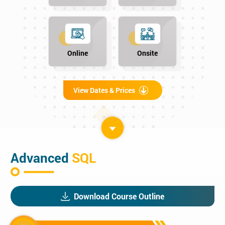
Online
Onsite
View Dates & Prices
Advanced
SQL
Download Course Outline