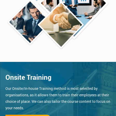
Onsite Training
Our Onsite/In-house Training method is most selected by
organisations, as it allows them to train their employees at their
choice of place. We can also tailor the course content to focus on
your needs.