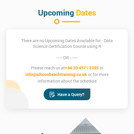
Upcoming
Dates
There are no Upcoming Dates Available for - Data
Science Certification Course using R
----- OR -------
Please reach us at
+44 20 4571 2395
or
info@siliconbeachtraining.co.uk
or for more
information about the schedule
Have a Query?