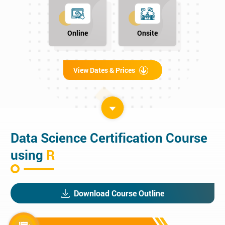
Online
Onsite
View Dates & Prices
Data Science Certification Course
using
R
Download Course Outline