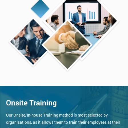
Onsite Training
Our Onsite/In-house Training method is most selected by
organisations, as it allows them to train their employees at their