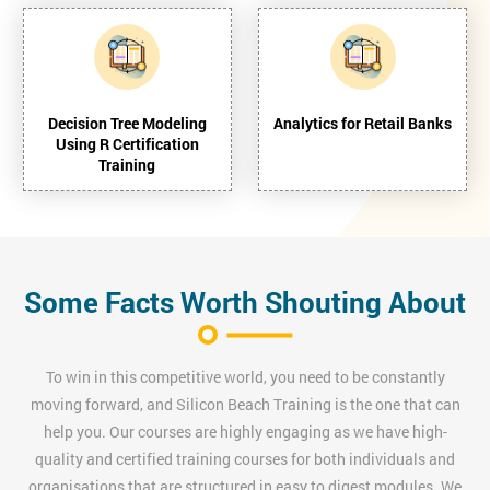
Decision Tree Modeling
Analytics for Retail Banks
Using R Certification
Training
Some Facts Worth Shouting About
To win in this competitive world, you need to be constantly
moving forward, and Silicon Beach Training is the one that can
help you. Our courses are highly engaging as we have high-
quality and certified training courses for both individuals and
organisations that are structured in easy to digest modules. We