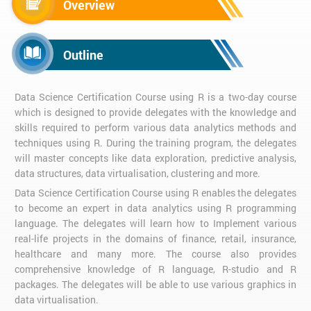
Overview
Outline
Data Science Certification Course using R is a two-day course
which is designed to provide delegates with the knowledge and
skills required to perform various data analytics methods and
techniques using R. During the training program, the delegates
will master concepts like data exploration, predictive analysis,
data structures, data virtualisation, clustering and more.
Data Science Certification Course using R enables the delegates
to become an expert in data analytics using R programming
language. The delegates will learn how to Implement various
real-life projects in the domains of finance, retail, insurance,
healthcare and many more. The course also provides
comprehensive knowledge of R language, R-studio and R
packages. The delegates will be able to use various graphics in
data virtualisation.