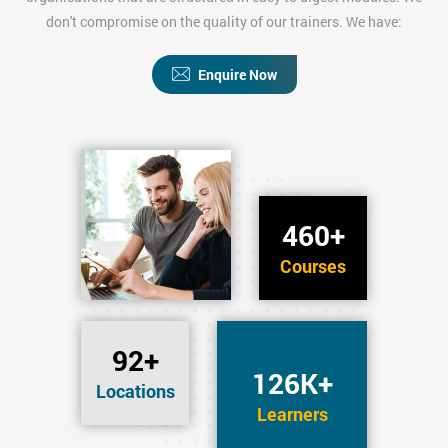
don't compromise on the quality of our trainers. We have:
Enquire Now
460+
Courses
92+
126K+
Locations
Learners