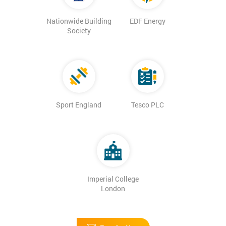
Nationwide Building
EDF Energy
Society
Sport England
Tesco PLC
Imperial College
London