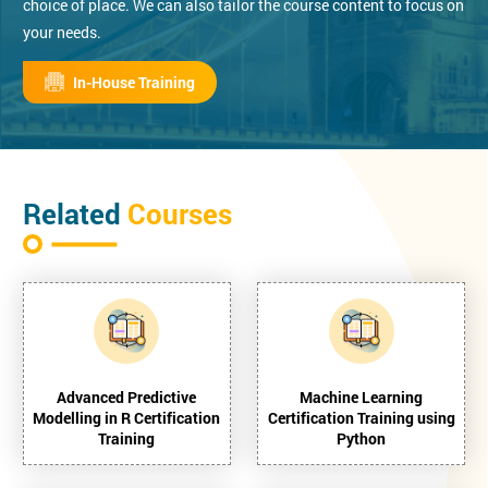
choice of place. We can also tailor the course content to focus on
your needs.
In-House Training
Related
Courses
Advanced Predictive
Machine Learning
Modelling in R Certification
Certification Training using
Training
Python