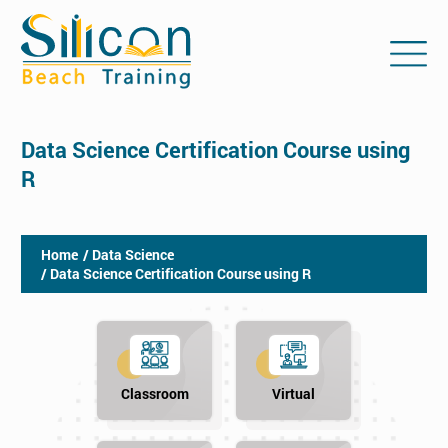
Data Science Certification Course using
R
Home
/ Data Science
/ Data Science Certification Course using R
Classroom
Virtual