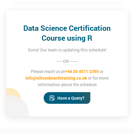
Software Developers
Designers
IT professionals
Graduates
Data Science Certification
Course using R
Sorry! Our team is updating this schedule!
----- OR -------
Please reach us at
+44 20 4571 2395
or
info@siliconbeachtraining.co.uk
or for more
information about the schedule
Have a Query?