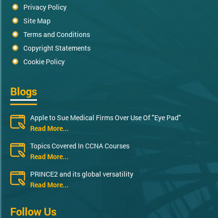
Privacy Policy
Site Map
Terms and Conditions
Copyright Statements
Cookie Policy
Blogs
Apple to Sue Medical Firms Over Use Of "Eye Pad"
Read More...
Topics Covered In CCNA Courses
Read More...
PRINCE2 and its global versatility
Read More...
Follow Us