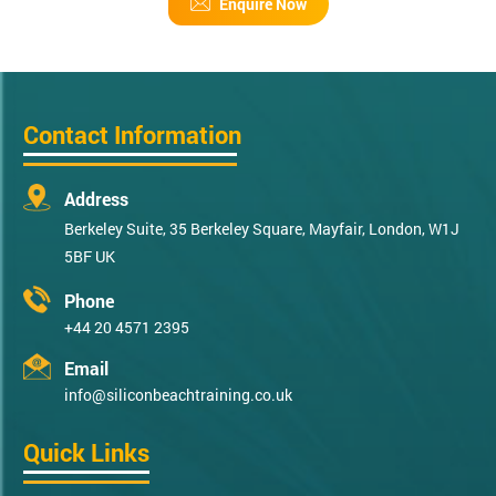
Enquire Now
Contact Information
Address
Berkeley Suite, 35 Berkeley Square, Mayfair, London, W1J
5BF UK
Phone
+44 20 4571 2395
Email
info@siliconbeachtraining.co.uk
Quick Links