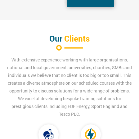
Our
Clients
With extensive experience working with large organisations,
national and local government, universities, charities, SMBs and
individuals we believe that no client is too big or too small. This
creates a diverse atmosphere on our scheduled courses with the
opportunity to discuss solutions for a wide range of problems.
We excel at developing bespoke training solutions for
prestigious clients including EDF Energy, Sport England and
Tesco PLC.