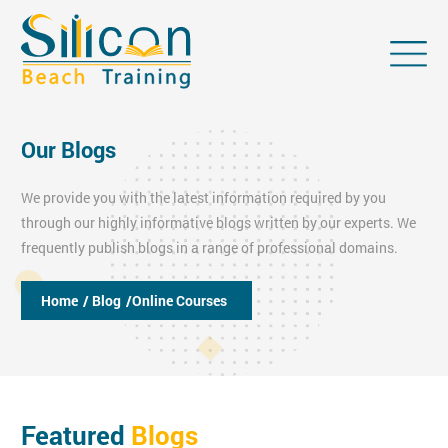
Our Blogs
We provide you with the latest information required by you
through our highly informative blogs written by our experts. We
frequently publish blogs in a range of professional domains.
Home
/ Blog
/Online Courses
Featured
Blogs