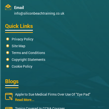
Email
info@siliconbeachtraining.co.uk
Quick Links
Privacy Policy
Site Map
Terms and Conditions
Copyright Statements
Cookie Policy
Blogs
Apple to Sue Medical Firms Over Use Of "Eye Pad"
Read More...
Topics Covered In CCNA Courses