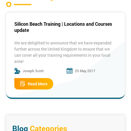
Silicon Beach Training | Locations and Courses
update
We are delighted to announce that we have expanded
further across the United Kingdom to ensure that we
can cover all your training requirements in your local
area!
Joseph Scott
25 May 2017
Some of our New Locations:
Read More
Manchester
Birmingham
Bristol
Edinburgh
Dublin
Milton
Keynes
To see the full list of locations please visit the link
below:
Training Locations
Blog
Categories