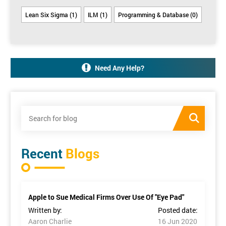
Lean Six Sigma (1)
ILM (1)
Programming & Database (0)
Need Any Help?
Recent
Blogs
Apple to Sue Medical Firms Over Use Of "Eye Pad"
Written by:
Posted date:
Aaron Charlie
16 Jun 2020