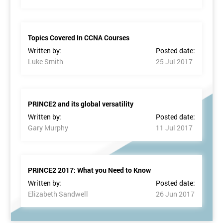
Topics Covered In CCNA Courses
Written by:
Posted date:
Luke Smith
25 Jul 2017
PRINCE2 and its global versatility
Written by:
Posted date:
Gary Murphy
11 Jul 2017
PRINCE2 2017: What you Need to Know
Written by:
Posted date:
Elizabeth Sandwell
26 Jun 2017