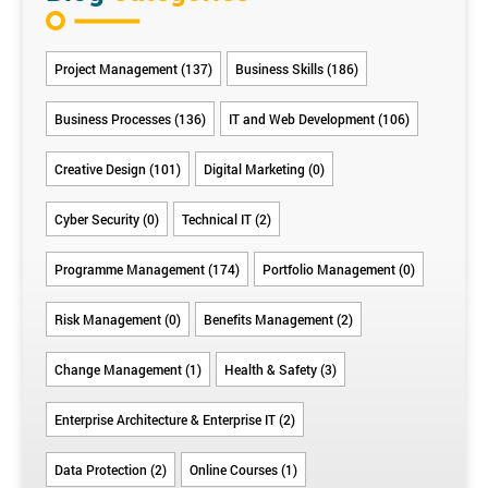
Project Management (137)
Business Skills (186)
Business Processes (136)
IT and Web Development (106)
Creative Design (101)
Digital Marketing (0)
Cyber Security (0)
Technical IT (2)
Programme Management (174)
Portfolio Management (0)
Risk Management (0)
Benefits Management (2)
Change Management (1)
Health & Safety (3)
Enterprise Architecture & Enterprise IT (2)
Data Protection (2)
Online Courses (1)