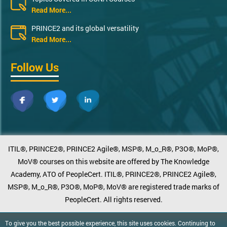
Read More...
PRINCE2 and its global versatility
Read More...
Follow Us
ITIL®, PRINCE2®, PRINCE2 Agile®, MSP®, M_o_R®, P3O®, MoP®,
MoV® courses on this website are offered by The Knowledge
Academy, ATO of PeopleCert. ITIL®, PRINCE2®, PRINCE2 Agile®,
MSP®, M_o_R®, P3O®, MoP®, MoV® are registered trade marks of
PeopleCert. All rights reserved.
To give you the best possible experience, this site uses cookies. Continuing to