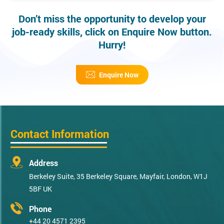
Don’t miss the opportunity to develop your
job-ready skills, click on Enquire Now button.
Hurry!
Enquire Now
Contact Information
Address
Berkeley Suite, 35 Berkeley Square, Mayfair, London, W1J
5BF UK
Phone
+44 20 4571 2395