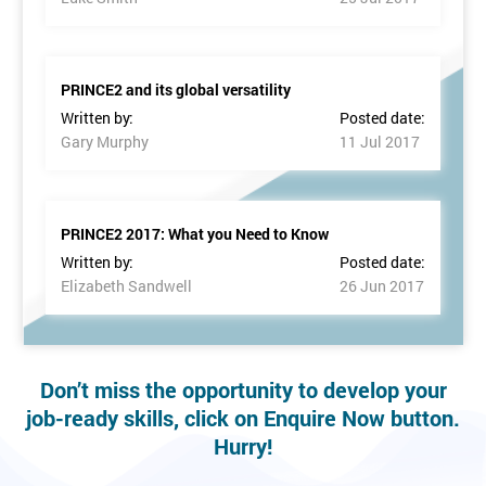
PRINCE2 and its global versatility
Written by:
Posted date:
Gary Murphy
11 Jul 2017
PRINCE2 2017: What you Need to Know
Written by:
Posted date:
Elizabeth Sandwell
26 Jun 2017
Don’t miss the opportunity to develop your
job-ready skills, click on Enquire Now button.
Hurry!