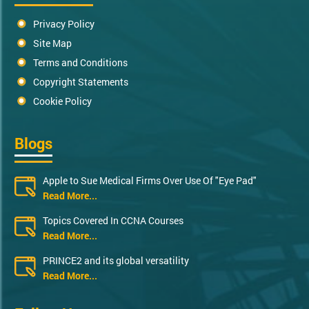
Privacy Policy
Site Map
Terms and Conditions
Copyright Statements
Cookie Policy
Blogs
Apple to Sue Medical Firms Over Use Of "Eye Pad"
Read More...
Topics Covered In CCNA Courses
Read More...
PRINCE2 and its global versatility
Read More...