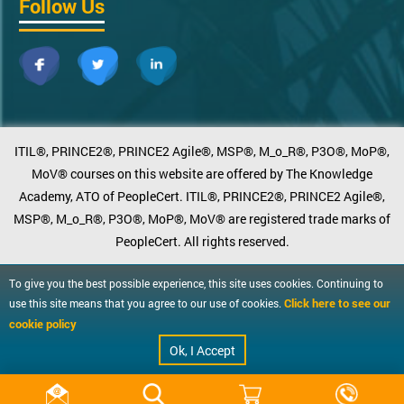
Follow Us
ITIL®, PRINCE2®, PRINCE2 Agile®, MSP®, M_o_R®, P3O®, MoP®,
MoV® courses on this website are offered by The Knowledge
Academy, ATO of PeopleCert. ITIL®, PRINCE2®, PRINCE2 Agile®,
MSP®, M_o_R®, P3O®, MoP®, MoV® are registered trade marks of
PeopleCert. All rights reserved.
To give you the best possible experience, this site uses cookies. Continuing to
Click here to see our
use this site means that you agree to our use of cookies.
cookie policy
Ok, I Accept