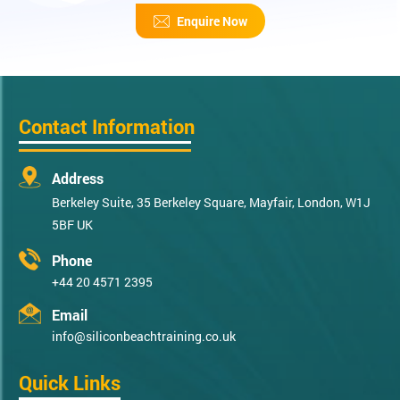
Enquire Now
Contact Information
Address
Berkeley Suite, 35 Berkeley Square, Mayfair, London, W1J
5BF UK
Phone
+44 20 4571 2395
Email
info@siliconbeachtraining.co.uk
Quick Links