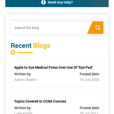
Need Any Help?
Recent
Blogs
Apple to Sue Medical Firms Over Use Of "Eye Pad"
Written by:
Posted date:
Aaron Charlie
16 Jun 2020
Topics Covered In CCNA Courses
Written by:
Posted date:
Luke Smith
25 Jul 2017