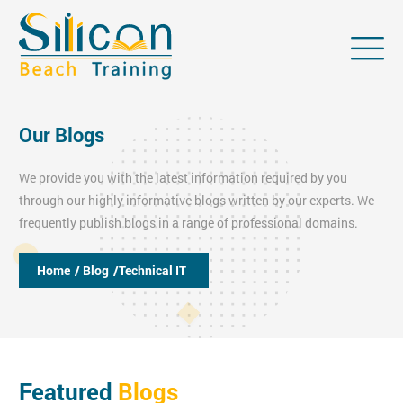
Our Blogs
We provide you with the latest information required by you
through our highly informative blogs written by our experts. We
frequently publish blogs in a range of professional domains.
Home
/ Blog
/Technical IT
Featured
Blogs