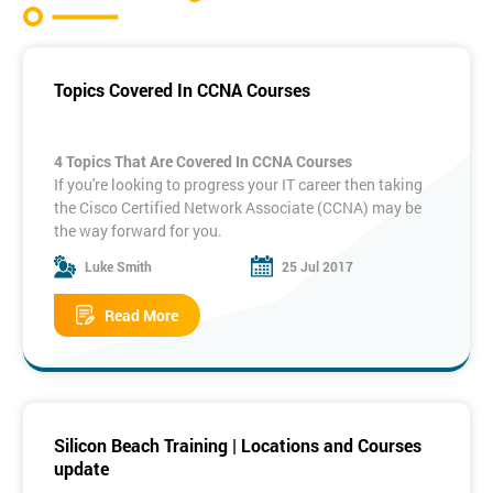
Topics Covered In CCNA Courses
4 Topics That Are Covered In CCNA Courses
If you're looking to progress your IT career then taking
the Cisco Certified Network Associate (CCNA) may be
the way forward for you.
It's a well respected qualification that shows you're up
Luke Smith
25 Jul 2017
to date in your networking sector. Here are four topics
that are covered in the CCNA, and how they can help
Read More
you in your career.
1. TCP/IP And The OSI Model
The Open Systems Interconnection is a way of
standardising communication within network systems.
The CCNA exam requires you to understand how this
system breaks down communication into layers, and
Silicon Beach Training | Locations and Courses
how they communicate with each other.
update
The Transmission Control Protocol and the Internet