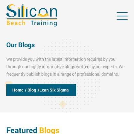
Our Blogs
We provide you with the latest information required by you
through our highly informative blogs written by our experts. We
frequently publish blogs in a range of professional domains.
Home
/ Blog
/Lean Six Sigma
Featured
Blogs