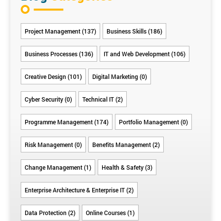
Project Management (137)
Business Skills (186)
Business Processes (136)
IT and Web Development (106)
Creative Design (101)
Digital Marketing (0)
Cyber Security (0)
Technical IT (2)
Programme Management (174)
Portfolio Management (0)
Risk Management (0)
Benefits Management (2)
Change Management (1)
Health & Safety (3)
Enterprise Architecture & Enterprise IT (2)
Data Protection (2)
Online Courses (1)