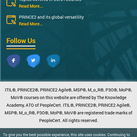
Read More...
PRINCE2 and its global versatility
Read More...
Follow Us
ITIL®, PRINCE2®, PRINCE2 Agile®, MSP®, M_o_R®, P3O®, MoP®,
MoV® courses on this website are offered by The Knowledge
Academy, ATO of PeopleCert. ITIL®, PRINCE2®, PRINCE2 Agile®,
MSP®, M_o_R®, P3O®, MoP®, MoV® are registered trade marks of
PeopleCert. All rights reserved.
To give you the best possible experience, this site uses cookies. Continuing to