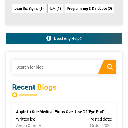
Lean Six Sigma (1)
ILM (1)
Programming & Database (0)
Need Any Help?
Recent
Blogs
Apple to Sue Medical Firms Over Use Of "Eye Pad"
Written by:
Posted date:
Aaron Charlie
16 Jun 2020