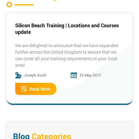
Silicon Beach Training | Locations and Courses
update
We are delighted to announce that we have expanded
further across the United Kingdom to ensure that we
can cover all your training requirements in your local
area!
Joseph Scott
25 May 2017
Some of our New Locations:
Read More
Manchester
Birmingham
Bristol
Edinburgh
Dublin
Milton
Keynes
To see the full list of locations please visit the link
below:
Training Locations
Blog
Categories