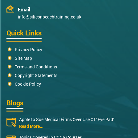
Email
info@siliconbeachtraining.co.uk
Quick Links
Privacy Policy
Site Map
Terms and Conditions
Copyright Statements
Cookie Policy
Blogs
Apple to Sue Medical Firms Over Use Of "Eye Pad"
Read More...
Topics Covered In CCNA Courses