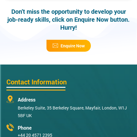
Don’t miss the opportunity to develop your
job-ready skills, click on Enquire Now button.
Hurry!
Enquire Now
Contact Information
Address
Berkeley Suite, 35 Berkeley Square, Mayfair, London, W1J
5BF UK
Phone
+44 20 4571 2395