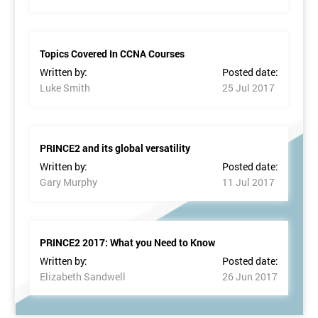
Topics Covered In CCNA Courses
Written by:
Posted date:
Luke Smith
25 Jul 2017
PRINCE2 and its global versatility
Written by:
Posted date:
Gary Murphy
11 Jul 2017
PRINCE2 2017: What you Need to Know
Written by:
Posted date:
Elizabeth Sandwell
26 Jun 2017