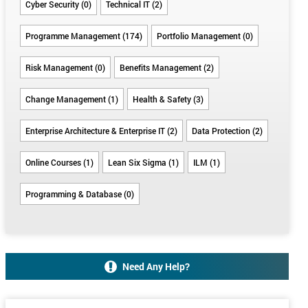
Cyber Security (0)
Technical IT (2)
Programme Management (174)
Portfolio Management (0)
Risk Management (0)
Benefits Management (2)
Change Management (1)
Health & Safety (3)
Enterprise Architecture & Enterprise IT (2)
Data Protection (2)
Online Courses (1)
Lean Six Sigma (1)
ILM (1)
Programming & Database (0)
Need Any Help?