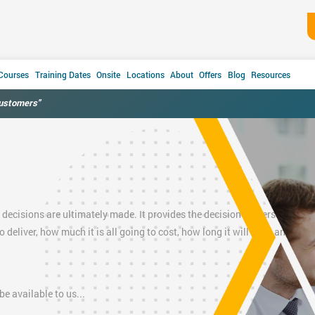
 Courses
Training Dates
Onsite
Locations
About
Offers
Blog
Resources
customers"
 decisions are ultimately made. It provides the decision makers
(Project
to deliver, how much it is all going to cost, how long it will take, and an
e available to us...