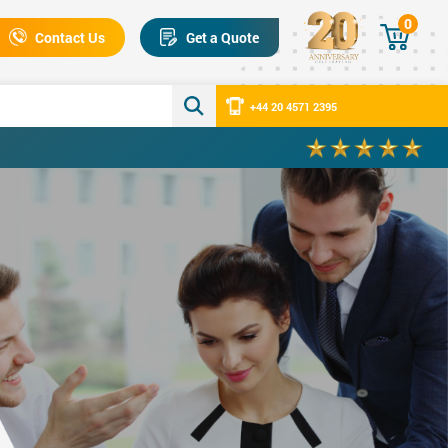
0
Contact Us
Get a Quote
+44 20 4571 2395