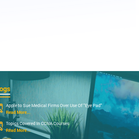
logs
Apple to Sue Medical Firms Over Use Of "Eye Pad"
Read More...
Topics Covered In CCNA Courses
Read More...