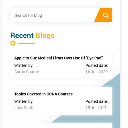
Recent
Blogs
Apple to Sue Medical Firms Over Use Of "Eye Pad"
Written by:
Posted date:
Aaron Charlie
16 Jun 2020
Topics Covered In CCNA Courses
Written by:
Posted date:
Luke Smith
25 Jul 2017