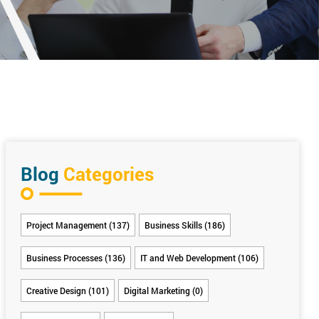
Blog
Categories
Project Management (137)
Business Skills (186)
Business Processes (136)
IT and Web Development (106)
Creative Design (101)
Digital Marketing (0)