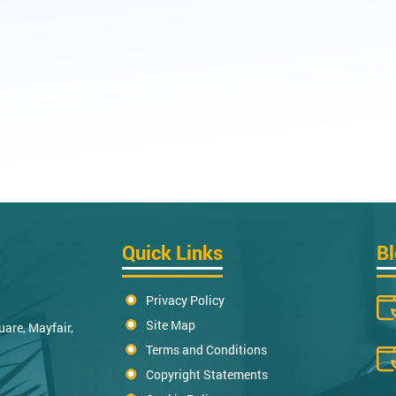
Quick Links
B
Privacy Policy
Site Map
uare, Mayfair,
Terms and Conditions
Copyright Statements