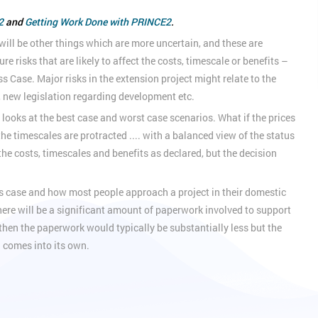
2
and
Getting Work Done with PRINCE2
.
 will be other things which are more uncertain, and these are
risks that are likely to affect the costs, timescale or benefits –
ss Case. Major risks in the extension project might relate to the
, new legislation regarding development etc.
oks at the best case and worst case scenarios. What if the prices
the timescales are protracted .... with a balanced view of the status
the costs, timescales and benefits as declared, but the decision
s case and how most people approach a project in their domestic
there will be a significant amount of paperwork involved to support
m, then the paperwork would typically be substantially less but the
g comes into its own.