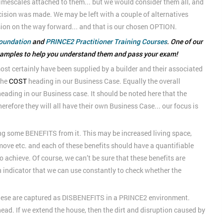
imescales attached to them... but we would consider them all, and
ision was made. We may be left with a couple of alternatives
sion on the way forward... and that is our chosen OPTION.
oundation
and
PRINCE2 Practitioner Training Courses
. One of our
xamples to help you understand them and pass your exam!
ost certainly have been supplied by a builder and their associated
the
COST
heading in our Business Case. Equally the overall
eading in our Business case. It should be noted here that the
herefore they will all have their own Business Case... our focus is
ng some BENEFITS from it. This may be increased living space,
 move etc. and each of these benefits should have a quantifiable
 achieve. Of course, we can’t be sure that these benefits are
 an indicator that we can use constantly to check whether the
 these are captured as DISBENEFITS in a PRINCE2 environment.
head. If we extend the house, then the dirt and disruption caused by