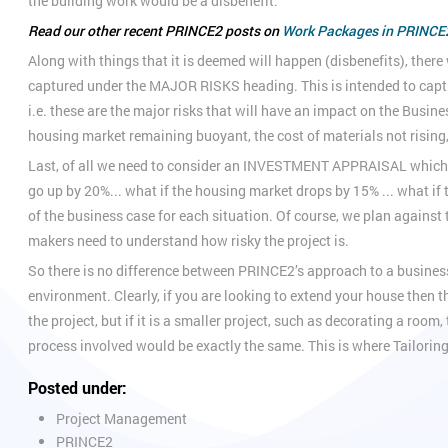
the building work would be a disbenefit.
Read our other recent PRINCE2 posts on
Work Packages in PRINCE
Along with things that it is deemed will happen (disbenefits), there
captured under the MAJOR RISKS heading. This is intended to capture 
i.e. these are the major risks that will have an impact on the Busine
housing market remaining buoyant, the cost of materials not rising
Last, of all we need to consider an INVESTMENT APPRAISAL which lo
go up by 20%... what if the housing market drops by 15% ... what if 
of the business case for each situation. Of course, we plan against 
makers need to understand how risky the project is.
So there is no difference between PRINCE2’s approach to a busines
environment. Clearly, if you are looking to extend your house then 
the project, but if it is a smaller project, such as decorating a roo
process involved would be exactly the same. This is where Tailorin
Posted under:
Project Management
PRINCE2