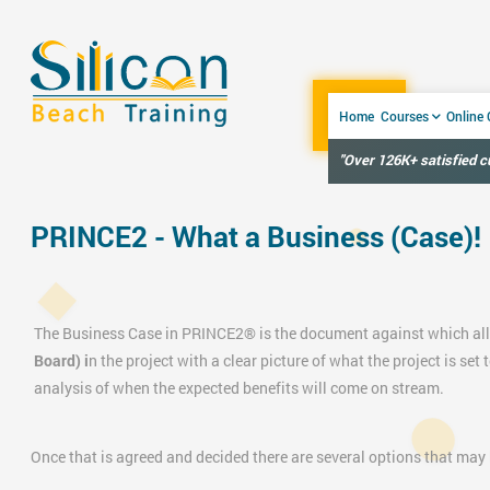
Home
Courses
Online
"Over 126K+ satisfied 
PRINCE2 - What a Business (Case)!
The
Business Case in
PRINCE2®
is the document against which all
Board) i
n the project with a clear picture of what the project is set 
analysis of when the expected benefits will come on stream.
Once that is agreed and decided there are several options that may b