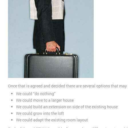
Once that is agreed and decided there are several options that may b
We could “do nothing”
We could move to a larger house
We could build an extension on side of the existing house
We could grow into the loft
We could adapt the existing room layout