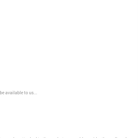
e available to us...