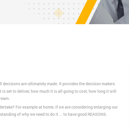
l decisions are ultimately made. It provides the decision makers
 is set to deliver, how much it is all going to cost, how long it will
tream.
ndertake? For example at home; if we are considering enlarging our
rstanding of why we need to do it ... to have good REASONS.