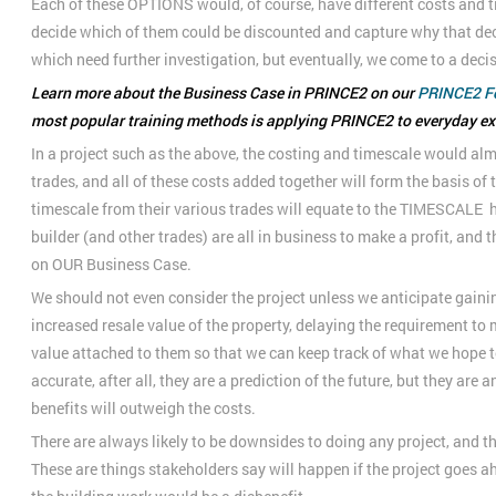
Each of these OPTIONS would, of course, have different costs and t
decide which of them could be discounted and capture why that dec
which need further investigation, but eventually, we come to a deci
Learn more about the Business Case in PRINCE2 on our
PRINCE2 F
most popular training methods is applying PRINCE2 to everyday e
In a project such as the above, the costing and timescale would alm
trades, and all of these costs added together will form the basis of 
timescale from their various trades will equate to the TIMESCALE h
builder (and other trades) are all in business to make a profit, and t
on OUR Business Case.
We should not even consider the project unless we anticipate gaini
increased resale value of the property, delaying the requirement to
value attached to them so that we can keep track of what we hope to
accurate, after all, they are a prediction of the future, but they are
benefits will outweigh the costs.
There are always likely to be downsides to doing any project, and
These are things stakeholders say will happen if the project goes a