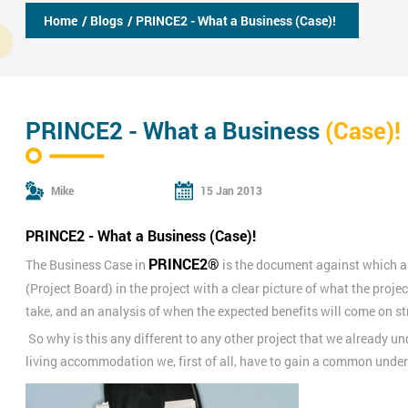
Home
/ Blogs
/ PRINCE2 - What a Business (Case)!
PRINCE2 - What a Business
(Case)!
Mike
15 Jan 2013
PRINCE2 - What a Business (Case)!
PRINCE2®
The Business Case in
is the document against which al
(Project Board) in the project with a clear picture of what the project
take, and an analysis of when the expected benefits will come on s
So why is this any different to any other project that we already u
living accommodation we, first of all, have to gain a common unde