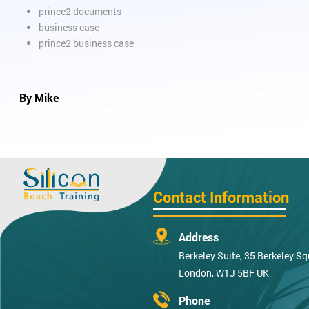
prince2 documents
business case
prince2 business case
By Mike
Contact Information
Address
Berkeley Suite, 35 Berkeley Sq
London, W1J 5BF UK
Phone