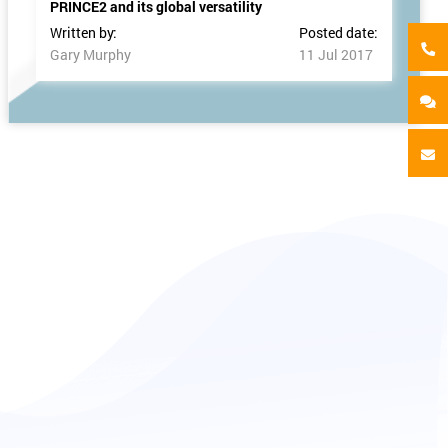
PRINCE2 and its global versatility
Written by:
Posted date:
Gary Murphy
11 Jul 2017