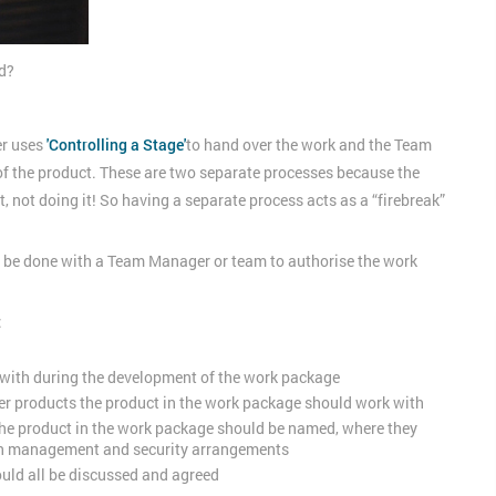
ed?
er uses
'Controlling a Stage'
to hand over the work and the Team
f the product. These are two separate processes because the
, not doing it! So having a separate process acts as a “firebreak”
o be done with a Team Manager or team to authorise the work
:
 with during the development of the work package
er products the product in the work package should work with
e product in the work package should be named, where they
ion management and security arrangements
hould all be discussed and agreed