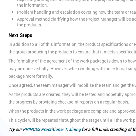
the information.
Problem handling and escalation covering how the team or tea
Approval method clarifying how the Project Manager will be a
the products.
Next Steps
In addition to all of this information, the product specifications o
the group producing the products to ensure that it meets specificat
The formality of the agreement of the work package is down to how 
may be done verbally. However, when working with an external suppl
package more formally.
Once agreed, the team manager will mobilise the team and get the w
As the products are created, they will be tested and hopefully app
the progress by providing checkpoint reports on a regular basis.
When the products in the work package are complete and approved,
This cycle will be repeated throughout the stage until all the wor
Try our
PRINCE2 Practitioner Training
for a full understanding of 