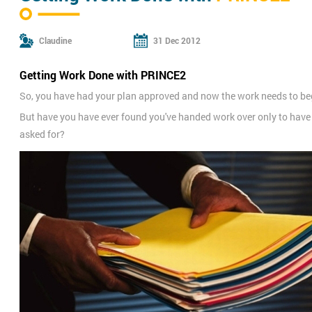
Claudine
31 Dec 2012
Getting Work Done with PRINCE2
So, you have had your plan approved and now the work needs to be
But have you have ever found you've handed work over only to have i
asked for?