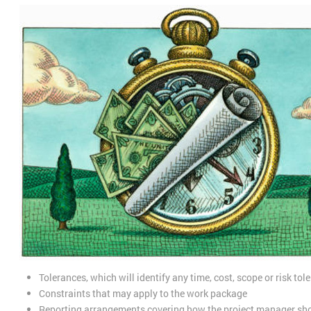
Tolerances, which will identify any time, cost, scope or risk to
Constraints that may apply to the work package
Reporting arrangements covering how the project manager shou