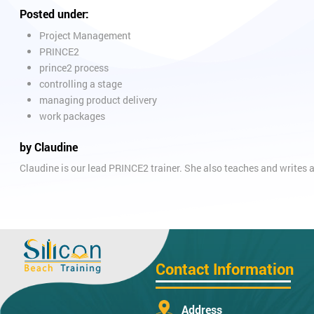
Posted under:
Project Management
PRINCE2
prince2 process
controlling a stage
managing product delivery
work packages
by Claudine
Claudine is our lead PRINCE2 trainer. She also teaches and writ
Contact Information
Address