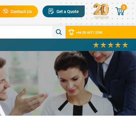
0
Contact Us
Get a Quote
+44 20 4571 2395