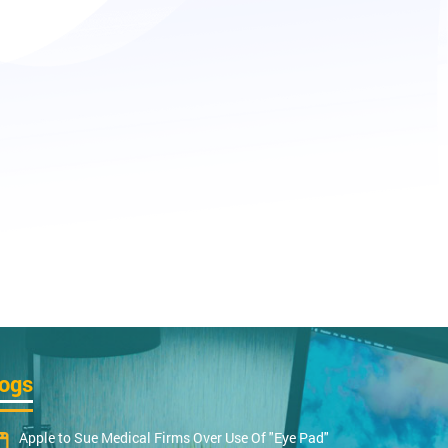
logs
Apple to Sue Medical Firms Over Use Of "Eye Pad"