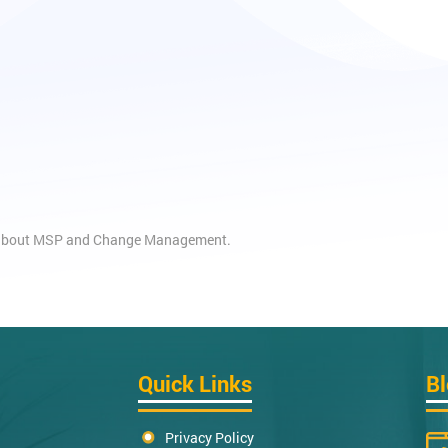
es about MSP and Change Management.
Quick Links
B
Privacy Policy