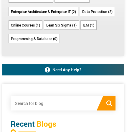
Enterprise Architecture & Enterprise IT (2)
Data Protection (2)
Online Courses (1)
Lean Six Sigma (1)
ILM (1)
Programming & Database (0)
Need Any Help?
Recent
Blogs