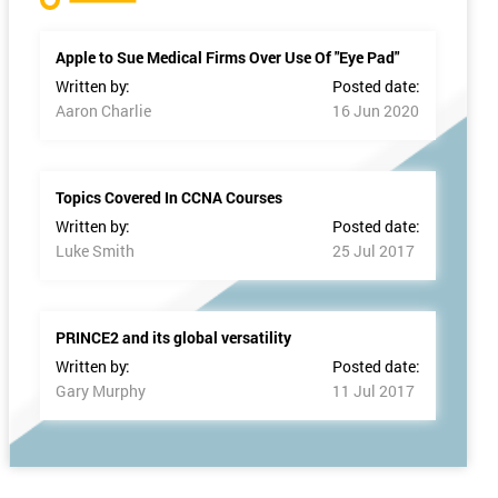
Apple to Sue Medical Firms Over Use Of "Eye Pad"
Written by:
Posted date:
Aaron Charlie
16 Jun 2020
Topics Covered In CCNA Courses
Written by:
Posted date:
Luke Smith
25 Jul 2017
PRINCE2 and its global versatility
Written by:
Posted date:
Gary Murphy
11 Jul 2017