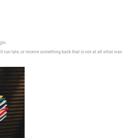
gin.
t run late, or receive something back that is not at all what was