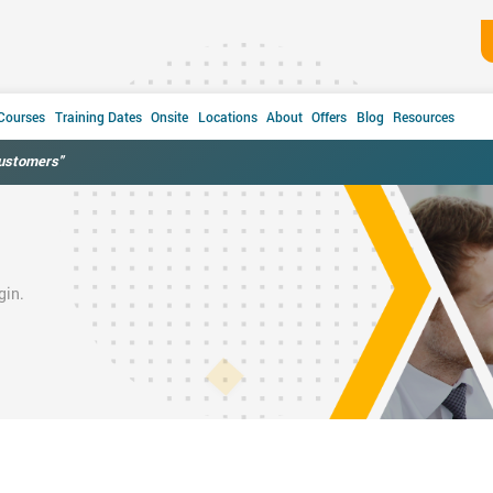
 Courses
Training Dates
Onsite
Locations
About
Offers
Blog
Resources
customers"
gin.