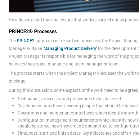
How do we avoid this and ensure that work is carried out as plann
PRINCE2® Processes
The
PRINCE2
approach is to use two processes, the Project Manag
Manager will use
'Managing Product Delivery'
for the development o
Project Manager is responsible for managing the work of the project
between the project manager and team manager or team.
The process starts when the Project Manager discusses the work t
package.
During this discussion, some aspects of the work need to be agreed
Techniques, processes and procedures to be observed
Development interfaces covering people that should be liaised
Operations and maintenance interfaces which identify any oth
Configuration management requirements which identify how th
should be stored, how they are to be submitted to configurat
Time, cost, start and finish dates, key milestones and effort s