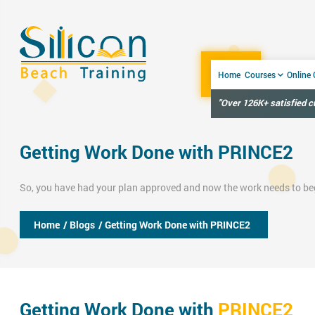
Home
Courses
Online
"Over 126K+ satisfied 
Getting Work Done with PRINCE2
So, you have had your plan approved and now the work needs to be
Home
/ Blogs
/ Getting Work Done with PRINCE2
Getting Work Done with
PRINCE2