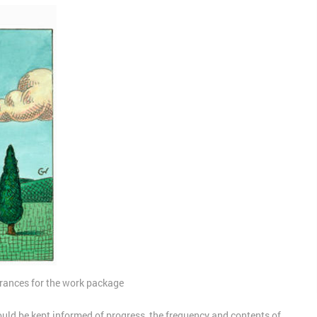
lerances for the work package
ld be kept informed of progress, the frequency and contents of