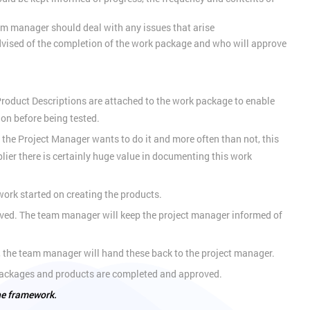
m manager should deal with any issues that arise
dvised of the completion of the work package and who will approve
r Product Descriptions are attached to the work package to enable
ion before being tested.
the Project Manager wants to do it and more often than not, this
ier there is certainly huge value in documenting this work
ork started on creating the products.
roved. The team manager will keep the project manager informed of
 the team manager will hand these back to the project manager.
k packages and products are completed and approved.
the framework.