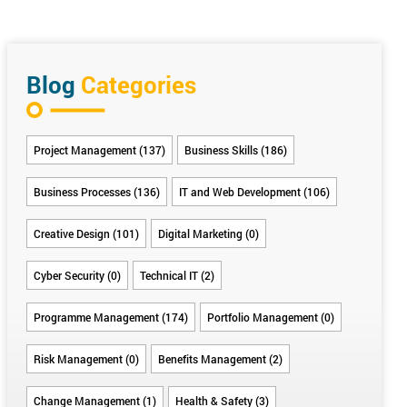
Blog
Categories
Project Management (137)
Business Skills (186)
Business Processes (136)
IT and Web Development (106)
Creative Design (101)
Digital Marketing (0)
Cyber Security (0)
Technical IT (2)
Programme Management (174)
Portfolio Management (0)
Risk Management (0)
Benefits Management (2)
Change Management (1)
Health & Safety (3)