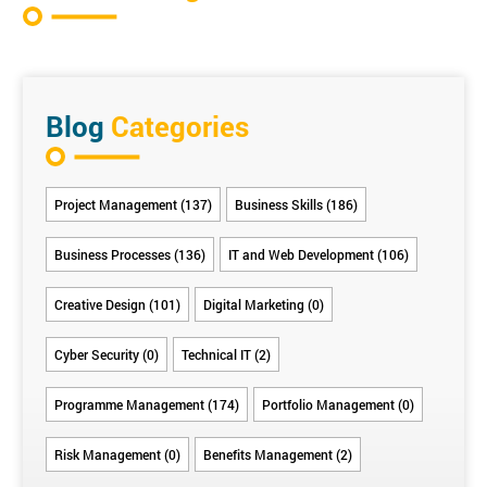
Blog
Categories
Project Management (137)
Business Skills (186)
Business Processes (136)
IT and Web Development (106)
Creative Design (101)
Digital Marketing (0)
Cyber Security (0)
Technical IT (2)
Programme Management (174)
Portfolio Management (0)
Risk Management (0)
Benefits Management (2)