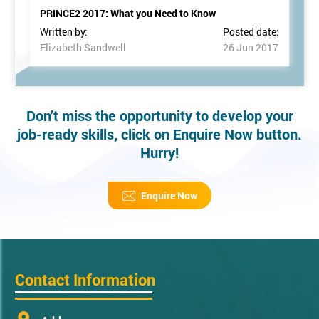
PRINCE2 2017: What you Need to Know
Written by:
Posted date:
Elizabeth Sandwell
26 Jun 2017
Don’t miss the opportunity to develop your
job-ready skills, click on Enquire Now button.
Hurry!
Enquire Now
Contact Information