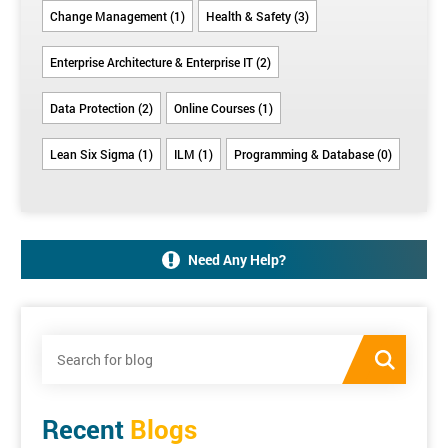
Change Management (1)
Health & Safety (3)
Enterprise Architecture & Enterprise IT (2)
Data Protection (2)
Online Courses (1)
Lean Six Sigma (1)
ILM (1)
Programming & Database (0)
Need Any Help?
Recent
Blogs