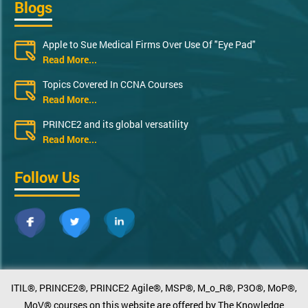
Blogs
Apple to Sue Medical Firms Over Use Of "Eye Pad"
Read More...
Topics Covered In CCNA Courses
Read More...
PRINCE2 and its global versatility
Read More...
Follow Us
ITIL®, PRINCE2®, PRINCE2 Agile®, MSP®, M_o_R®, P3O®, MoP®,
MoV® courses on this website are offered by The Knowledge