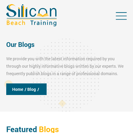
Our Blogs
We provide you with the latest information required by you
through our highly informative blogs written by our experts. We
frequently publish blogs in a range of professional domains.
Home
/ Blog
/
Featured
Blogs