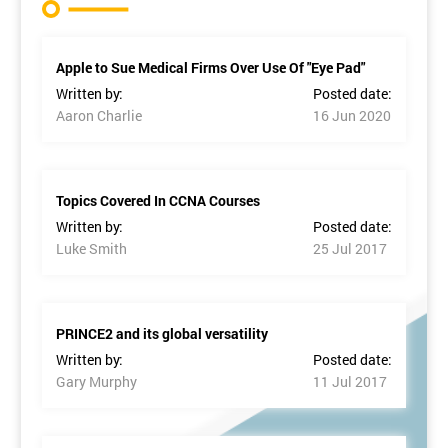
Apple to Sue Medical Firms Over Use Of "Eye Pad"
Written by:
Posted date:
Aaron Charlie
16 Jun 2020
Topics Covered In CCNA Courses
Written by:
Posted date:
Luke Smith
25 Jul 2017
PRINCE2 and its global versatility
Written by:
Posted date:
Gary Murphy
11 Jul 2017