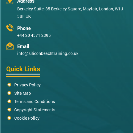
Address
Berkeley Suite, 35 Berkeley Square, Mayfair, London, W1J
5BF UK
Phone
+44 20 4571 2395
Email
info@siliconbeachtraining.co.uk
Quick Links
Privacy Policy
Site Map
Terms and Conditions
Copyright Statements
Cookie Policy