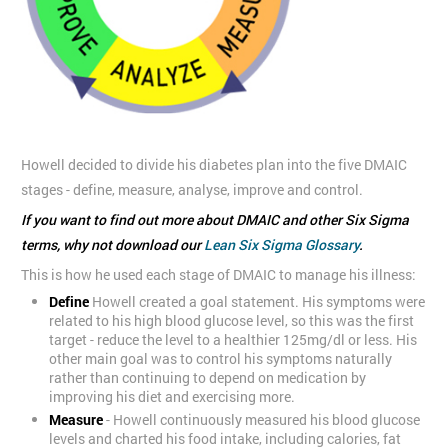
Howell decided to divide his diabetes plan into the five DMAIC
stages - define, measure, analyse, improve and control.
If you want to find out more about DMAIC and other Six Sigma
terms, why not download our
Lean Six Sigma Glossary
.
This is how he used each stage of DMAIC to manage his illness:
Define
Howell created a goal statement. His symptoms were
related to his high blood glucose level, so this was the first
target - reduce the level to a healthier 125mg/dl or less. His
other main goal was to control his symptoms naturally
rather than continuing to depend on medication by
improving his diet and exercising more.
Measure
- Howell continuously measured his blood glucose
levels and charted his food intake, including calories, fat