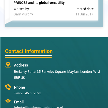
PRINCE2 and its global versatility
Written by:
Posted date:
Gary Murphy
11 Jul 2017
Contact Information
Address
Berkeley Suite, 35 Berkeley Square, Mayfair, London, W1J
5BF UK
Phone
+44 20 4571 2395
Email
info@siliconbeachtraining.co.uk