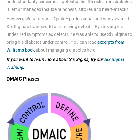
understandably concerned - potential health risks from diabetes
if left unmanaged include blindness, strokes and heart-attacks.
However, William was a Quality professional and was aware of
Six Sigma's framework for removing defects. By viewing his
undesired symptoms as defects, he was able to use Six Sigma to
bring his diabetes under control. You can read
excerpts from
William's book
about managing diabetes here.
If you want to learn more about Six Sigma, try our
Six Sigma
Training
.
DMAIC Phases