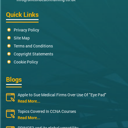
Quick Links
Privacy Policy
Site Map
Terms and Conditions
Copyright Statements
Cookie Policy
Blogs
Apple to Sue Medical Firms Over Use Of "Eye Pad"
Read More...
Topics Covered In CCNA Courses
Read More...
PRINCE2 and its global versatility