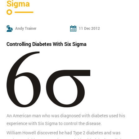
Sigma
Andy Trainer
11 Dec 2012
Controlling Diabetes With Six Sigma
An American man who was diagnosed with diabetes used his
experience with Six Sigma to control the disease.
William Howell discovered he had Type 2 diabetes and was