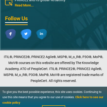
Read More...
Follow Us
ITIL®, PRINCE2®, PRINCE2 Agile®, MSP®, M_o_R®, P3O®, MoP®,
MoV® courses on this website are offered by The Knowledge
Academy, ATO of PeopleCert. ITIL®, PRINCE2®, PRINCE2 Agile®,
MSP®, M_o_R®, P3O®, MoP®, MoV® are registered trade marks of
PeopleCert. All rights reserved.
To give you the best possible experience, this site uses cookies. Continuing to
Click here to see our
use this site means that you agree to our use of cookies.
cookie policy