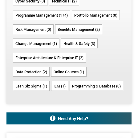
Cyber Security (0)
Technical IT (2)
Programme Management (174)
Portfolio Management (0)
Risk Management (0)
Benefits Management (2)
Change Management (1)
Health & Safety (3)
Enterprise Architecture & Enterprise IT (2)
Data Protection (2)
Online Courses (1)
Lean Six Sigma (1)
ILM (1)
Programming & Database (0)
Need Any Help?