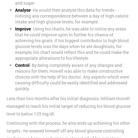
and sugar.
Analyse
- He would then analyse this data for trends -
noticing any correspondence between a day of high-calorie
intake and high glucose levels, for example.
Improve
- Using his charts, he was able to notice any areas
that he could improve upon to further his chance of
achieving his goals. If his biggest contributor to high blood
glucose levels was the days when he ate doughnuts, for
example, his chart would reflect this and he could make the
appropriate alterations to his lifestyle.
Control
- By being completely aware of any changes and
reasons for them, Howell was able to make constructive
choices with the help of his doctor. Any aspects which were
causing difficulty could be easily identified and addressed
quickly.
Less than two months after his initial diagnosis, William Howell
managed to reach his initial target of reducing his blood glucose
level to below 125 mg/dl.
Continuing with the process, he also ends up achieving his other
targets - he weaned himself off any blood glucose controlling