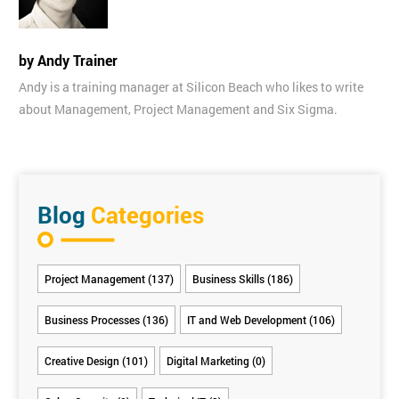
by Andy Trainer
Andy is a training manager at Silicon Beach who likes to write
about Management, Project Management and Six Sigma.
Blog
Categories
Project Management (137)
Business Skills (186)
Business Processes (136)
IT and Web Development (106)
Creative Design (101)
Digital Marketing (0)