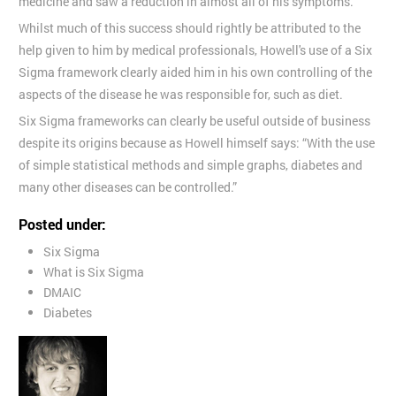
medicine and saw a reduction in almost all of his symptoms.
Whilst much of this success should rightly be attributed to the
help given to him by medical professionals, Howell's use of a Six
Sigma framework clearly aided him in his own controlling of the
aspects of the disease he was responsible for, such as diet.
Six Sigma frameworks can clearly be useful outside of business
despite its origins because as Howell himself says: “With the use
of simple statistical methods and simple graphs, diabetes and
many other diseases can be controlled.”
Posted under:
Six Sigma
What is Six Sigma
DMAIC
Diabetes