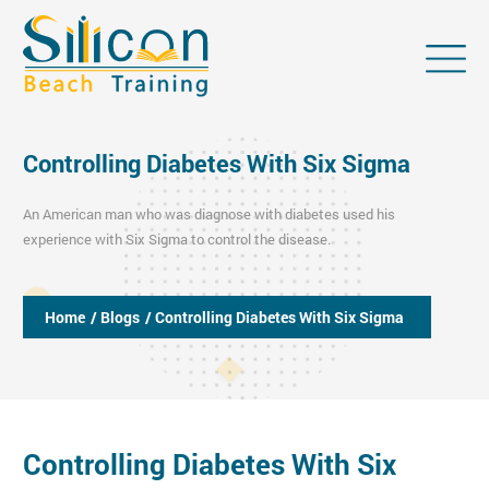
Controlling Diabetes With Six Sigma
An American man who was diagnose with diabetes used his
experience with Six Sigma to control the disease.
Home
/ Blogs
/ Controlling Diabetes With Six Sigma
Controlling Diabetes With Six