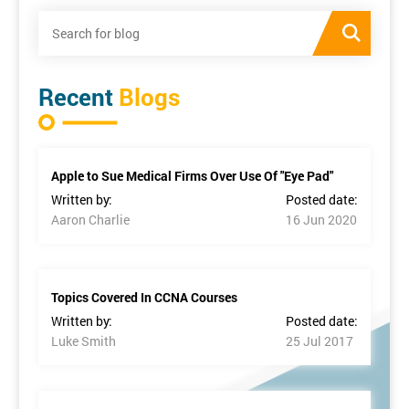
Recent
Blogs
Apple to Sue Medical Firms Over Use Of "Eye Pad"
Written by:
Posted date:
Aaron Charlie
16 Jun 2020
Topics Covered In CCNA Courses
Written by:
Posted date:
Luke Smith
25 Jul 2017