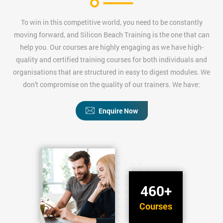
To win in this competitive world, you need to be constantly
moving forward, and Silicon Beach Training is the one that can
help you. Our courses are highly engaging as we have high-
quality and certified training courses for both individuals and
organisations that are structured in easy to digest modules. We
don't compromise on the quality of our trainers. We have:
Enquire Now
460+
Courses