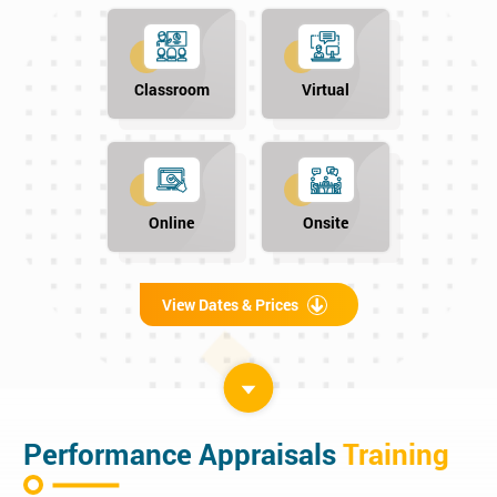
Classroom
Virtual
Online
Onsite
View Dates & Prices
Performance Appraisals
Training