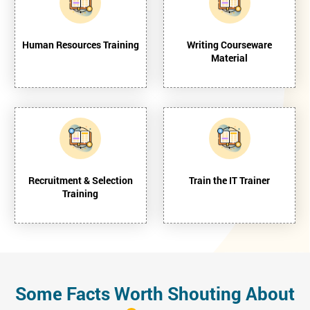
Human Resources Training
Writing Courseware
Material
Recruitment & Selection
Train the IT Trainer
Training
Some Facts Worth Shouting About