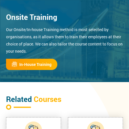
Onsite Training
Our Onsite/In-house Training method is most selected by
organisations, as it allows them to train their employees at their
choice of place. We can also tailor the course content to focus on
your needs.
In-House Training
Related
Courses