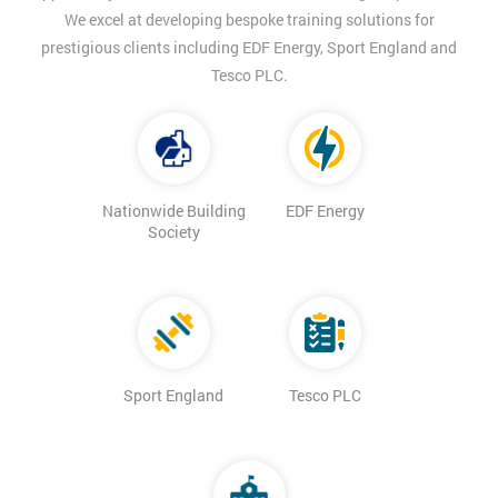
We excel at developing bespoke training solutions for
prestigious clients including EDF Energy, Sport England and
Tesco PLC.
Nationwide Building
EDF Energy
Society
Sport England
Tesco PLC