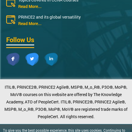
Read More...
PRINCE2 and its global versatility
Read More...
Follow Us
ITIL®, PRINCE2®, PRINCE2 Agile®, MSP®, M_o_R®, P3O®, MoP®,
MoV® courses on this website are offered by The Knowledge
Academy, ATO of PeopleCert. ITIL®, PRINCE2®, PRINCE2 Agile®,
MSP®, M_o_R®, P3O®, MoP®, MoV® are registered trade marks of
PeopleCert. All rights reserved.
To give you the best possible experience, this site uses cookies. Continuing to