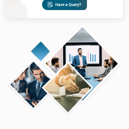
Have a Query?