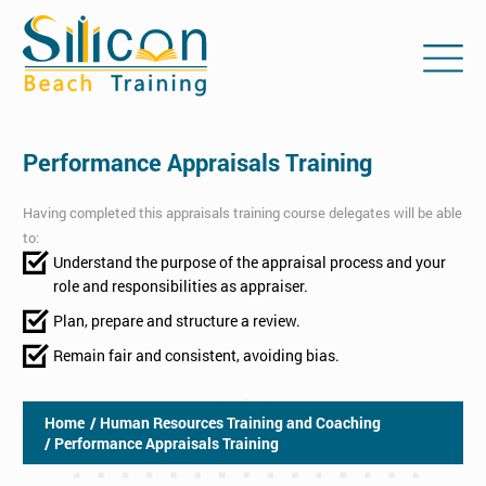
Performance Appraisals Training
Having completed this appraisals training course delegates will be able
to:
Understand the purpose of the appraisal process and your
role and responsibilities as appraiser.
Plan, prepare and structure a review.
Remain fair and consistent, avoiding bias.
Home
/ Human Resources Training and Coaching
/ Performance Appraisals Training