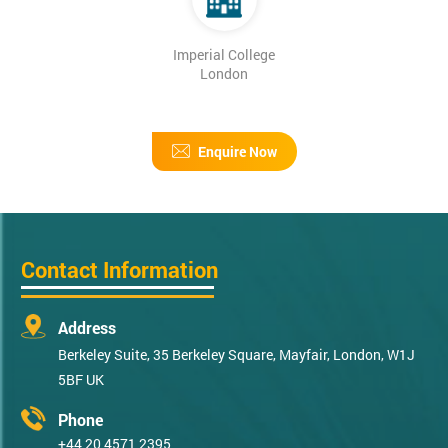
Imperial College
London
Enquire Now
Contact Information
Address
Berkeley Suite, 35 Berkeley Square, Mayfair, London, W1J
5BF UK
Phone
+44 20 4571 2395