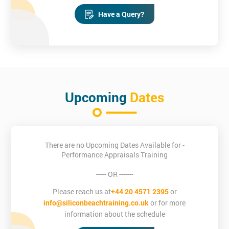
Have a Query?
Upcoming
Dates
There are no Upcoming Dates Available for -
Performance Appraisals Training
----- OR -------
Please reach us at
+44 20 4571 2395
or
info@siliconbeachtraining.co.uk
or for more
information about the schedule