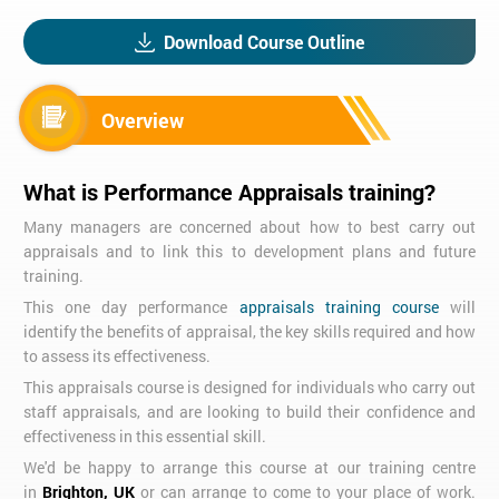
Download Course Outline
Overview
What is Performance Appraisals training?
Many managers are concerned about how to best carry out
appraisals and to link this to development plans and future
training.
This one day performance
appraisals training course
will
identify the benefits of appraisal, the key skills required and how
to assess its effectiveness.
This appraisals course is designed for individuals who carry out
staff appraisals, and are looking to build their confidence and
effectiveness in this essential skill.
We'd be happy to arrange this course at our training centre
in
Brighton, UK
or can arrange to come to your place of work.