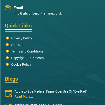
Email
info@siliconbeachtraining.co.uk
Quick Links
Privacy Policy
Site Map
Terms and Conditions
Copyright Statements
Cookie Policy
Blogs
Apple to Sue Medical Firms Over Use Of "Eye Pad"
Read More...
Topics Covered In CCNA Courses