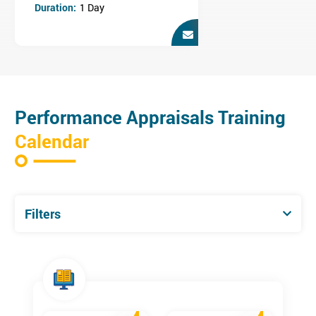
Duration:
1 Day
This training course is ideal for those who conduct staff
appraisals i.e. Managers and HR Professionals and are looking
to build upon this skill.
Performance Appraisals Training
Calendar
Filters