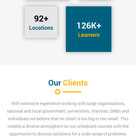
92+
126K+
Locations
Learners
Our
Clients
With extensive experience working with large organisations,
national and local government, universities, charities, SMBs and
individuals we believe that no client is too big or too small. This
creates a diverse atmosphere on our scheduled courses with the
opportunity to discuss solutions for a wide range of problems.