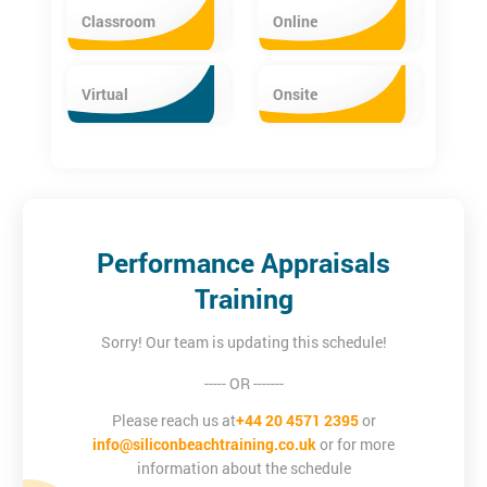
Classroom
Online
Virtual
Onsite
Performance Appraisals
Training
Sorry! Our team is updating this schedule!
----- OR -------
Please reach us at
+44 20 4571 2395
or
info@siliconbeachtraining.co.uk
or for more
information about the schedule