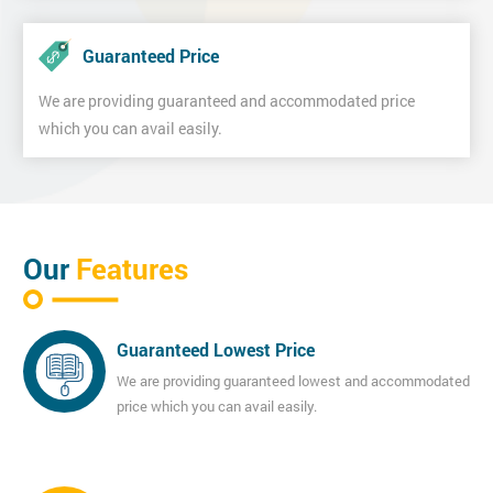
Guaranteed Price
We are providing guaranteed and accommodated price
which you can avail easily.
Our
Features
Guaranteed Lowest Price
We are providing guaranteed lowest and accommodated
price which you can avail easily.