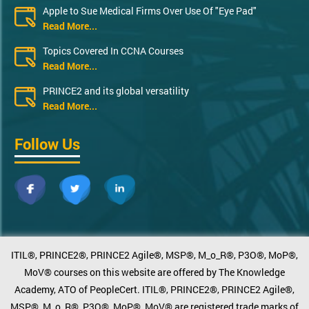
Apple to Sue Medical Firms Over Use Of "Eye Pad"
Read More...
Topics Covered In CCNA Courses
Read More...
PRINCE2 and its global versatility
Read More...
Follow Us
ITIL®, PRINCE2®, PRINCE2 Agile®, MSP®, M_o_R®, P3O®, MoP®,
MoV® courses on this website are offered by The Knowledge
Academy, ATO of PeopleCert. ITIL®, PRINCE2®, PRINCE2 Agile®,
MSP®, M_o_R®, P3O®, MoP®, MoV® are registered trade marks of