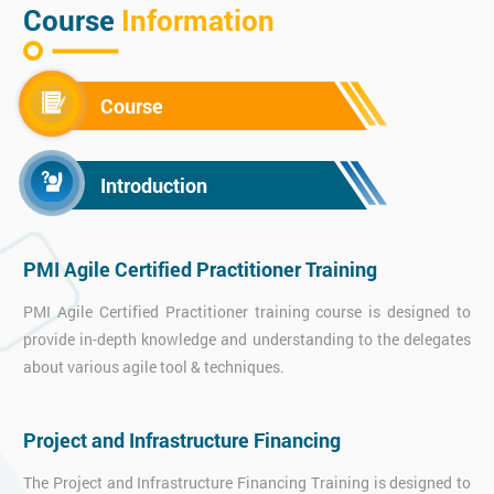
Course
Information
Course
Introduction
PMI Agile Certified Practitioner Training
PMI Agile Certified Practitioner training course is designed to
provide in-depth knowledge and understanding to the delegates
about various agile tool & techniques.
Project and Infrastructure Financing
The Project and Infrastructure Financing Training is designed to