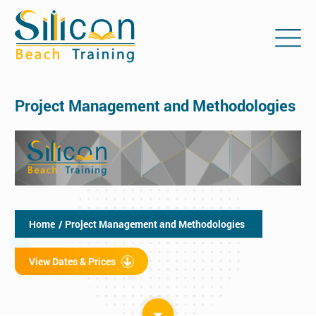
Project Management and Methodologies
Home
/ Project Management and Methodologies
View Dates & Prices