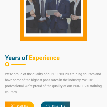
Years of
Experience
We're proud of the quality of our PRINCE2® training courses and
have some of the highest pass rates in the industry. We use
professional We're proud of the quality of our PRINCE2® training
courses
Call Us
Email Us