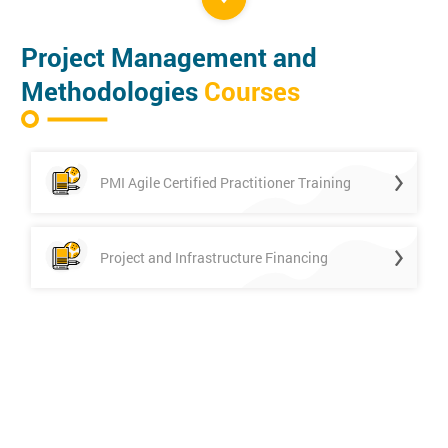
Project Management and
Methodologies
Courses
PMI Agile Certified Practitioner Training
Project and Infrastructure Financing