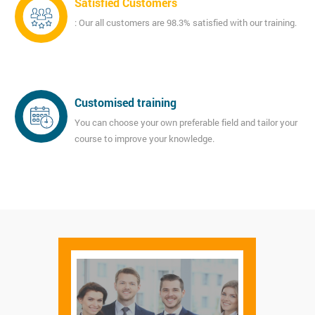
Satisfied Customers
: Our all customers are 98.3% satisfied with our training.
Customised training
You can choose your own preferable field and tailor your
course to improve your knowledge.