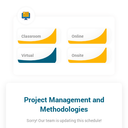
Classroom
Online
Virtual
Onsite
Project Management and
Methodologies
Sorry! Our team is updating this schedule!