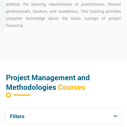
address the learning requirements of practitioners, finance
professionals, bankers, and academics. This training provides
complete knowledge about the basic concept of project
financing
Project Management and
Methodologies
Courses
Filters