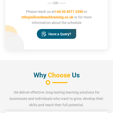
----- OR -------
Please reach us at
+44 20 4571 2395
or
info@siliconbeachtraining.co.uk
or for more
information about the schedule
Have a Query?
Why
Choose
Us
We deliver effective, long-lasting learning solutions for
businesses and individuals who want to grow, develop their
skills and reach their full potential.