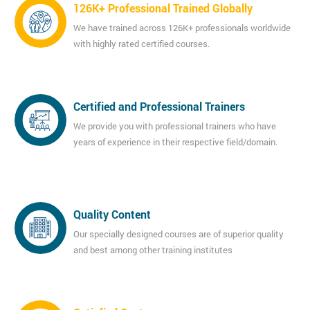
126K+ Professional Trained Globally
We have trained across 126K+ professionals worldwide
with highly rated certified courses.
Certified and Professional Trainers
We provide you with professional trainers who have
years of experience in their respective field/domain.
Quality Content
Our specially designed courses are of superior quality
and best among other training institutes