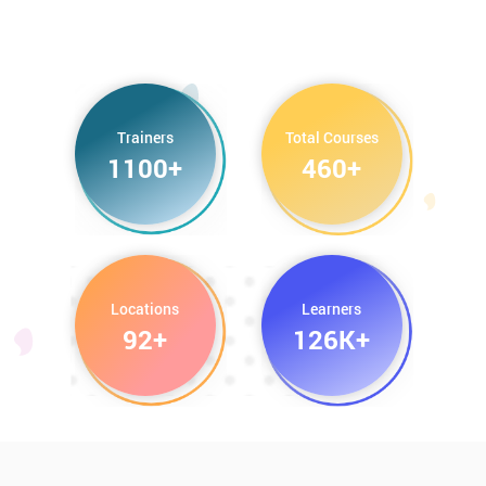
Trainers
Total Courses
1100+
460+
Locations
Learners
92+
126K+