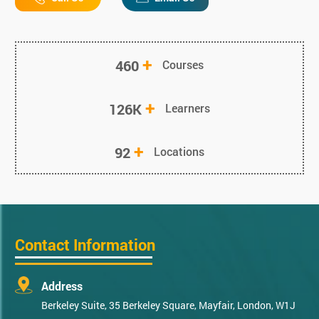
+
460
Courses
+
126K
Learners
+
92
Locations
Contact Information
Address
Berkeley Suite, 35 Berkeley Square, Mayfair, London, W1J