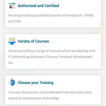
Authorized and Certified
We are providing accredited courses of PeopleCert, APMG,
and PMI.
Variety of Courses
We are providing a range of courses which are dealing with
IT, Networking, Business, Finance, Personal Development
etc.
Choose your Training
You can choose your own preferable field and tailor your
course to improve your knowledge.