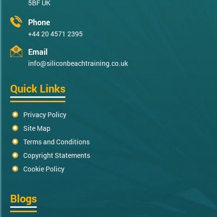
5BF UK
Phone
+44 20 4571 2395
Email
info@siliconbeachtraining.co.uk
Quick Links
Privacy Policy
Site Map
Terms and Conditions
Copyright Statements
Cookie Policy
Blogs