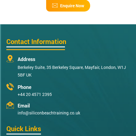
Enquire Now
Contact Information
Address
Berkeley Suite, 35 Berkeley Square, Mayfair, London, W1J
5BF UK
Phone
+44 20 4571 2395
Email
info@siliconbeachtraining.co.uk
Quick Links