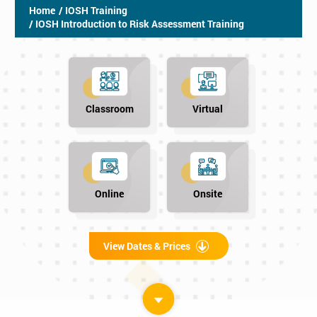
Home
/ IOSH Training
/ IOSH Introduction to Risk Assessment Training
Classroom
Virtual
Online
Onsite
View Dates & Prices