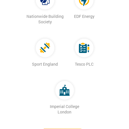
Nationwide Building
EDF Energy
Society
Sport England
Tesco PLC
Imperial College
London