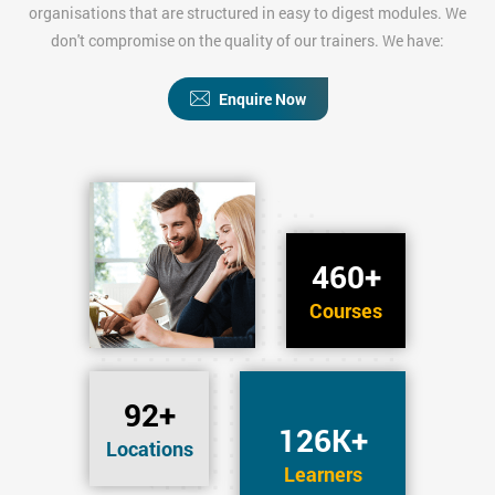
organisations that are structured in easy to digest modules. We
don't compromise on the quality of our trainers. We have:
Enquire Now
460+
Courses
92+
126K+
Locations
Learners