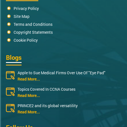
Privacy Policy
Site Map
Terms and Conditions
Copyright Statements
Cookie Policy
Blogs
Apple to Sue Medical Firms Over Use Of "Eye Pad"
Read More...
Topics Covered In CCNA Courses
Read More...
PRINCE2 and its global versatility
Read More...