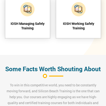
IOSH Managing Safely
IOSH Working Safely
Training
Training
Some Facts Worth Shouting About
To win in this competitive world, you need to be constantly
moving forward, and Silicon Beach Training is the one that can
help you. Our courses are highly engaging as we have high-
quality and certified training courses for both individuals and