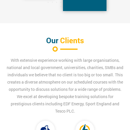
Our
Clients
With extensive experience working with large organisations,
national and local government, universities, charities, SMBs and
individuals we believe that no client is too big or too small. This
creates a diverse atmosphere on our scheduled courses with the
opportunity to discuss solutions for a wide range of problems.
We excel at developing bespoke training solutions for
prestigious clients including EDF Energy, Sport England and
Tesco PLC.