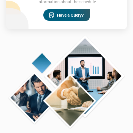
information about the schedule
Have a Query?