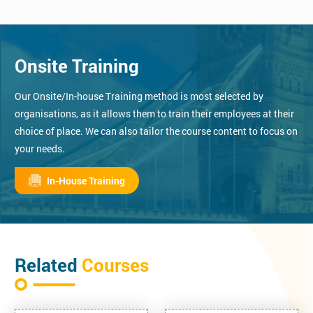
Onsite Training
Our Onsite/In-house Training method is most selected by
organisations, as it allows them to train their employees at their
choice of place. We can also tailor the course content to focus on
your needs.
In-House Training
Related
Courses