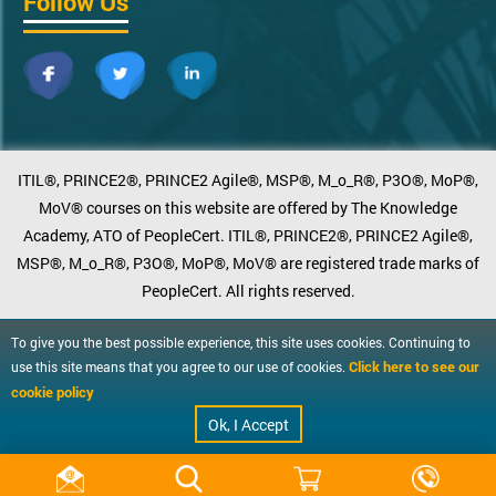
Follow Us
ITIL®, PRINCE2®, PRINCE2 Agile®, MSP®, M_o_R®, P3O®, MoP®,
MoV® courses on this website are offered by The Knowledge
Academy, ATO of PeopleCert. ITIL®, PRINCE2®, PRINCE2 Agile®,
MSP®, M_o_R®, P3O®, MoP®, MoV® are registered trade marks of
PeopleCert. All rights reserved.
To give you the best possible experience, this site uses cookies. Continuing to
Click here to see our
use this site means that you agree to our use of cookies.
cookie policy
Ok, I Accept
Request info
Get Free Advice
Quick Enquiry