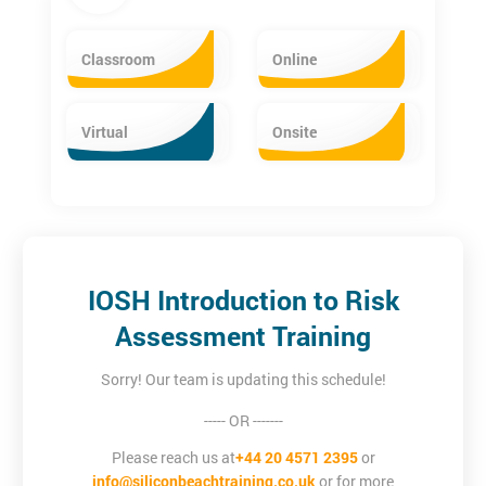
Classroom
Online
Virtual
Onsite
IOSH Introduction to Risk
Assessment Training
Sorry! Our team is updating this schedule!
----- OR -------
Please reach us at
+44 20 4571 2395
or
info@siliconbeachtraining.co.uk
or for more