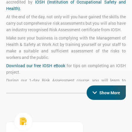
accredited by
IOSH (Institution of Occupational Safety and
Health).
At the end of the day, not only will you have gained the skills the
carry out comprehensive risk assessments but you will also have
an industry recognised Risk Assessment certificate from IOSH.
Make sure your business is complying with the Management of
Health & Safety at Work Act by training yourself or your staff to
make a suitable and sufficient assessment of the risks to
workers and the public.
Download our free IOSH eBook
for tips on completing an IOSH
project.
During our 1-day Risk Assessment course, you will learn to
identify and quantify hazards associated with the working
Show More
environment and you will gain the ability to complete a well-
documented risk assessment.
We can tailor our IOSH Risk Assessment training to your
requirements, in-company or at our premises in
Brighton.
Please
call
+44 (0)1273 622272
for more information.
Silicon Beach Training runs IOSH Risk Management Training in