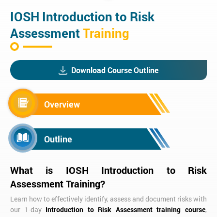
IOSH Introduction to Risk
Assessment
Training
Download Course Outline
Overview
Outline
What is IOSH Introduction to Risk
Assessment Training?
Learn how to effectively identify, assess and document risks with
our 1-day
Introduction to Risk Assessment training course
,