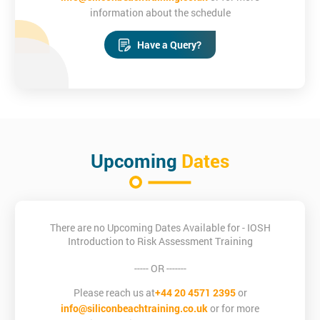
information about the schedule
Have a Query?
Upcoming
Dates
There are no Upcoming Dates Available for - IOSH
Introduction to Risk Assessment Training
----- OR -------
Please reach us at
+44 20 4571 2395
or
info@siliconbeachtraining.co.uk
or for more