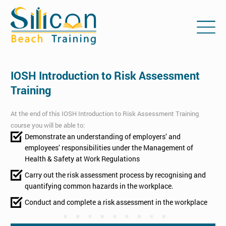
IOSH Introduction to Risk Assessment
Training
At the end of this IOSH Introduction to Risk Assessment Training
course you will be able to:
Demonstrate an understanding of employers’ and
employees’ responsibilities under the Management of
Health & Safety at Work Regulations
Carry out the risk assessment process by recognising and
quantifying common hazards in the workplace.
Conduct and complete a risk assessment in the workplace