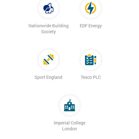
Nationwide Building
EDF Energy
Society
Sport England
Tesco PLC
Imperial College
London