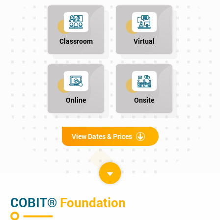
Classroom
Virtual
Online
Onsite
View Dates & Prices
COBIT®
Foundation