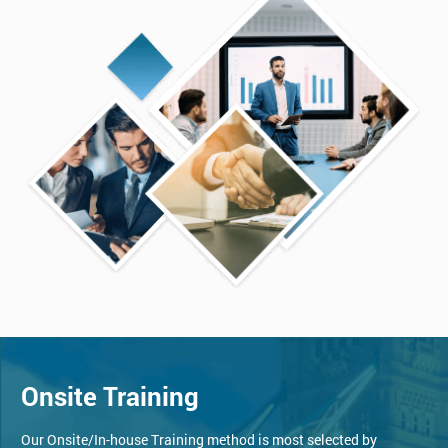
Onsite Training
Our Onsite/In-house Training method is most selected by