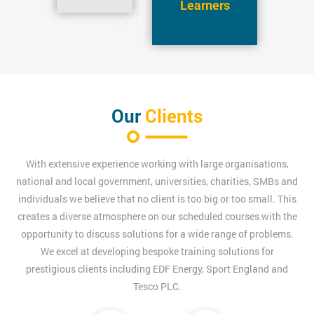
Learners
Our
Clients
With extensive experience working with large organisations,
national and local government, universities, charities, SMBs and
individuals we believe that no client is too big or too small. This
creates a diverse atmosphere on our scheduled courses with the
opportunity to discuss solutions for a wide range of problems.
We excel at developing bespoke training solutions for
prestigious clients including EDF Energy, Sport England and
Tesco PLC.