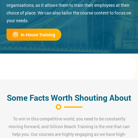
organisations, as it allows them to train their employees at their
choice of place. We can also tailor the course content to focus on
your needs.
In-House Training
Some Facts Worth Shouting About
To win in this competitive world, you need to be constantly
moving forward, and Silicon Beach Training is the one that can
help you. Our courses are highly engaging as we have high-