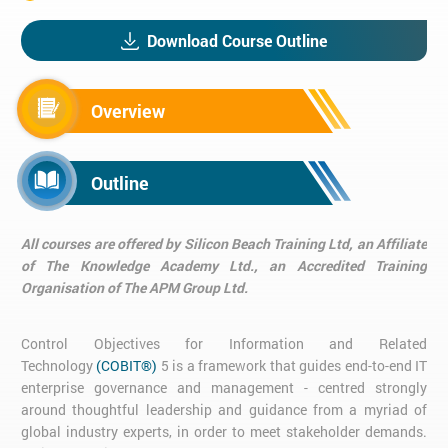
Download Course Outline
Overview
Outline
All courses are offered by Silicon Beach Training Ltd, an Affiliate
of The Knowledge Academy Ltd., an Accredited Training
Organisation of The APM Group Ltd.
Control Objectives for Information and Related
Technology
(COBIT®)
5 is a framework that guides end-to-end IT
enterprise governance and management - centred strongly
around thoughtful leadership and guidance from a myriad of
global industry experts, in order to meet stakeholder demands.