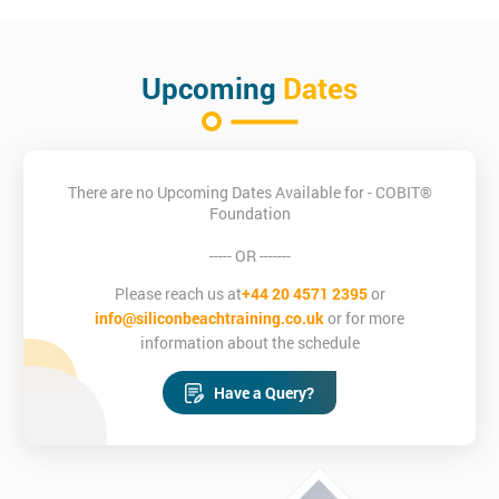
How to apply principles of COBIT®
Who is this course for?
There are no prerequisites prior to undertaking this COBIT®
Upcoming
Dates
Foundation course but it is advised that individuals download
and bring their own personal copy of the COBIT® 5 Framework
to the training course.
There are no Upcoming Dates Available for - COBIT®
Foundation
----- OR -------
Please reach us at
+44 20 4571 2395
or
info@siliconbeachtraining.co.uk
or for more
information about the schedule
Have a Query?