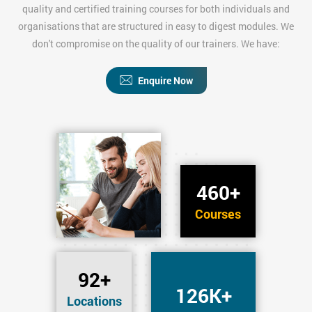
quality and certified training courses for both individuals and
organisations that are structured in easy to digest modules. We
don't compromise on the quality of our trainers. We have:
Enquire Now
460+
Courses
92+
126K+
Locations