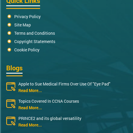
Quick Links
Privacy Policy
Site Map
Terms and Conditions
Copyright Statements
Cookie Policy
Blogs
Apple to Sue Medical Firms Over Use Of "Eye Pad"
Read More...
Topics Covered In CCNA Courses
Read More...
PRINCE2 and its global versatility
Read More...