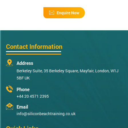
Enquire Now
Contact Information
Address
Berkeley Suite, 35 Berkeley Square, Mayfair, London, W1J
5BF UK
Phone
+44 20 4571 2395
Email
info@siliconbeachtraining.co.uk