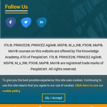
Follow Us
ITIL®, PRINCE2®, PRINCE2 Agile®, MSP®, M_o_R®, P3O®, MoP®,
MoV® courses on this website are offered by The Knowledge
Academy, ATO of PeopleCert. ITIL®, PRINCE2®, PRINCE2 Agile®,
MSP®, M_o_R®, P3O®, MoP®, MoV® are registered trade marks of
PeopleCert. All rights reserved.
To give you the best possible experience, this site uses cookies. Continuing to
Click here to see our
use this site means that you agree to our use of cookies.
cookie policy
Ok, I Accept