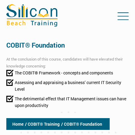
COBIT® Foundation
At the conclusion of this course, candidates will have elevated their
knowledge concerning:
The COBIT® Framework - concepts and components
Assessing and appraising a business’ current IT Security
Level
The detrimental effect that IT Management issues can have
upon productivity
Home
/ COBIT® Training
/ COBIT® Foundation