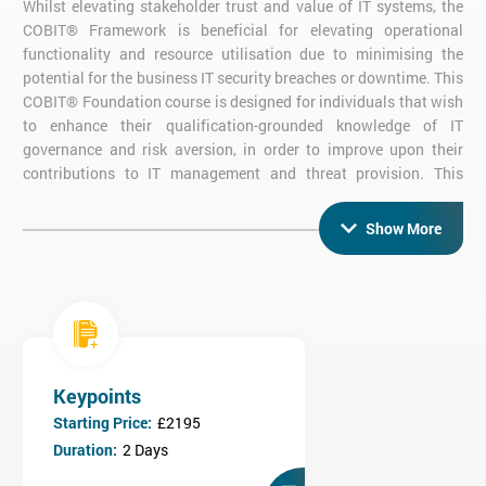
Whilst elevating stakeholder trust and value of IT systems, the
COBIT® Framework is beneficial for elevating operational
functionality and resource utilisation due to minimising the
potential for the business IT security breaches or downtime. This
COBIT® Foundation course is designed for individuals that wish
to enhance their qualification-grounded knowledge of IT
governance and risk aversion, in order to improve upon their
contributions to IT management and threat provision. This
COBIT® Foundation Course is ideal for individuals that are
required to appraise the current value and functional quality of
Show More
IT management systems - providing support and feedback to
higher-level IT governance staff in order to improve upon
business functioning.
Benefits of this COBIT® Foundation Course
for Individuals
Developed understanding of the value of business objectives
Keypoints
Risks and Business Systems
Starting Price:
£2195
Informed Decision Making Regarding Threat/Security
Duration:
2 Days
Breaches